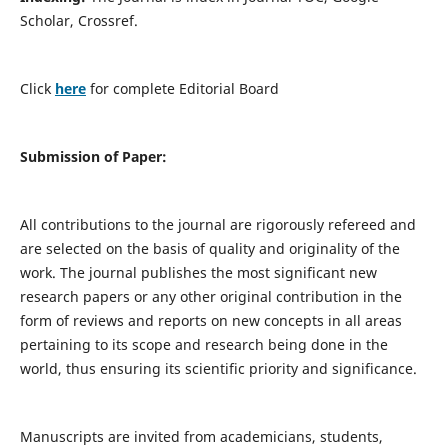
Scholar, Crossref.
Click
here
for complete Editorial Board
Submission of Paper:
All contributions to the journal are rigorously refereed and
are selected on the basis of quality and originality of the
work. The journal publishes the most significant new
research papers or any other original contribution in the
form of reviews and reports on new concepts in all areas
pertaining to its scope and research being done in the
world, thus ensuring its scientific priority and significance.
Manuscripts are invited from academicians, students,