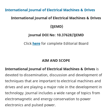
International Journal of Electrical Machines & Drives
International Journal of Electrical Machines & Drives
(IJEMD)
Journal DOI No: 10.37628/IJEMD
Click
here
for complete Editorial Board
AIM AND SCOPE
International Journal of Electrical Machines & Drives
is
devoted to dissemination, discussion and development of
techniques that are important to electrical machines and
drives and are playing a major role in the development in
technology. Journal includes a wide range of topics from
electromagnetic and energy conservation to power
electronics and pulsed power.