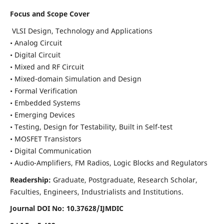
Focus and Scope Cover
VLSI Design, Technology and Applications
• Analog Circuit
• Digital Circuit
• Mixed and RF Circuit
• Mixed-domain Simulation and Design
• Formal Verification
• Embedded Systems
• Emerging Devices
• Testing, Design for Testability, Built in Self-test
• MOSFET Transistors
• Digital Communication
• Audio-Amplifiers, FM Radios, Logic Blocks and Regulators
Readership:
Graduate, Postgraduate, Research Scholar,
Faculties, Engineers, Industrialists and Institutions.
Journal DOI No: 10.37628/IJMDIC