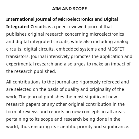
AIM AND SCOPE
International Journal of Microelectronics and Digital
Integrated Circuits
is a peer-reviewed journal that
publishes original research concerning microelectronics
and digital integrated circuits, while also including analog
circuits, digital circuits, embedded systems and MOSFET
transistors. Journal intensively promotes the application and
experimental research and also urges to make an impact of
the research published.
All contributions to the journal are rigorously refereed and
are selected on the basis of quality and originality of the
work. The journal publishes the most significant new
research papers or any other original contribution in the
form of reviews and reports on new concepts in all areas
pertaining to its scope and research being done in the
world, thus ensuring its scientific priority and significance.