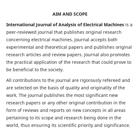
AIM AND SCOPE
International Journal of Analysis of Electrical Machines
is a
peer-reviewed journal that publishes original research
concerning electrical machines. Journal accepts both
experimental and theoretical papers and publishes original
research articles and review papers. Journal also promotes
the practical application of the research that could prove to
be beneficial to the society.
All contributions to the journal are rigorously refereed and
are selected on the basis of quality and originality of the
work. The journal publishes the most significant new
research papers or any other original contribution in the
form of reviews and reports on new concepts in all areas
pertaining to its scope and research being done in the
world, thus ensuring its scientific priority and significance.