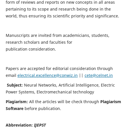
form of reviews and reports on new concepts in all areas
pertaining to its scope and research being done in the
world, thus ensuring its scientific priority and significance.
Manuscripts are invited from academicians, students,
research scholars and faculties for
publication consideration.
Papers are accepted for editorial consideration through
email
electrical.excellence@conwiz.in
||
cete@celnet.in
Subject:
Neural Networks, Artificial Intelligence, Electric
Power Systems, Electromechanical technology
Plagiarism:
All the articles will be check through
Plagiarism
Software
before publication.
Abbreviation:
IJEPST