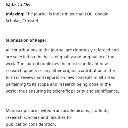
S.J.I.F : 3.166
Indexing:
The Journal is index in Journal TOC, Google
Scholar, Crossref.
Submission of Paper:
All contributions to the journal are rigorously refereed and
are selected on the basis of quality and originality of the
work. The journal publishes the most significant new
research papers or any other original contribution in the
form of reviews and reports on new concepts in all areas
pertaining to its scope and research being done in the
world, thus ensuring its scientific priority and significance.
Manuscripts are invited from academicians, students,
research scholars and faculties for
publication consideration.