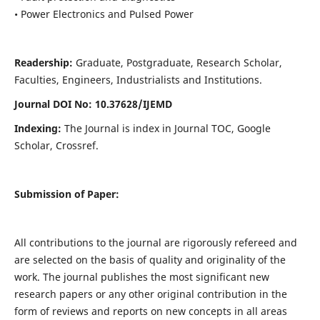
• Power Electronics and Pulsed Power
Readership:
Graduate, Postgraduate, Research Scholar,
Faculties, Engineers, Industrialists and Institutions.
Journal DOI No: 10.37628/IJEMD
Indexing:
The Journal is index in Journal TOC, Google
Scholar, Crossref.
Submission of Paper:
All contributions to the journal are rigorously refereed and
are selected on the basis of quality and originality of the
work. The journal publishes the most significant new
research papers or any other original contribution in the
form of reviews and reports on new concepts in all areas