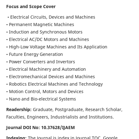
Focus and Scope Cover
• Electrical Circuits, Devices and Machines
• Permanent Magnetic Machines
• Induction and Synchronous Motors
• Electrical AC/DC Motors and Machines
• High-Low Voltage Machines and Its Application
• Future Energy Generation
• Power Converters and Invertors
• Electrical Machinery and Automation
• Electromechanical Devices and Machines
• Robotics Electrical Machines and Technology
• Motion Control, Motors and Devices
• Nano and Bio-electrical Systems
Readership:
Graduate, Postgraduate, Research Scholar,
Faculties, Engineers, Industrialists and Institutions.
Journal DOI No: 10.37628/IJAEM
Indexing:
The Journal is index in Journal TOC, Google