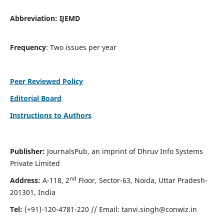
Abbreviation:
IJEMD
Frequency
: Two issues per year
Peer Reviewed Policy
Editorial Board
Instructions to Authors
Publisher:
JournalsPub, an imprint of Dhruv Info Systems
Private Limited
nd
Address:
A-118, 2
Floor, Sector-63, Noida, Uttar Pradesh-
201301, India
Tel:
(+91)-120-4781-220 // Email:
tanvi.singh@conwiz.in