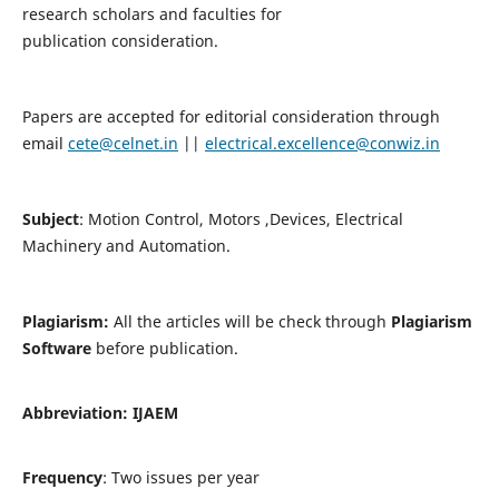
research scholars and faculties for
publication consideration.
Papers are accepted for editorial consideration through
email
cete@celnet.in
||
electrical.excellence@conwiz.in
Subject
: Motion Control, Motors ,Devices, Electrical
Machinery and Automation.
Plagiarism:
All the articles will be check through
Plagiarism
Software
before publication.
Abbreviation:
IJAEM
Frequency
: Two issues per year