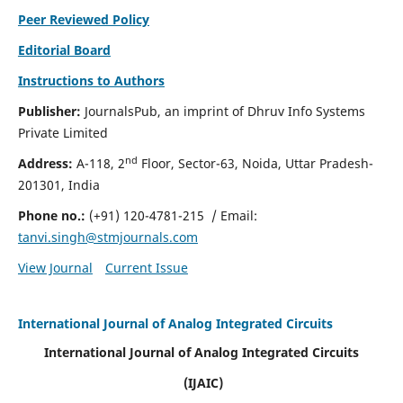
Peer Reviewed Policy
Editorial Board
Instructions to Authors
Publisher:
JournalsPub, an imprint of Dhruv Info Systems
Private Limited
nd
Address:
A-118, 2
Floor, Sector-63, Noida, Uttar Pradesh-
201301, India
Phone no.:
(+91) 120-4781-215
/ Email:
tanvi.singh@stmjournals.com
View Journal
Current Issue
International Journal of Analog Integrated Circuits
International Journal of Analog Integrated Circuits
(IJAIC)