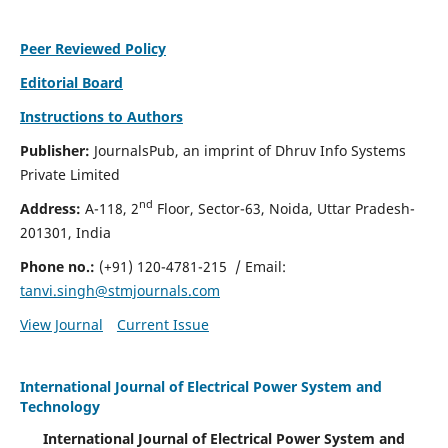
Peer Reviewed Policy
Editorial Board
Instructions to Authors
Publisher:
JournalsPub, an imprint of Dhruv Info Systems
Private Limited
nd
Address:
A-118, 2
Floor, Sector-63, Noida, Uttar Pradesh-
201301, India
Phone no.:
(+91) 120-4781-215
/ Email:
tanvi.singh@stmjournals.com
View Journal
Current Issue
International Journal of Electrical Power System and
Technology
International Journal of Electrical Power System and