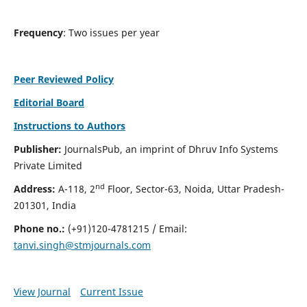
Frequency
: Two issues per year
Peer Reviewed Policy
Editorial Board
Instructions to Authors
Publisher:
JournalsPub, an imprint of Dhruv Info Systems
Private Limited
nd
Address:
A-118, 2
Floor, Sector-63, Noida, Uttar Pradesh-
201301, India
Phone no.:
(+91)120-4781215 / Email:
tanvi.singh@stmjournals.com
View Journal
Current Issue