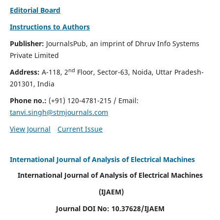
Editorial Board
Instructions to Authors
Publisher:
JournalsPub, an imprint of Dhruv Info Systems
Private Limited
nd
Address:
A-118, 2
Floor, Sector-63, Noida, Uttar Pradesh-
201301, India
Phone no.:
(+91) 120-4781-215
/ Email:
tanvi.singh@stmjournals.com
View Journal
Current Issue
International Journal of Analysis of Electrical Machines
International Journal of Analysis of Electrical Machines
(IJAEM)
Journal DOI No: 10.37628/IJAEM