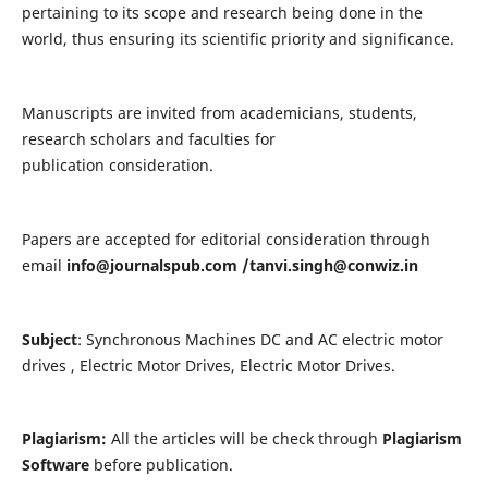
pertaining to its scope and research being done in the
world, thus ensuring its scientific priority and significance.
Manuscripts are invited from academicians, students,
research scholars and faculties for
publication consideration.
Papers are accepted for editorial consideration through
email
info@journalspub.com
/
tanvi.singh@conwiz.in
Subject
: Synchronous Machines DC and AC electric motor
drives , Electric Motor Drives, Electric Motor Drives.
Plagiarism:
All the articles will be check through
Plagiarism
Software
before publication.