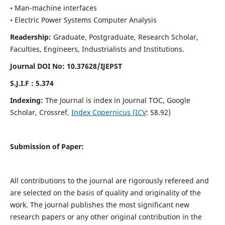
• Man-machine interfaces
• Electric Power Systems Computer Analysis
Readership:
Graduate, Postgraduate, Research Scholar,
Faculties, Engineers, Industrialists and Institutions.
Journal DOI No: 10.37628/IJEPST
S.J.I.F : 5.374
Indexing:
The Journal is index in Journal TOC, Google
Scholar, Crossref,
Index Copernicus (ICV
: 58.92)
Submission of Paper:
All contributions to the journal are rigorously refereed and
are selected on the basis of quality and originality of the
work. The journal publishes the most significant new
research papers or any other original contribution in the