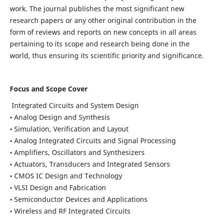
work. The journal publishes the most significant new
research papers or any other original contribution in the
form of reviews and reports on new concepts in all areas
pertaining to its scope and research being done in the
world, thus ensuring its scientific priority and significance.
Focus and Scope Cover
Integrated Circuits and System Design
• Analog Design and Synthesis
• Simulation, Verification and Layout
• Analog Integrated Circuits and Signal Processing
• Amplifiers, Oscillators and Synthesizers
• Actuators, Transducers and Integrated Sensors
• CMOS IC Design and Technology
• VLSI Design and Fabrication
• Semiconductor Devices and Applications
• Wireless and RF Integrated Circuits