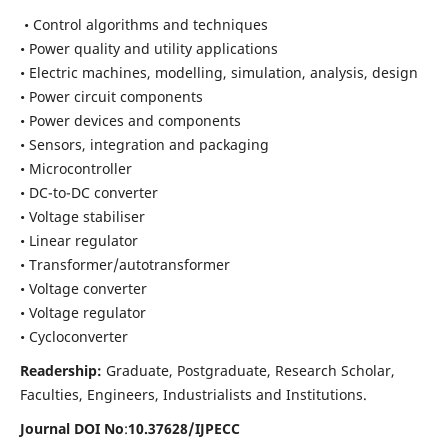
• Control algorithms and techniques
• Power quality and utility applications
• Electric machines, modelling, simulation, analysis, design
• Power circuit components
• Power devices and components
• Sensors, integration and packaging
• Microcontroller
• DC-to-DC converter
• Voltage stabiliser
• Linear regulator
• Transformer/autotransformer
• Voltage converter
• Voltage regulator
• Cycloconverter
Readership:
Graduate, Postgraduate, Research Scholar,
Faculties, Engineers, Industrialists and Institutions.
Journal DOI No
:
10.37628/
IJPECC