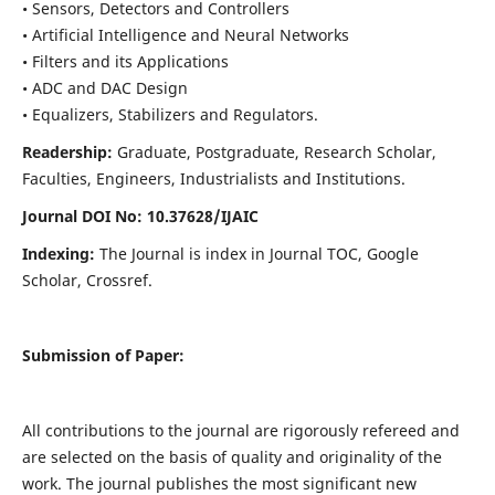
• Sensors, Detectors and Controllers
• Artificial Intelligence and Neural Networks
• Filters and its Applications
• ADC and DAC Design
• Equalizers, Stabilizers and Regulators.
Readership:
Graduate, Postgraduate, Research Scholar,
Faculties, Engineers, Industrialists and Institutions.
Journal DOI No: 10.37628/IJ
AIC
Indexing:
The Journal is index in Journal TOC, Google
Scholar, Crossref.
Submission of Paper:
All contributions to the journal are rigorously refereed and
are selected on the basis of quality and originality of the
work. The journal publishes the most significant new