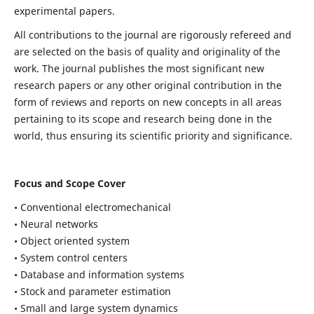
experimental papers.
All contributions to the journal are rigorously refereed and
are selected on the basis of quality and originality of the
work. The journal publishes the most significant new
research papers or any other original contribution in the
form of reviews and reports on new concepts in all areas
pertaining to its scope and research being done in the
world, thus ensuring its scientific priority and significance.
Focus and Scope Cover
• Conventional electromechanical
• Neural networks
• Object oriented system
• System control centers
• Database and information systems
• Stock and parameter estimation
• Small and large system dynamics