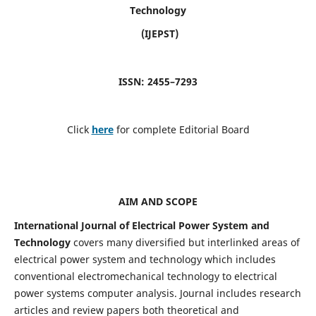
Technology
(IJEPST)
ISSN: 2455–7293
Click
here
for complete Editorial Board
AIM AND SCOPE
International Journal of Electrical Power System and
Technology
covers many diversified but interlinked areas of
electrical power system and technology which includes
conventional electromechanical technology to electrical
power systems computer analysis. Journal includes research
articles and review papers both theoretical and