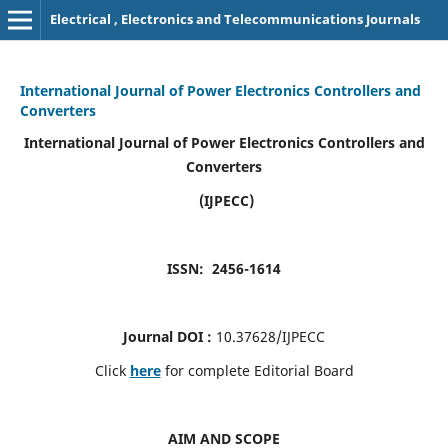
Electrical , Electronics and Telecommunications Journals
International Journal of Power Electronics Controllers and
Converters
International Journal of Power Electronics Controllers and
Converters
(IJPECC)
ISSN: 2456-1614
Journal DOI :
10.37628/IJPECC
Click
here
for complete Editorial Board
AIM AND SCOPE