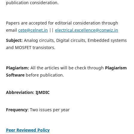
publication consideration.
Papers are accepted for editorial consideration through
email
cete@celnet.in
||
electrical.excellence@conwiz.in
Subject:
Analog circuits, Digital circuits, Embedded systems
and MOSFET transistors.
Plagiarism:
All the articles will be check through
Plagiarism
Software
before publication.
Abbreviation:
IJMDIC
Frequency
: Two issues per year
Peer Reviewed Policy