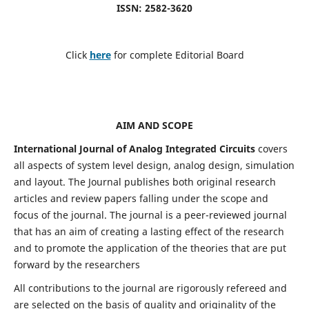
ISSN: 2582-3620
Click
here
for complete Editorial Board
AIM AND SCOPE
International Journal of Analog Integrated Circuits
covers
all aspects of system level design, analog design, simulation
and layout. The Journal publishes both original research
articles and review papers falling under the scope and
focus of the journal. The journal is a peer-reviewed journal
that has an aim of creating a lasting effect of the research
and to promote the application of the theories that are put
forward by the researchers
All contributions to the journal are rigorously refereed and
are selected on the basis of quality and originality of the