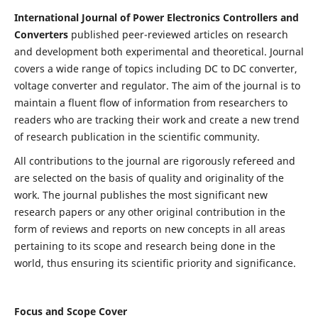
International Journal of Power Electronics Controllers and
Converters
published peer-reviewed articles on research
and development both experimental and theoretical. Journal
covers a wide range of topics including DC to DC converter,
voltage converter and regulator. The aim of the journal is to
maintain a fluent flow of information from researchers to
readers who are tracking their work and create a new trend
of research publication in the scientific community.
All contributions to the journal are rigorously refereed and
are selected on the basis of quality and originality of the
work. The journal publishes the most significant new
research papers or any other original contribution in the
form of reviews and reports on new concepts in all areas
pertaining to its scope and research being done in the
world, thus ensuring its scientific priority and significance.
Focus and Scope Cover