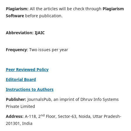
Plagiarism:
All the articles will be check through
Plagiarism
Software
before publication.
Abbreviation:
IJAIC
Frequency
: Two issues per year
Peer Reviewed Policy
Editorial Board
Instructions to Authors
Publisher:
JournalsPub, an imprint of Dhruv Info Systems
Private Limited
nd
Address:
A-118, 2
Floor, Sector-63, Noida, Uttar Pradesh-
201301, India