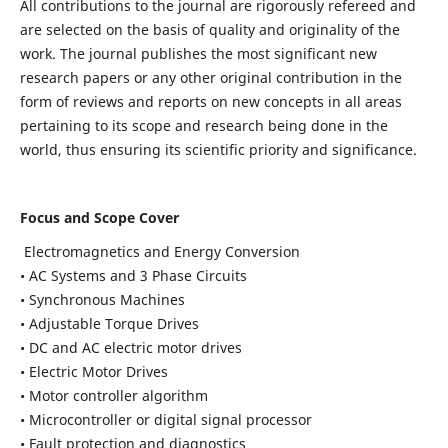
All contributions to the journal are rigorously refereed and
are selected on the basis of quality and originality of the
work. The journal publishes the most significant new
research papers or any other original contribution in the
form of reviews and reports on new concepts in all areas
pertaining to its scope and research being done in the
world, thus ensuring its scientific priority and significance.
Focus and Scope Cover
Electromagnetics and Energy Conversion
• AC Systems and 3 Phase Circuits
• Synchronous Machines
• Adjustable Torque Drives
• DC and AC electric motor drives
• Electric Motor Drives
• Motor controller algorithm
• Microcontroller or digital signal processor
• Fault protection and diagnostics