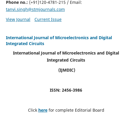
Phone no.:
(+91)120-4781-215 / Email:
tanvi.singh@stmjournals.com
View Journal
Current Issue
International Journal of Microelectronics and Digital
Integrated Circuits
International Journal of Microelectronics and Digital
Integrated Circuits
(IJMDIC)
ISSN: 2456-3986
Click
here
for complete Editorial Board