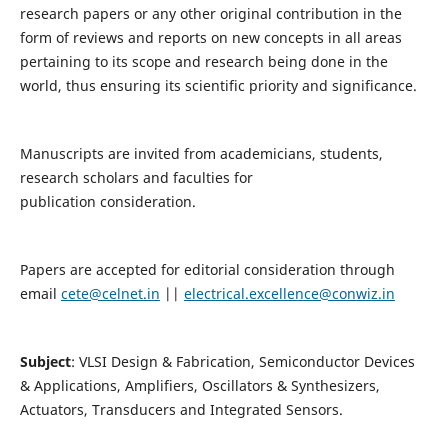
research papers or any other original contribution in the
form of reviews and reports on new concepts in all areas
pertaining to its scope and research being done in the
world, thus ensuring its scientific priority and significance.
Manuscripts are invited from academicians, students,
research scholars and faculties for
publication consideration.
Papers are accepted for editorial consideration through
email
cete@celnet.in
||
electrical.excellence@conwiz.in
Subject
: VLSI Design & Fabrication, Semiconductor Devices
& Applications, Amplifiers, Oscillators & Synthesizers,
Actuators, Transducers and Integrated Sensors.