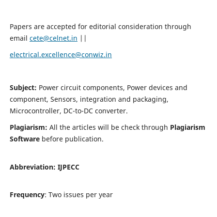
Papers are accepted for editorial consideration through
email
cete@celnet.in
||
electrical.excellence@conwiz.in
Subject:
Power circuit components, Power devices and
component, Sensors, integration and packaging,
Microcontroller, DC-to-DC converter.
Plagiarism:
All the articles will be check through
Plagiarism
Software
before publication.
Abbreviation:
IJPECC
Frequency
: Two issues per year