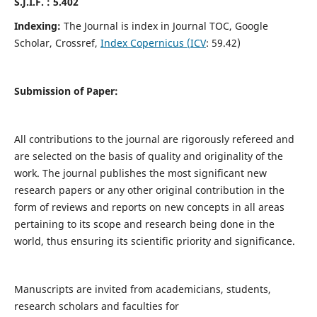
S.J.I.F. : 5.402
Indexing:
The Journal is index in Journal TOC, Google
Scholar, Crossref,
Index Copernicus (ICV
: 59.42)
Submission of Paper:
All contributions to the journal are rigorously refereed and
are selected on the basis of quality and originality of the
work. The journal publishes the most significant new
research papers or any other original contribution in the
form of reviews and reports on new concepts in all areas
pertaining to its scope and research being done in the
world, thus ensuring its scientific priority and significance.
Manuscripts are invited from academicians, students,
research scholars and faculties for