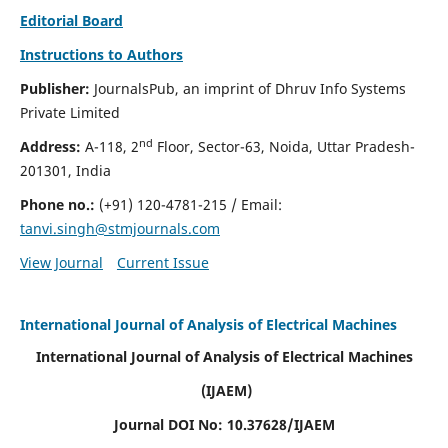
Editorial Board
Instructions to Authors
Publisher:
JournalsPub, an imprint of Dhruv Info Systems
Private Limited
nd
Address:
A-118, 2
Floor, Sector-63, Noida, Uttar Pradesh-
201301, India
Phone no.:
(+91) 120-4781-215
/ Email:
tanvi.singh@stmjournals.com
View Journal
Current Issue
International Journal of Analysis of Electrical Machines
International Journal of Analysis of Electrical Machines
(IJAEM)
Journal DOI No: 10.37628/IJAEM