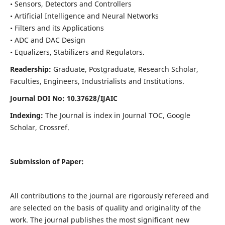
• Sensors, Detectors and Controllers
• Artificial Intelligence and Neural Networks
• Filters and its Applications
• ADC and DAC Design
• Equalizers, Stabilizers and Regulators.
Readership:
Graduate, Postgraduate, Research Scholar,
Faculties, Engineers, Industrialists and Institutions.
Journal DOI No: 10.37628/IJ
AIC
Indexing:
The Journal is index in Journal TOC, Google
Scholar, Crossref.
Submission of Paper:
All contributions to the journal are rigorously refereed and
are selected on the basis of quality and originality of the
work. The journal publishes the most significant new