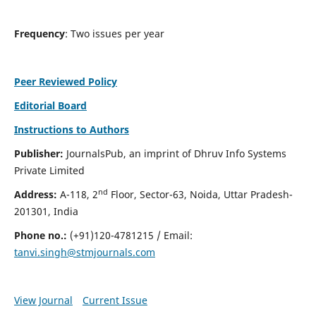
Frequency
: Two issues per year
Peer Reviewed Policy
Editorial Board
Instructions to Authors
Publisher:
JournalsPub, an imprint of Dhruv Info Systems
Private Limited
nd
Address:
A-118, 2
Floor, Sector-63, Noida, Uttar Pradesh-
201301, India
Phone no.:
(+91)120-4781215 / Email:
tanvi.singh@stmjournals.com
View Journal
Current Issue