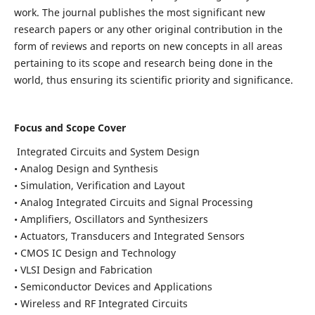
work. The journal publishes the most significant new
research papers or any other original contribution in the
form of reviews and reports on new concepts in all areas
pertaining to its scope and research being done in the
world, thus ensuring its scientific priority and significance.
Focus and Scope Cover
Integrated Circuits and System Design
• Analog Design and Synthesis
• Simulation, Verification and Layout
• Analog Integrated Circuits and Signal Processing
• Amplifiers, Oscillators and Synthesizers
• Actuators, Transducers and Integrated Sensors
• CMOS IC Design and Technology
• VLSI Design and Fabrication
• Semiconductor Devices and Applications
• Wireless and RF Integrated Circuits