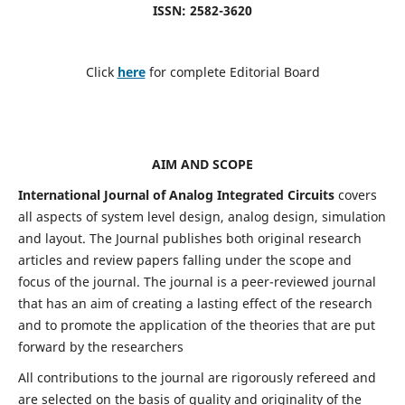
ISSN: 2582-3620
Click
here
for complete Editorial Board
AIM AND SCOPE
International Journal of Analog Integrated Circuits
covers
all aspects of system level design, analog design, simulation
and layout. The Journal publishes both original research
articles and review papers falling under the scope and
focus of the journal. The journal is a peer-reviewed journal
that has an aim of creating a lasting effect of the research
and to promote the application of the theories that are put
forward by the researchers
All contributions to the journal are rigorously refereed and
are selected on the basis of quality and originality of the