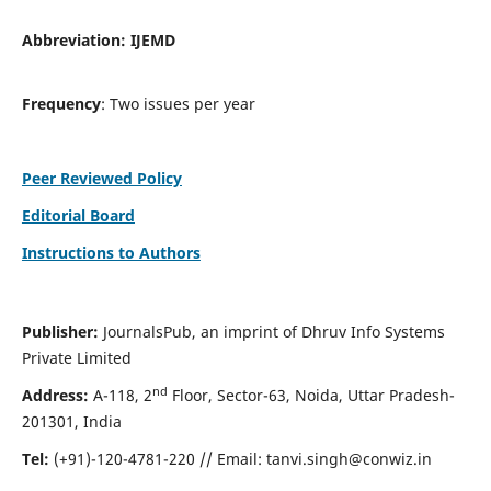
Abbreviation:
IJEMD
Frequency
: Two issues per year
Peer Reviewed Policy
Editorial Board
Instructions to Authors
Publisher:
JournalsPub, an imprint of Dhruv Info Systems
Private Limited
nd
Address:
A-118, 2
Floor, Sector-63, Noida, Uttar Pradesh-
201301, India
Tel:
(+91)-120-4781-220 // Email:
tanvi.singh@conwiz.in