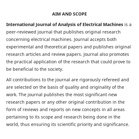
AIM AND SCOPE
International Journal of Analysis of Electrical Machines
is a
peer-reviewed journal that publishes original research
concerning electrical machines. Journal accepts both
experimental and theoretical papers and publishes original
research articles and review papers. Journal also promotes
the practical application of the research that could prove to
be beneficial to the society.
All contributions to the journal are rigorously refereed and
are selected on the basis of quality and originality of the
work. The journal publishes the most significant new
research papers or any other original contribution in the
form of reviews and reports on new concepts in all areas
pertaining to its scope and research being done in the
world, thus ensuring its scientific priority and significance.