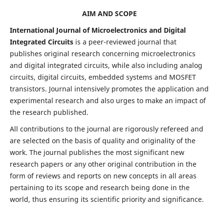
AIM AND SCOPE
International Journal of Microelectronics and Digital
Integrated Circuits
is a peer-reviewed journal that
publishes original research concerning microelectronics
and digital integrated circuits, while also including analog
circuits, digital circuits, embedded systems and MOSFET
transistors. Journal intensively promotes the application and
experimental research and also urges to make an impact of
the research published.
All contributions to the journal are rigorously refereed and
are selected on the basis of quality and originality of the
work. The journal publishes the most significant new
research papers or any other original contribution in the
form of reviews and reports on new concepts in all areas
pertaining to its scope and research being done in the
world, thus ensuring its scientific priority and significance.