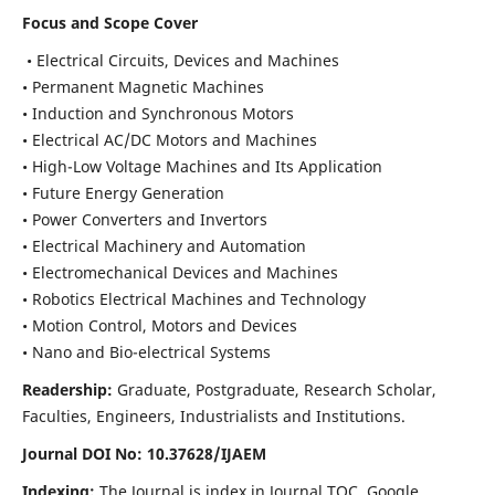
Focus and Scope Cover
• Electrical Circuits, Devices and Machines
• Permanent Magnetic Machines
• Induction and Synchronous Motors
• Electrical AC/DC Motors and Machines
• High-Low Voltage Machines and Its Application
• Future Energy Generation
• Power Converters and Invertors
• Electrical Machinery and Automation
• Electromechanical Devices and Machines
• Robotics Electrical Machines and Technology
• Motion Control, Motors and Devices
• Nano and Bio-electrical Systems
Readership:
Graduate, Postgraduate, Research Scholar,
Faculties, Engineers, Industrialists and Institutions.
Journal DOI No: 10.37628/IJAEM
Indexing:
The Journal is index in Journal TOC, Google