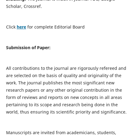
Scholar, Crossref.
Click
here
for complete Editorial Board
Submission of Paper:
All contributions to the journal are rigorously refereed and
are selected on the basis of quality and originality of the
work. The journal publishes the most significant new
research papers or any other original contribution in the
form of reviews and reports on new concepts in all areas
pertaining to its scope and research being done in the
world, thus ensuring its scientific priority and significance.
Manuscripts are invited from academicians, students,