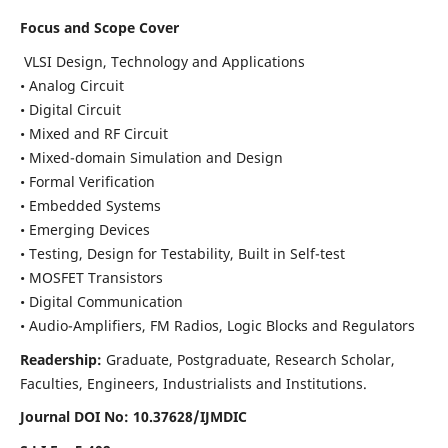
Focus and Scope Cover
VLSI Design, Technology and Applications
• Analog Circuit
• Digital Circuit
• Mixed and RF Circuit
• Mixed-domain Simulation and Design
• Formal Verification
• Embedded Systems
• Emerging Devices
• Testing, Design for Testability, Built in Self-test
• MOSFET Transistors
• Digital Communication
• Audio-Amplifiers, FM Radios, Logic Blocks and Regulators
Readership:
Graduate, Postgraduate, Research Scholar,
Faculties, Engineers, Industrialists and Institutions.
Journal DOI No: 10.37628/IJMDIC