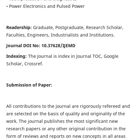
• Power Electronics and Pulsed Power
Readership:
Graduate, Postgraduate, Research Scholar,
Faculties, Engineers, Industrialists and Institutions.
Journal DOI No: 10.37628/IJEMD
Indexing:
The Journal is index in Journal TOC, Google
Scholar, Crossref.
Submission of Paper:
All contributions to the journal are rigorously refereed and
are selected on the basis of quality and originality of the
work. The journal publishes the most significant new
research papers or any other original contribution in the
form of reviews and reports on new concepts in all areas