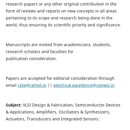
research papers or any other original contribution in the
form of reviews and reports on new concepts in all areas
pertaining to its scope and research being done in the
world, thus ensuring its scientific priority and significance.
Manuscripts are invited from academicians, students,
research scholars and faculties for
publication consideration.
Papers are accepted for editorial consideration through
email
cete@celnet.in
||
electrical.excellence@conwiz.in
Subject
: VLSI Design & Fabrication, Semiconductor Devices
& Applications, Amplifiers, Oscillators & Synthesizers,
Actuators, Transducers and Integrated Sensors.