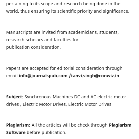
pertaining to its scope and research being done in the
world, thus ensuring its scientific priority and significance.
Manuscripts are invited from academicians, students,
research scholars and faculties for
publication consideration.
Papers are accepted for editorial consideration through
email
info@journalspub.com
/
tanvi.singh@conwiz.in
Subject
: Synchronous Machines DC and AC electric motor
drives , Electric Motor Drives, Electric Motor Drives.
Plagiarism:
All the articles will be check through
Plagiarism
Software
before publication.