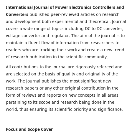
International Journal of Power Electronics Controllers and
Converters
published peer-reviewed articles on research
and development both experimental and theoretical. Journal
covers a wide range of topics including DC to DC converter,
voltage converter and regulator. The aim of the journal is to
maintain a fluent flow of information from researchers to
readers who are tracking their work and create a new trend
of research publication in the scientific community.
All contributions to the journal are rigorously refereed and
are selected on the basis of quality and originality of the
work. The journal publishes the most significant new
research papers or any other original contribution in the
form of reviews and reports on new concepts in all areas
pertaining to its scope and research being done in the
world, thus ensuring its scientific priority and significance.
Focus and Scope Cover