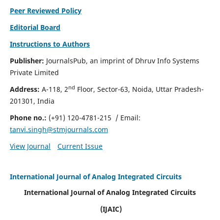
Peer Reviewed Policy
Editorial Board
Instructions to Authors
Publisher:
JournalsPub, an imprint of Dhruv Info Systems
Private Limited
nd
Address:
A-118, 2
Floor, Sector-63, Noida, Uttar Pradesh-
201301, India
Phone no.:
(+91) 120-4781-215
/ Email:
tanvi.singh@stmjournals.com
View Journal
Current Issue
International Journal of Analog Integrated Circuits
International Journal of Analog Integrated Circuits
(IJAIC)