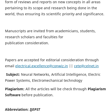
form of reviews and reports on new concepts in all areas
pertaining to its scope and research being done in the
world, thus ensuring its scientific priority and significance.
Manuscripts are invited from academicians, students,
research scholars and faculties for
publication consideration.
Papers are accepted for editorial consideration through
email
electrical.excellence@conwiz.in
||
cete@celnet.in
Subject:
Neural Networks, Artificial Intelligence, Electric
Power Systems, Electromechanical technology
Plagiarism:
All the articles will be check through
Plagiarism
Software
before publication.
Abbreviation:
IJEPST