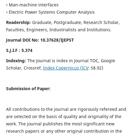
• Man-machine interfaces
• Electric Power Systems Computer Analysis
Readership:
Graduate, Postgraduate, Research Scholar,
Faculties, Engineers, Industrialists and Institutions.
Journal DOI No: 10.37628/IJEPST
S.J.I.F : 5.374
Indexing:
The Journal is index in Journal TOC, Google
Scholar, Crossref,
Index Copernicus (ICV
: 58.92)
Submission of Paper:
All contributions to the journal are rigorously refereed and
are selected on the basis of quality and originality of the
work. The journal publishes the most significant new
research papers or any other original contribution in the