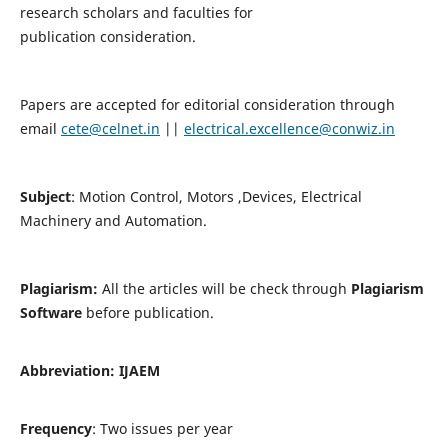
research scholars and faculties for
publication consideration.
Papers are accepted for editorial consideration through
email
cete@celnet.in
||
electrical.excellence@conwiz.in
Subject
: Motion Control, Motors ,Devices, Electrical
Machinery and Automation.
Plagiarism:
All the articles will be check through
Plagiarism
Software
before publication.
Abbreviation:
IJAEM
Frequency
: Two issues per year