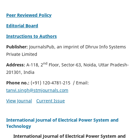
Peer Reviewed Policy
Editorial Board
Instructions to Authors
Publisher:
JournalsPub, an imprint of Dhruv Info Systems
Private Limited
nd
Address:
A-118, 2
Floor, Sector-63, Noida, Uttar Pradesh-
201301, India
Phone no.:
(+91) 120-4781-215
/ Email:
tanvi.singh@stmjournals.com
View Journal
Current Issue
International Journal of Electrical Power System and
Technology
International Journal of Electrical Power System and