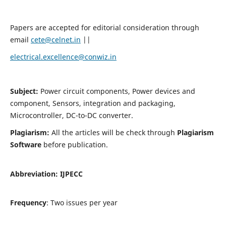
Papers are accepted for editorial consideration through
email
cete@celnet.in
||
electrical.excellence@conwiz.in
Subject:
Power circuit components, Power devices and
component, Sensors, integration and packaging,
Microcontroller, DC-to-DC converter.
Plagiarism:
All the articles will be check through
Plagiarism
Software
before publication.
Abbreviation:
IJPECC
Frequency
: Two issues per year