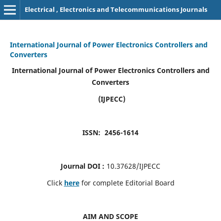
Electrical , Electronics and Telecommunications Journals
International Journal of Power Electronics Controllers and
Converters
International Journal of Power Electronics Controllers and
Converters
(IJPECC)
ISSN: 2456-1614
Journal DOI :
10.37628/IJPECC
Click
here
for complete Editorial Board
AIM AND SCOPE