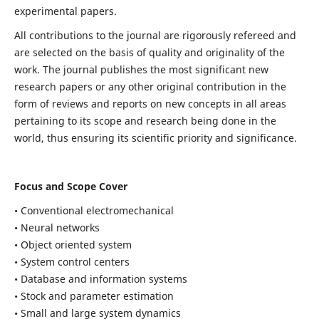
experimental papers.
All contributions to the journal are rigorously refereed and
are selected on the basis of quality and originality of the
work. The journal publishes the most significant new
research papers or any other original contribution in the
form of reviews and reports on new concepts in all areas
pertaining to its scope and research being done in the
world, thus ensuring its scientific priority and significance.
Focus and Scope Cover
• Conventional electromechanical
• Neural networks
• Object oriented system
• System control centers
• Database and information systems
• Stock and parameter estimation
• Small and large system dynamics