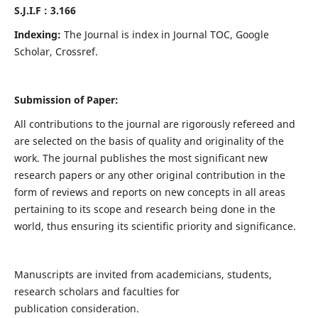
S.J.I.F : 3.166
Indexing:
The Journal is index in Journal TOC, Google
Scholar, Crossref.
Submission of Paper:
All contributions to the journal are rigorously refereed and
are selected on the basis of quality and originality of the
work. The journal publishes the most significant new
research papers or any other original contribution in the
form of reviews and reports on new concepts in all areas
pertaining to its scope and research being done in the
world, thus ensuring its scientific priority and significance.
Manuscripts are invited from academicians, students,
research scholars and faculties for
publication consideration.