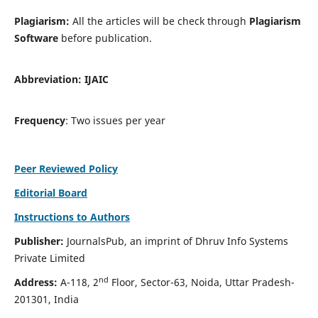
Plagiarism:
All the articles will be check through
Plagiarism
Software
before publication.
Abbreviation:
IJAIC
Frequency
: Two issues per year
Peer Reviewed Policy
Editorial Board
Instructions to Authors
Publisher:
JournalsPub, an imprint of Dhruv Info Systems
Private Limited
nd
Address:
A-118, 2
Floor, Sector-63, Noida, Uttar Pradesh-
201301, India