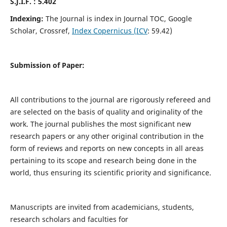
S.J.I.F. : 5.402
Indexing:
The Journal is index in Journal TOC, Google
Scholar, Crossref,
Index Copernicus (ICV
: 59.42)
Submission of Paper:
All contributions to the journal are rigorously refereed and
are selected on the basis of quality and originality of the
work. The journal publishes the most significant new
research papers or any other original contribution in the
form of reviews and reports on new concepts in all areas
pertaining to its scope and research being done in the
world, thus ensuring its scientific priority and significance.
Manuscripts are invited from academicians, students,
research scholars and faculties for