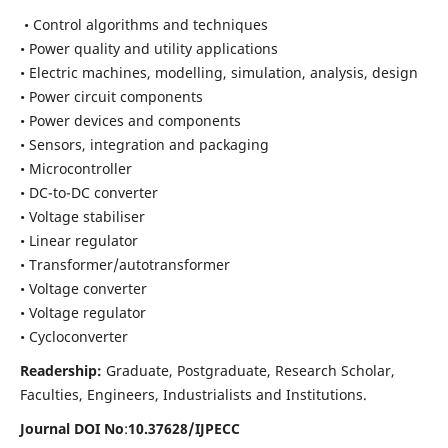
• Control algorithms and techniques
• Power quality and utility applications
• Electric machines, modelling, simulation, analysis, design
• Power circuit components
• Power devices and components
• Sensors, integration and packaging
• Microcontroller
• DC-to-DC converter
• Voltage stabiliser
• Linear regulator
• Transformer/autotransformer
• Voltage converter
• Voltage regulator
• Cycloconverter
Readership:
Graduate, Postgraduate, Research Scholar,
Faculties, Engineers, Industrialists and Institutions.
Journal DOI No
:
10.37628/
IJPECC