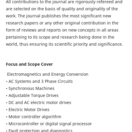
All contributions to the journal are rigorously refereed and
are selected on the basis of quality and originality of the
work. The journal publishes the most significant new
research papers or any other original contribution in the
form of reviews and reports on new concepts in all areas
pertaining to its scope and research being done in the
world, thus ensuring its scientific priority and significance.
Focus and Scope Cover
Electromagnetics and Energy Conversion
• AC Systems and 3 Phase Circuits
• Synchronous Machines
• Adjustable Torque Drives
• DC and AC electric motor drives
• Electric Motor Drives
• Motor controller algorithm
• Microcontroller or digital signal processor
• Fault protection and diagnostics