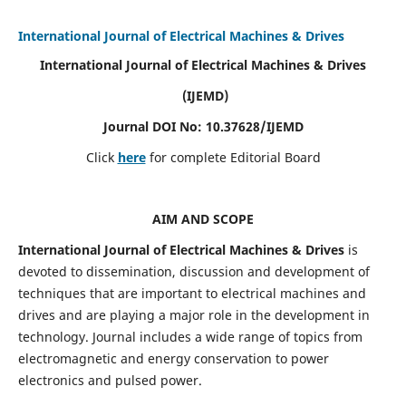
International Journal of Electrical Machines & Drives
International Journal of Electrical Machines & Drives
(IJEMD)
Journal DOI No: 10.37628/IJEMD
Click
here
for complete Editorial Board
AIM AND SCOPE
International Journal of Electrical Machines & Drives
is
devoted to dissemination, discussion and development of
techniques that are important to electrical machines and
drives and are playing a major role in the development in
technology. Journal includes a wide range of topics from
electromagnetic and energy conservation to power
electronics and pulsed power.