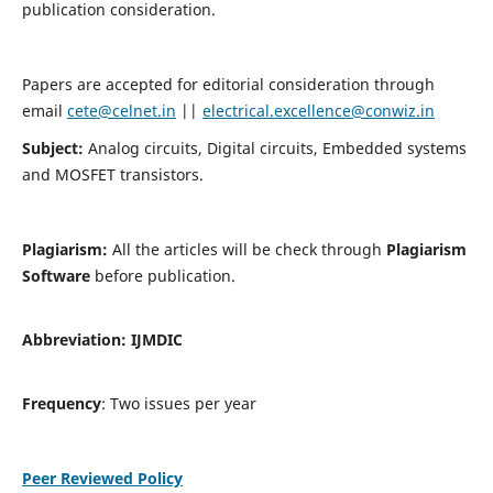
publication consideration.
Papers are accepted for editorial consideration through
email
cete@celnet.in
||
electrical.excellence@conwiz.in
Subject:
Analog circuits, Digital circuits, Embedded systems
and MOSFET transistors.
Plagiarism:
All the articles will be check through
Plagiarism
Software
before publication.
Abbreviation:
IJMDIC
Frequency
: Two issues per year
Peer Reviewed Policy