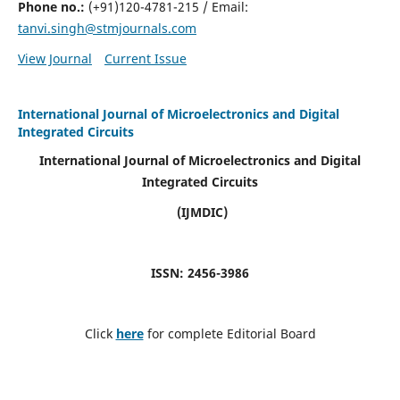
Phone no.:
(+91)120-4781-215 / Email:
tanvi.singh@stmjournals.com
View Journal
Current Issue
International Journal of Microelectronics and Digital
Integrated Circuits
International Journal of Microelectronics and Digital
Integrated Circuits
(IJMDIC)
ISSN: 2456-3986
Click
here
for complete Editorial Board