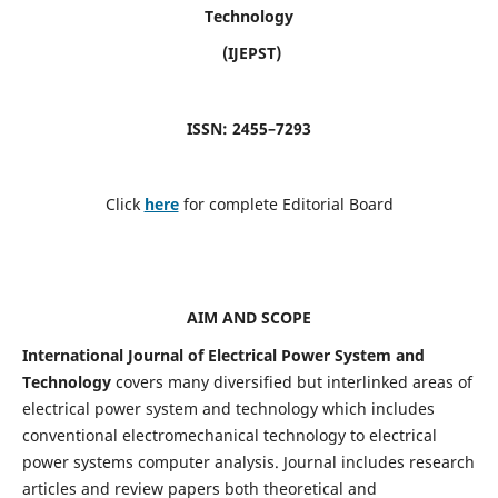
Technology
(IJEPST)
ISSN: 2455–7293
Click
here
for complete Editorial Board
AIM AND SCOPE
International Journal of Electrical Power System and
Technology
covers many diversified but interlinked areas of
electrical power system and technology which includes
conventional electromechanical technology to electrical
power systems computer analysis. Journal includes research
articles and review papers both theoretical and