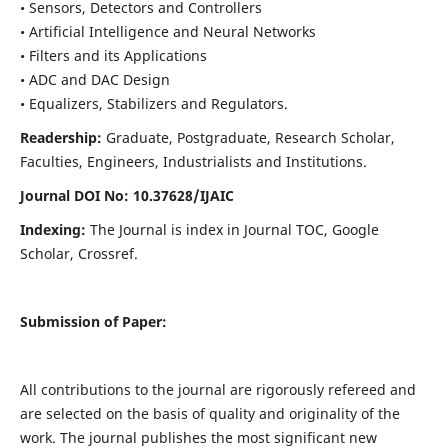
• Sensors, Detectors and Controllers
• Artificial Intelligence and Neural Networks
• Filters and its Applications
• ADC and DAC Design
• Equalizers, Stabilizers and Regulators.
Readership:
Graduate, Postgraduate, Research Scholar,
Faculties, Engineers, Industrialists and Institutions.
Journal DOI No: 10.37628/IJ
AIC
Indexing:
The Journal is index in Journal TOC, Google
Scholar, Crossref.
Submission of Paper:
All contributions to the journal are rigorously refereed and
are selected on the basis of quality and originality of the
work. The journal publishes the most significant new