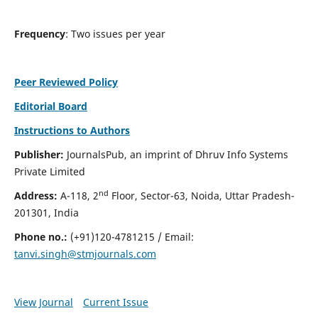
Frequency
: Two issues per year
Peer Reviewed Policy
Editorial Board
Instructions to Authors
Publisher:
JournalsPub, an imprint of Dhruv Info Systems
Private Limited
nd
Address:
A-118, 2
Floor, Sector-63, Noida, Uttar Pradesh-
201301, India
Phone no.:
(+91)120-4781215 / Email:
tanvi.singh@stmjournals.com
View Journal
Current Issue