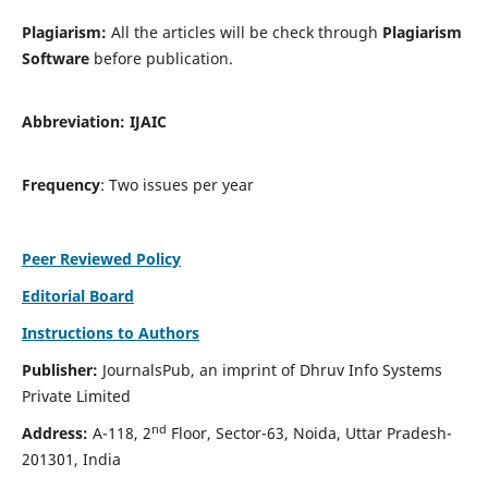
Plagiarism:
All the articles will be check through
Plagiarism
Software
before publication.
Abbreviation:
IJAIC
Frequency
: Two issues per year
Peer Reviewed Policy
Editorial Board
Instructions to Authors
Publisher:
JournalsPub, an imprint of Dhruv Info Systems
Private Limited
nd
Address:
A-118, 2
Floor, Sector-63, Noida, Uttar Pradesh-
201301, India