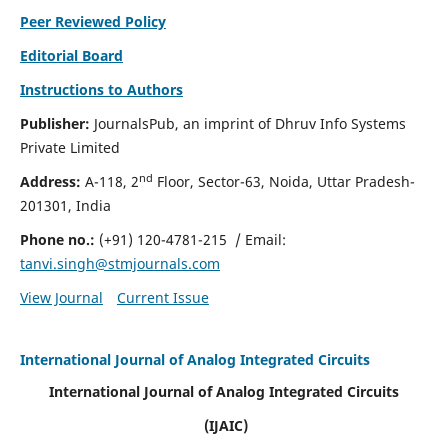
Peer Reviewed Policy
Editorial Board
Instructions to Authors
Publisher:
JournalsPub, an imprint of Dhruv Info Systems
Private Limited
nd
Address:
A-118, 2
Floor, Sector-63, Noida, Uttar Pradesh-
201301, India
Phone no.:
(+91) 120-4781-215
/ Email:
tanvi.singh@stmjournals.com
View Journal
Current Issue
International Journal of Analog Integrated Circuits
International Journal of Analog Integrated Circuits
(IJAIC)