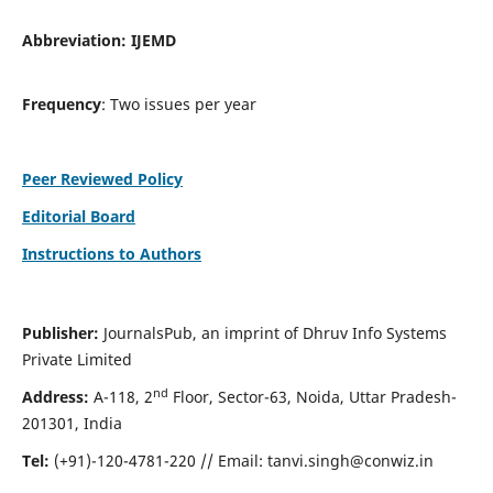
Abbreviation:
IJEMD
Frequency
: Two issues per year
Peer Reviewed Policy
Editorial Board
Instructions to Authors
Publisher:
JournalsPub, an imprint of Dhruv Info Systems
Private Limited
nd
Address:
A-118, 2
Floor, Sector-63, Noida, Uttar Pradesh-
201301, India
Tel:
(+91)-120-4781-220 // Email:
tanvi.singh@conwiz.in