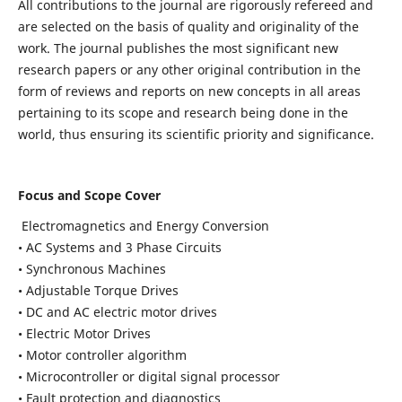
All contributions to the journal are rigorously refereed and
are selected on the basis of quality and originality of the
work. The journal publishes the most significant new
research papers or any other original contribution in the
form of reviews and reports on new concepts in all areas
pertaining to its scope and research being done in the
world, thus ensuring its scientific priority and significance.
Focus and Scope Cover
Electromagnetics and Energy Conversion
• AC Systems and 3 Phase Circuits
• Synchronous Machines
• Adjustable Torque Drives
• DC and AC electric motor drives
• Electric Motor Drives
• Motor controller algorithm
• Microcontroller or digital signal processor
• Fault protection and diagnostics