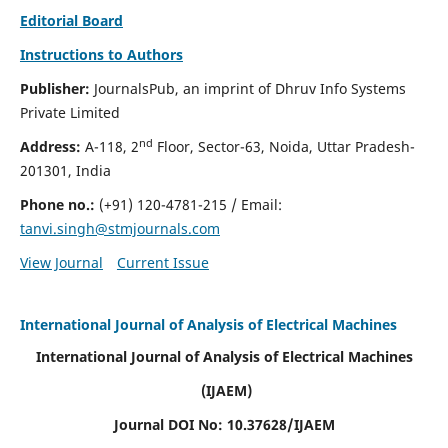
Editorial Board
Instructions to Authors
Publisher:
JournalsPub, an imprint of Dhruv Info Systems
Private Limited
nd
Address:
A-118, 2
Floor, Sector-63, Noida, Uttar Pradesh-
201301, India
Phone no.:
(+91) 120-4781-215
/ Email:
tanvi.singh@stmjournals.com
View Journal
Current Issue
International Journal of Analysis of Electrical Machines
International Journal of Analysis of Electrical Machines
(IJAEM)
Journal DOI No: 10.37628/IJAEM