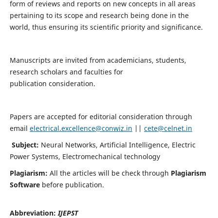
form of reviews and reports on new concepts in all areas
pertaining to its scope and research being done in the
world, thus ensuring its scientific priority and significance.
Manuscripts are invited from academicians, students,
research scholars and faculties for
publication consideration.
Papers are accepted for editorial consideration through
email
electrical.excellence@conwiz.in
||
cete@celnet.in
Subject:
Neural Networks, Artificial Intelligence, Electric
Power Systems, Electromechanical technology
Plagiarism:
All the articles will be check through
Plagiarism
Software
before publication.
Abbreviation:
IJEPST