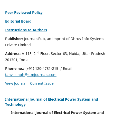
Peer Reviewed Policy
Editorial Board
Instructions to Authors
Publisher:
JournalsPub, an imprint of Dhruv Info Systems
Private Limited
nd
Address:
A-118, 2
Floor, Sector-63, Noida, Uttar Pradesh-
201301, India
Phone no.:
(+91) 120-4781-215
/ Email:
tanvi.singh@stmjournals.com
View Journal
Current Issue
International Journal of Electrical Power System and
Technology
International Journal of Electrical Power System and