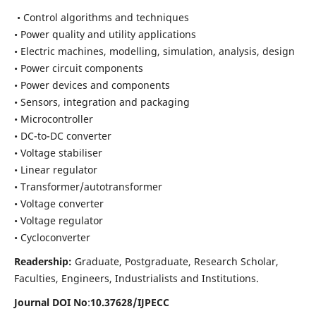
• Control algorithms and techniques
• Power quality and utility applications
• Electric machines, modelling, simulation, analysis, design
• Power circuit components
• Power devices and components
• Sensors, integration and packaging
• Microcontroller
• DC-to-DC converter
• Voltage stabiliser
• Linear regulator
• Transformer/autotransformer
• Voltage converter
• Voltage regulator
• Cycloconverter
Readership:
Graduate, Postgraduate, Research Scholar,
Faculties, Engineers, Industrialists and Institutions.
Journal DOI No
:
10.37628/
IJPECC