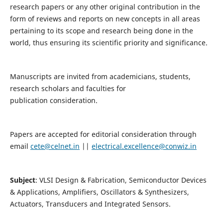
research papers or any other original contribution in the
form of reviews and reports on new concepts in all areas
pertaining to its scope and research being done in the
world, thus ensuring its scientific priority and significance.
Manuscripts are invited from academicians, students,
research scholars and faculties for
publication consideration.
Papers are accepted for editorial consideration through
email
cete@celnet.in
||
electrical.excellence@conwiz.in
Subject
: VLSI Design & Fabrication, Semiconductor Devices
& Applications, Amplifiers, Oscillators & Synthesizers,
Actuators, Transducers and Integrated Sensors.