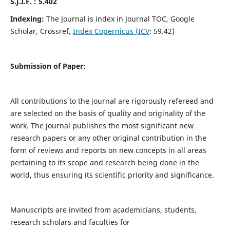
S.J.I.F. : 5.402
Indexing:
The Journal is index in Journal TOC, Google
Scholar, Crossref,
Index Copernicus (ICV
: 59.42)
Submission of Paper:
All contributions to the journal are rigorously refereed and
are selected on the basis of quality and originality of the
work. The journal publishes the most significant new
research papers or any other original contribution in the
form of reviews and reports on new concepts in all areas
pertaining to its scope and research being done in the
world, thus ensuring its scientific priority and significance.
Manuscripts are invited from academicians, students,
research scholars and faculties for