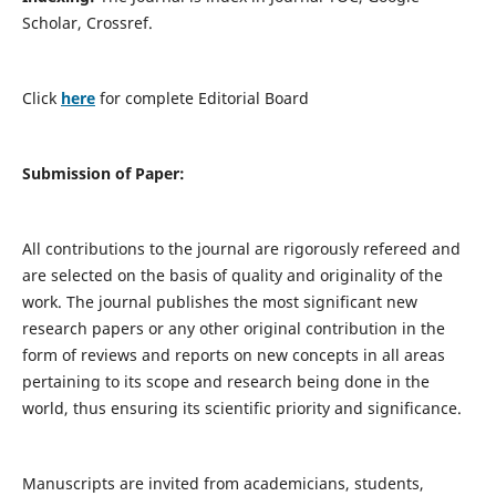
Scholar, Crossref.
Click
here
for complete Editorial Board
Submission of Paper:
All contributions to the journal are rigorously refereed and
are selected on the basis of quality and originality of the
work. The journal publishes the most significant new
research papers or any other original contribution in the
form of reviews and reports on new concepts in all areas
pertaining to its scope and research being done in the
world, thus ensuring its scientific priority and significance.
Manuscripts are invited from academicians, students,