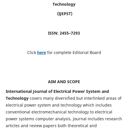
Technology
(IJEPST)
ISSN: 2455–7293
Click
here
for complete Editorial Board
AIM AND SCOPE
International Journal of Electrical Power System and
Technology
covers many diversified but interlinked areas of
electrical power system and technology which includes
conventional electromechanical technology to electrical
power systems computer analysis. Journal includes research
articles and review papers both theoretical and