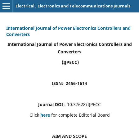
Electrical , Electronics and Telecommunications Journals
International Journal of Power Electronics Controllers and
Converters
International Journal of Power Electronics Controllers and
Converters
(IJPECC)
ISSN: 2456-1614
Journal DOI :
10.37628/IJPECC
Click
here
for complete Editorial Board
AIM AND SCOPE