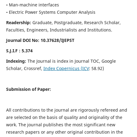
• Man-machine interfaces
• Electric Power Systems Computer Analysis
Readership:
Graduate, Postgraduate, Research Scholar,
Faculties, Engineers, Industrialists and Institutions.
Journal DOI No: 10.37628/IJEPST
S.J.I.F : 5.374
Indexing:
The Journal is index in Journal TOC, Google
Scholar, Crossref,
Index Copernicus (ICV
: 58.92)
Submission of Paper:
All contributions to the journal are rigorously refereed and
are selected on the basis of quality and originality of the
work. The journal publishes the most significant new
research papers or any other original contribution in the