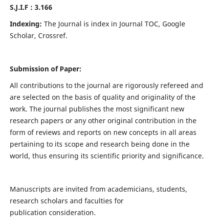
S.J.I.F : 3.166
Indexing:
The Journal is index in Journal TOC, Google
Scholar, Crossref.
Submission of Paper:
All contributions to the journal are rigorously refereed and
are selected on the basis of quality and originality of the
work. The journal publishes the most significant new
research papers or any other original contribution in the
form of reviews and reports on new concepts in all areas
pertaining to its scope and research being done in the
world, thus ensuring its scientific priority and significance.
Manuscripts are invited from academicians, students,
research scholars and faculties for
publication consideration.