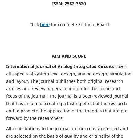
ISSN: 2582-3620
Click
here
for complete Editorial Board
AIM AND SCOPE
International Journal of Analog Integrated Circuits
covers
all aspects of system level design, analog design, simulation
and layout. The Journal publishes both original research
articles and review papers falling under the scope and
focus of the journal. The journal is a peer-reviewed journal
that has an aim of creating a lasting effect of the research
and to promote the application of the theories that are put
forward by the researchers
All contributions to the journal are rigorously refereed and
are selected on the basis of quality and originality of the