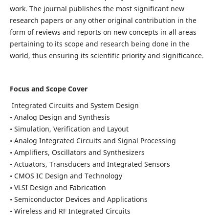
work. The journal publishes the most significant new
research papers or any other original contribution in the
form of reviews and reports on new concepts in all areas
pertaining to its scope and research being done in the
world, thus ensuring its scientific priority and significance.
Focus and Scope Cover
Integrated Circuits and System Design
• Analog Design and Synthesis
• Simulation, Verification and Layout
• Analog Integrated Circuits and Signal Processing
• Amplifiers, Oscillators and Synthesizers
• Actuators, Transducers and Integrated Sensors
• CMOS IC Design and Technology
• VLSI Design and Fabrication
• Semiconductor Devices and Applications
• Wireless and RF Integrated Circuits