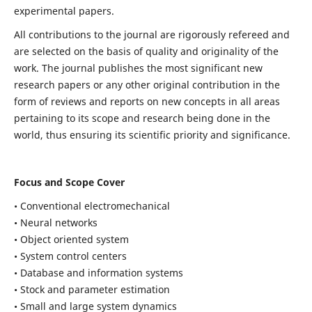
experimental papers.
All contributions to the journal are rigorously refereed and
are selected on the basis of quality and originality of the
work. The journal publishes the most significant new
research papers or any other original contribution in the
form of reviews and reports on new concepts in all areas
pertaining to its scope and research being done in the
world, thus ensuring its scientific priority and significance.
Focus and Scope Cover
• Conventional electromechanical
• Neural networks
• Object oriented system
• System control centers
• Database and information systems
• Stock and parameter estimation
• Small and large system dynamics