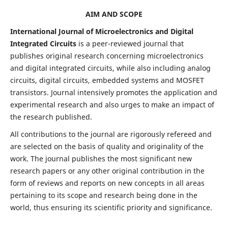
AIM AND SCOPE
International Journal of Microelectronics and Digital
Integrated Circuits
is a peer-reviewed journal that
publishes original research concerning microelectronics
and digital integrated circuits, while also including analog
circuits, digital circuits, embedded systems and MOSFET
transistors. Journal intensively promotes the application and
experimental research and also urges to make an impact of
the research published.
All contributions to the journal are rigorously refereed and
are selected on the basis of quality and originality of the
work. The journal publishes the most significant new
research papers or any other original contribution in the
form of reviews and reports on new concepts in all areas
pertaining to its scope and research being done in the
world, thus ensuring its scientific priority and significance.