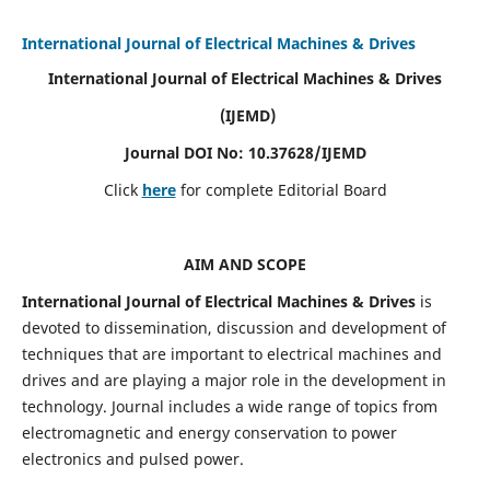
International Journal of Electrical Machines & Drives
International Journal of Electrical Machines & Drives
(IJEMD)
Journal DOI No: 10.37628/IJEMD
Click
here
for complete Editorial Board
AIM AND SCOPE
International Journal of Electrical Machines & Drives
is
devoted to dissemination, discussion and development of
techniques that are important to electrical machines and
drives and are playing a major role in the development in
technology. Journal includes a wide range of topics from
electromagnetic and energy conservation to power
electronics and pulsed power.