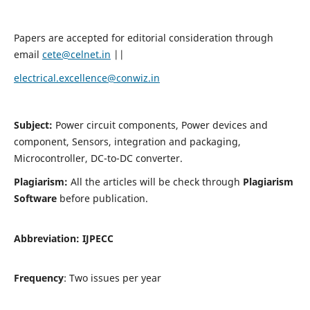
Papers are accepted for editorial consideration through
email
cete@celnet.in
||
electrical.excellence@conwiz.in
Subject:
Power circuit components, Power devices and
component, Sensors, integration and packaging,
Microcontroller, DC-to-DC converter.
Plagiarism:
All the articles will be check through
Plagiarism
Software
before publication.
Abbreviation:
IJPECC
Frequency
: Two issues per year