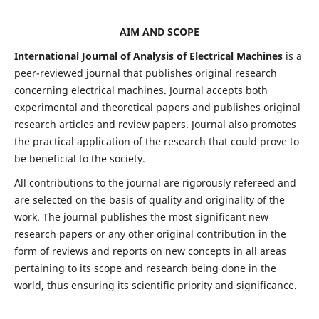
AIM AND SCOPE
International Journal of Analysis of Electrical Machines
is a
peer-reviewed journal that publishes original research
concerning electrical machines. Journal accepts both
experimental and theoretical papers and publishes original
research articles and review papers. Journal also promotes
the practical application of the research that could prove to
be beneficial to the society.
All contributions to the journal are rigorously refereed and
are selected on the basis of quality and originality of the
work. The journal publishes the most significant new
research papers or any other original contribution in the
form of reviews and reports on new concepts in all areas
pertaining to its scope and research being done in the
world, thus ensuring its scientific priority and significance.