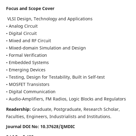
Focus and Scope Cover
VLSI Design, Technology and Applications
• Analog Circuit
• Digital Circuit
• Mixed and RF Circuit
• Mixed-domain Simulation and Design
• Formal Verification
• Embedded Systems
• Emerging Devices
• Testing, Design for Testability, Built in Self-test
• MOSFET Transistors
• Digital Communication
• Audio-Amplifiers, FM Radios, Logic Blocks and Regulators
Readership:
Graduate, Postgraduate, Research Scholar,
Faculties, Engineers, Industrialists and Institutions.
Journal DOI No: 10.37628/IJMDIC