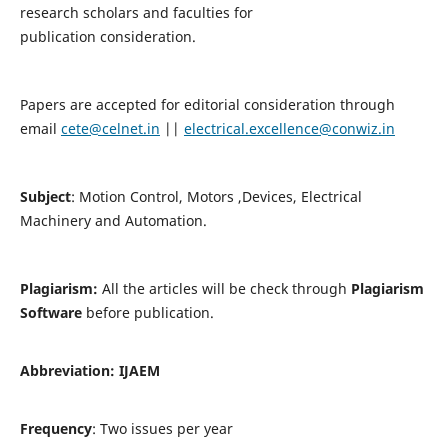
research scholars and faculties for
publication consideration.
Papers are accepted for editorial consideration through
email
cete@celnet.in
||
electrical.excellence@conwiz.in
Subject
: Motion Control, Motors ,Devices, Electrical
Machinery and Automation.
Plagiarism:
All the articles will be check through
Plagiarism
Software
before publication.
Abbreviation:
IJAEM
Frequency
: Two issues per year