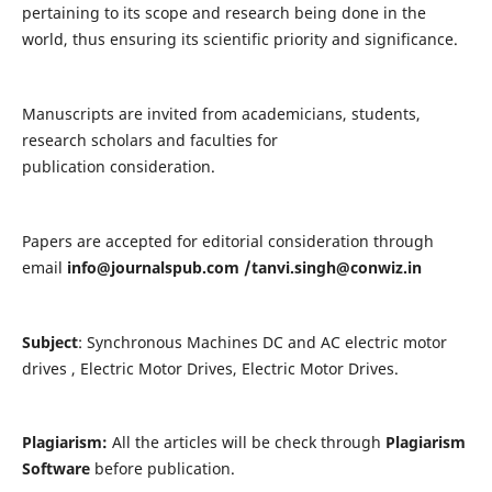
pertaining to its scope and research being done in the
world, thus ensuring its scientific priority and significance.
Manuscripts are invited from academicians, students,
research scholars and faculties for
publication consideration.
Papers are accepted for editorial consideration through
email
info@journalspub.com
/
tanvi.singh@conwiz.in
Subject
: Synchronous Machines DC and AC electric motor
drives , Electric Motor Drives, Electric Motor Drives.
Plagiarism:
All the articles will be check through
Plagiarism
Software
before publication.