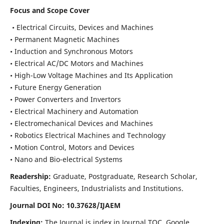
Focus and Scope Cover
• Electrical Circuits, Devices and Machines
• Permanent Magnetic Machines
• Induction and Synchronous Motors
• Electrical AC/DC Motors and Machines
• High-Low Voltage Machines and Its Application
• Future Energy Generation
• Power Converters and Invertors
• Electrical Machinery and Automation
• Electromechanical Devices and Machines
• Robotics Electrical Machines and Technology
• Motion Control, Motors and Devices
• Nano and Bio-electrical Systems
Readership:
Graduate, Postgraduate, Research Scholar,
Faculties, Engineers, Industrialists and Institutions.
Journal DOI No: 10.37628/IJAEM
Indexing:
The Journal is index in Journal TOC, Google