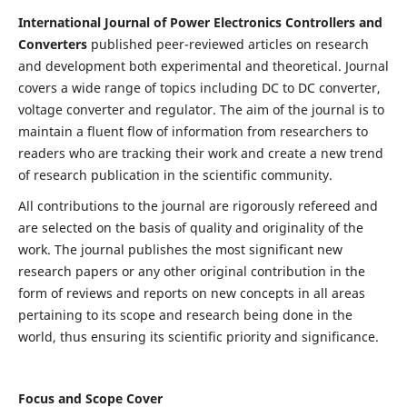
International Journal of Power Electronics Controllers and
Converters
published peer-reviewed articles on research
and development both experimental and theoretical. Journal
covers a wide range of topics including DC to DC converter,
voltage converter and regulator. The aim of the journal is to
maintain a fluent flow of information from researchers to
readers who are tracking their work and create a new trend
of research publication in the scientific community.
All contributions to the journal are rigorously refereed and
are selected on the basis of quality and originality of the
work. The journal publishes the most significant new
research papers or any other original contribution in the
form of reviews and reports on new concepts in all areas
pertaining to its scope and research being done in the
world, thus ensuring its scientific priority and significance.
Focus and Scope Cover