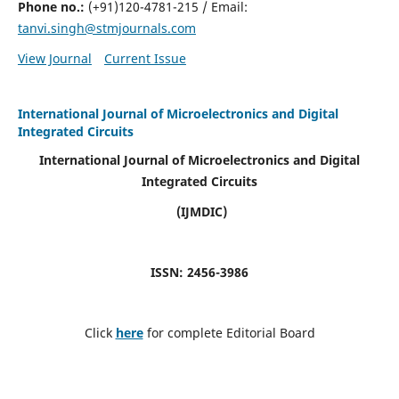
Phone no.:
(+91)120-4781-215 / Email:
tanvi.singh@stmjournals.com
View Journal
Current Issue
International Journal of Microelectronics and Digital
Integrated Circuits
International Journal of Microelectronics and Digital
Integrated Circuits
(IJMDIC)
ISSN: 2456-3986
Click
here
for complete Editorial Board