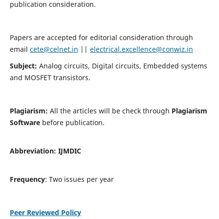
publication consideration.
Papers are accepted for editorial consideration through
email
cete@celnet.in
||
electrical.excellence@conwiz.in
Subject:
Analog circuits, Digital circuits, Embedded systems
and MOSFET transistors.
Plagiarism:
All the articles will be check through
Plagiarism
Software
before publication.
Abbreviation:
IJMDIC
Frequency
: Two issues per year
Peer Reviewed Policy