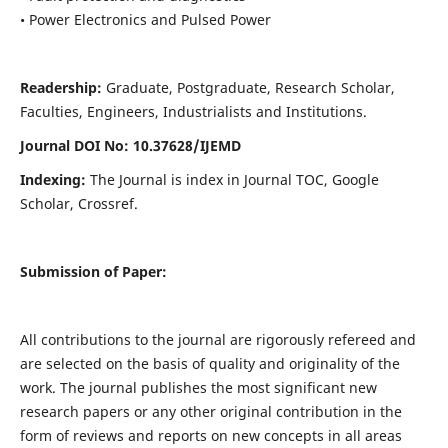
• Power Electronics and Pulsed Power
Readership:
Graduate, Postgraduate, Research Scholar,
Faculties, Engineers, Industrialists and Institutions.
Journal DOI No: 10.37628/IJEMD
Indexing:
The Journal is index in Journal TOC, Google
Scholar, Crossref.
Submission of Paper:
All contributions to the journal are rigorously refereed and
are selected on the basis of quality and originality of the
work. The journal publishes the most significant new
research papers or any other original contribution in the
form of reviews and reports on new concepts in all areas