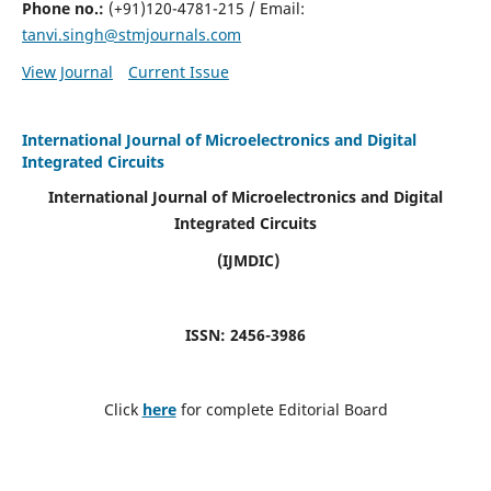
Phone no.:
(+91)120-4781-215 / Email:
tanvi.singh@stmjournals.com
View Journal
Current Issue
International Journal of Microelectronics and Digital
Integrated Circuits
International Journal of Microelectronics and Digital
Integrated Circuits
(IJMDIC)
ISSN: 2456-3986
Click
here
for complete Editorial Board