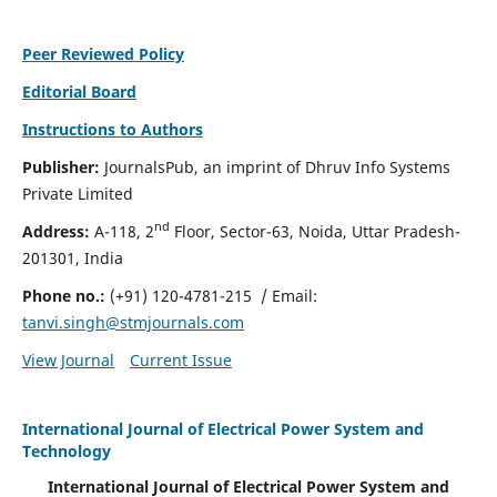
Peer Reviewed Policy
Editorial Board
Instructions to Authors
Publisher:
JournalsPub, an imprint of Dhruv Info Systems
Private Limited
nd
Address:
A-118, 2
Floor, Sector-63, Noida, Uttar Pradesh-
201301, India
Phone no.:
(+91) 120-4781-215
/ Email:
tanvi.singh@stmjournals.com
View Journal
Current Issue
International Journal of Electrical Power System and
Technology
International Journal of Electrical Power System and