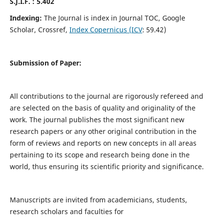
S.J.I.F. : 5.402
Indexing:
The Journal is index in Journal TOC, Google
Scholar, Crossref,
Index Copernicus (ICV
: 59.42)
Submission of Paper:
All contributions to the journal are rigorously refereed and
are selected on the basis of quality and originality of the
work. The journal publishes the most significant new
research papers or any other original contribution in the
form of reviews and reports on new concepts in all areas
pertaining to its scope and research being done in the
world, thus ensuring its scientific priority and significance.
Manuscripts are invited from academicians, students,
research scholars and faculties for