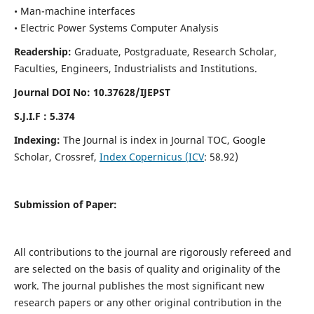
• Man-machine interfaces
• Electric Power Systems Computer Analysis
Readership:
Graduate, Postgraduate, Research Scholar,
Faculties, Engineers, Industrialists and Institutions.
Journal DOI No: 10.37628/IJEPST
S.J.I.F : 5.374
Indexing:
The Journal is index in Journal TOC, Google
Scholar, Crossref,
Index Copernicus (ICV
: 58.92)
Submission of Paper:
All contributions to the journal are rigorously refereed and
are selected on the basis of quality and originality of the
work. The journal publishes the most significant new
research papers or any other original contribution in the