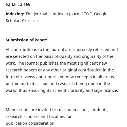
S.J.I.F : 3.166
Indexing:
The Journal is index in Journal TOC, Google
Scholar, Crossref.
Submission of Paper:
All contributions to the journal are rigorously refereed and
are selected on the basis of quality and originality of the
work. The journal publishes the most significant new
research papers or any other original contribution in the
form of reviews and reports on new concepts in all areas
pertaining to its scope and research being done in the
world, thus ensuring its scientific priority and significance.
Manuscripts are invited from academicians, students,
research scholars and faculties for
publication consideration.