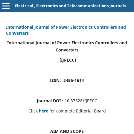
Electrical , Electronics and Telecommunications Journals
International Journal of Power Electronics Controllers and
Converters
International Journal of Power Electronics Controllers and
Converters
(IJPECC)
ISSN: 2456-1614
Journal DOI :
10.37628/IJPECC
Click
here
for complete Editorial Board
AIM AND SCOPE