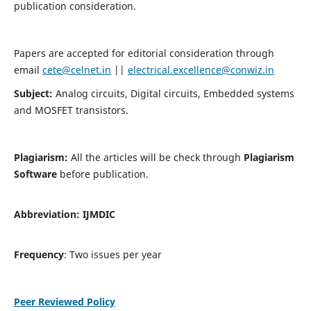
publication consideration.
Papers are accepted for editorial consideration through
email
cete@celnet.in
||
electrical.excellence@conwiz.in
Subject:
Analog circuits, Digital circuits, Embedded systems
and MOSFET transistors.
Plagiarism:
All the articles will be check through
Plagiarism
Software
before publication.
Abbreviation:
IJMDIC
Frequency
: Two issues per year
Peer Reviewed Policy