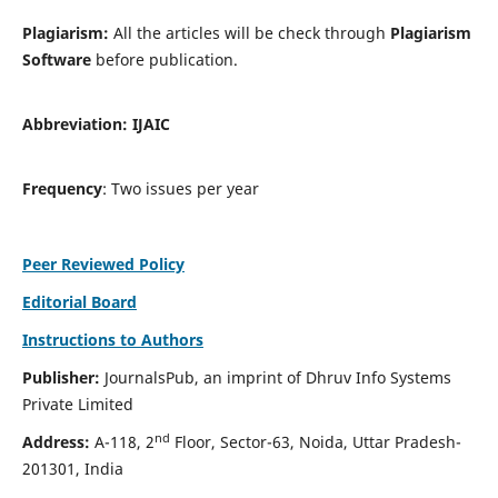
Plagiarism:
All the articles will be check through
Plagiarism
Software
before publication.
Abbreviation:
IJAIC
Frequency
: Two issues per year
Peer Reviewed Policy
Editorial Board
Instructions to Authors
Publisher:
JournalsPub, an imprint of Dhruv Info Systems
Private Limited
nd
Address:
A-118, 2
Floor, Sector-63, Noida, Uttar Pradesh-
201301, India