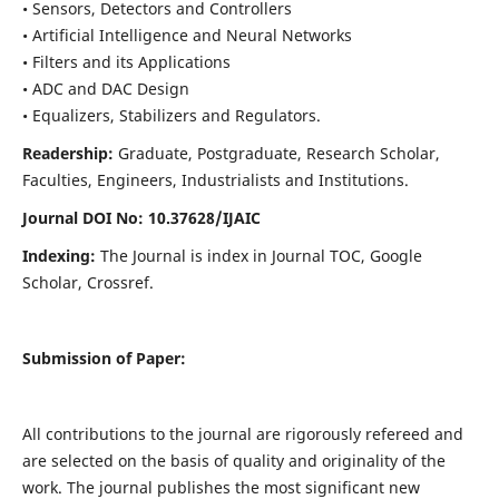
• Sensors, Detectors and Controllers
• Artificial Intelligence and Neural Networks
• Filters and its Applications
• ADC and DAC Design
• Equalizers, Stabilizers and Regulators.
Readership:
Graduate, Postgraduate, Research Scholar,
Faculties, Engineers, Industrialists and Institutions.
Journal DOI No: 10.37628/IJ
AIC
Indexing:
The Journal is index in Journal TOC, Google
Scholar, Crossref.
Submission of Paper:
All contributions to the journal are rigorously refereed and
are selected on the basis of quality and originality of the
work. The journal publishes the most significant new