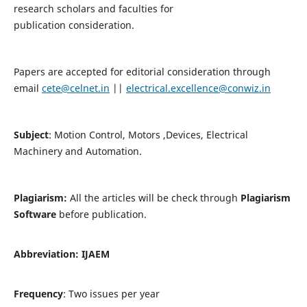
research scholars and faculties for
publication consideration.
Papers are accepted for editorial consideration through
email
cete@celnet.in
||
electrical.excellence@conwiz.in
Subject
: Motion Control, Motors ,Devices, Electrical
Machinery and Automation.
Plagiarism:
All the articles will be check through
Plagiarism
Software
before publication.
Abbreviation:
IJAEM
Frequency
: Two issues per year