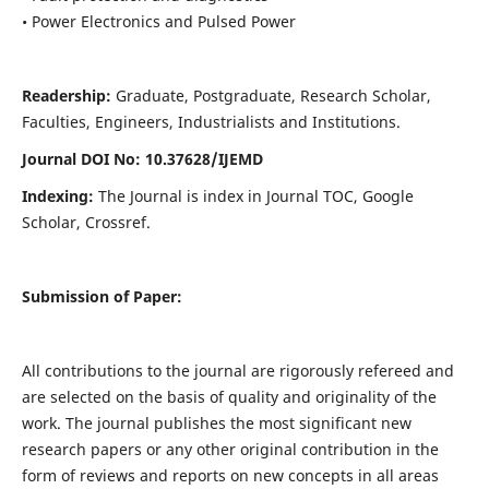
• Power Electronics and Pulsed Power
Readership:
Graduate, Postgraduate, Research Scholar,
Faculties, Engineers, Industrialists and Institutions.
Journal DOI No: 10.37628/IJEMD
Indexing:
The Journal is index in Journal TOC, Google
Scholar, Crossref.
Submission of Paper:
All contributions to the journal are rigorously refereed and
are selected on the basis of quality and originality of the
work. The journal publishes the most significant new
research papers or any other original contribution in the
form of reviews and reports on new concepts in all areas