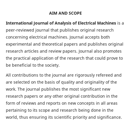
AIM AND SCOPE
International Journal of Analysis of Electrical Machines
is a
peer-reviewed journal that publishes original research
concerning electrical machines. Journal accepts both
experimental and theoretical papers and publishes original
research articles and review papers. Journal also promotes
the practical application of the research that could prove to
be beneficial to the society.
All contributions to the journal are rigorously refereed and
are selected on the basis of quality and originality of the
work. The journal publishes the most significant new
research papers or any other original contribution in the
form of reviews and reports on new concepts in all areas
pertaining to its scope and research being done in the
world, thus ensuring its scientific priority and significance.