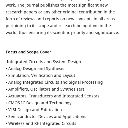
work. The journal publishes the most significant new
research papers or any other original contribution in the
form of reviews and reports on new concepts in all areas
pertaining to its scope and research being done in the
world, thus ensuring its scientific priority and significance.
Focus and Scope Cover
Integrated Circuits and System Design
• Analog Design and Synthesis
• Simulation, Verification and Layout
• Analog Integrated Circuits and Signal Processing
• Amplifiers, Oscillators and Synthesizers
• Actuators, Transducers and Integrated Sensors
• CMOS IC Design and Technology
• VLSI Design and Fabrication
• Semiconductor Devices and Applications
• Wireless and RF Integrated Circuits