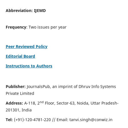
Abbreviation:
IJEMD
Frequency
: Two issues per year
Peer Reviewed Policy
Editorial Board
Instructions to Authors
Publisher:
JournalsPub, an imprint of Dhruv Info Systems
Private Limited
nd
Address:
A-118, 2
Floor, Sector-63, Noida, Uttar Pradesh-
201301, India
Tel:
(+91)-120-4781-220 // Email:
tanvi.singh@conwiz.in