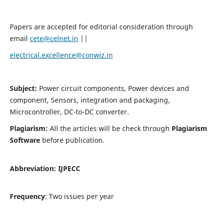
Papers are accepted for editorial consideration through
email
cete@celnet.in
||
electrical.excellence@conwiz.in
Subject:
Power circuit components, Power devices and
component, Sensors, integration and packaging,
Microcontroller, DC-to-DC converter.
Plagiarism:
All the articles will be check through
Plagiarism
Software
before publication.
Abbreviation:
IJPECC
Frequency
: Two issues per year