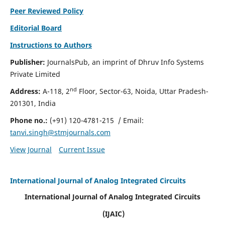
Peer Reviewed Policy
Editorial Board
Instructions to Authors
Publisher:
JournalsPub, an imprint of Dhruv Info Systems
Private Limited
nd
Address:
A-118, 2
Floor, Sector-63, Noida, Uttar Pradesh-
201301, India
Phone no.:
(+91) 120-4781-215
/ Email:
tanvi.singh@stmjournals.com
View Journal
Current Issue
International Journal of Analog Integrated Circuits
International Journal of Analog Integrated Circuits
(IJAIC)