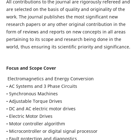
All contributions to the journal are rigorously refereed and
are selected on the basis of quality and originality of the
work. The journal publishes the most significant new
research papers or any other original contribution in the
form of reviews and reports on new concepts in all areas
pertaining to its scope and research being done in the
world, thus ensuring its scientific priority and significance.
Focus and Scope Cover
Electromagnetics and Energy Conversion
• AC Systems and 3 Phase Circuits
• Synchronous Machines
• Adjustable Torque Drives
• DC and AC electric motor drives
• Electric Motor Drives
• Motor controller algorithm
• Microcontroller or digital signal processor
• Fault protection and diagnostics