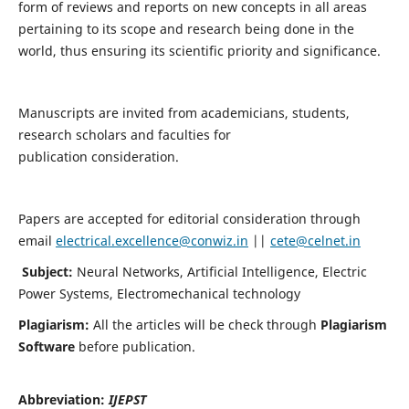
form of reviews and reports on new concepts in all areas
pertaining to its scope and research being done in the
world, thus ensuring its scientific priority and significance.
Manuscripts are invited from academicians, students,
research scholars and faculties for
publication consideration.
Papers are accepted for editorial consideration through
email
electrical.excellence@conwiz.in
||
cete@celnet.in
Subject:
Neural Networks, Artificial Intelligence, Electric
Power Systems, Electromechanical technology
Plagiarism:
All the articles will be check through
Plagiarism
Software
before publication.
Abbreviation:
IJEPST