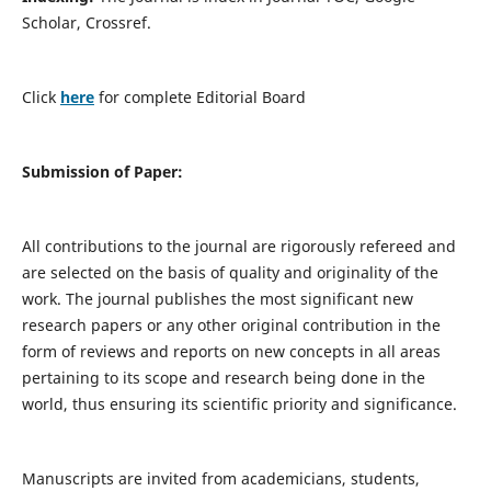
Scholar, Crossref.
Click
here
for complete Editorial Board
Submission of Paper:
All contributions to the journal are rigorously refereed and
are selected on the basis of quality and originality of the
work. The journal publishes the most significant new
research papers or any other original contribution in the
form of reviews and reports on new concepts in all areas
pertaining to its scope and research being done in the
world, thus ensuring its scientific priority and significance.
Manuscripts are invited from academicians, students,