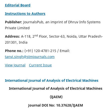
Editorial Board
Instructions to Authors
Publisher:
JournalsPub, an imprint of Dhruv Info Systems
Private Limited
nd
Address:
A-118, 2
Floor, Sector-63, Noida, Uttar Pradesh-
201301, India
Phone no.:
(+91) 120-4781-215
/ Email:
tanvi.singh@stmjournals.com
View Journal
Current Issue
International Journal of Analysis of Electrical Machines
International Journal of Analysis of Electrical Machines
(IJAEM)
Journal DOI No: 10.37628/IJAEM