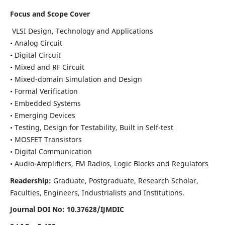
Focus and Scope Cover
VLSI Design, Technology and Applications
• Analog Circuit
• Digital Circuit
• Mixed and RF Circuit
• Mixed-domain Simulation and Design
• Formal Verification
• Embedded Systems
• Emerging Devices
• Testing, Design for Testability, Built in Self-test
• MOSFET Transistors
• Digital Communication
• Audio-Amplifiers, FM Radios, Logic Blocks and Regulators
Readership:
Graduate, Postgraduate, Research Scholar,
Faculties, Engineers, Industrialists and Institutions.
Journal DOI No: 10.37628/IJMDIC