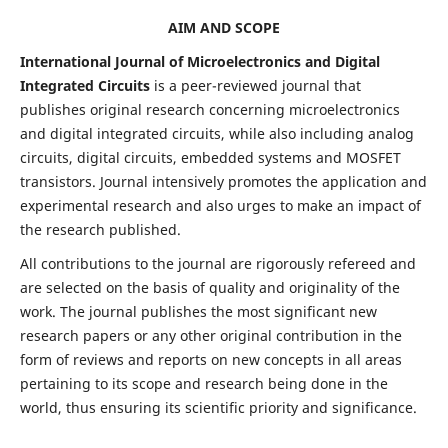
AIM AND SCOPE
International Journal of Microelectronics and Digital
Integrated Circuits
is a peer-reviewed journal that
publishes original research concerning microelectronics
and digital integrated circuits, while also including analog
circuits, digital circuits, embedded systems and MOSFET
transistors. Journal intensively promotes the application and
experimental research and also urges to make an impact of
the research published.
All contributions to the journal are rigorously refereed and
are selected on the basis of quality and originality of the
work. The journal publishes the most significant new
research papers or any other original contribution in the
form of reviews and reports on new concepts in all areas
pertaining to its scope and research being done in the
world, thus ensuring its scientific priority and significance.