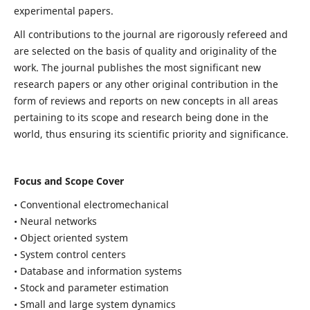
experimental papers.
All contributions to the journal are rigorously refereed and
are selected on the basis of quality and originality of the
work. The journal publishes the most significant new
research papers or any other original contribution in the
form of reviews and reports on new concepts in all areas
pertaining to its scope and research being done in the
world, thus ensuring its scientific priority and significance.
Focus and Scope Cover
• Conventional electromechanical
• Neural networks
• Object oriented system
• System control centers
• Database and information systems
• Stock and parameter estimation
• Small and large system dynamics