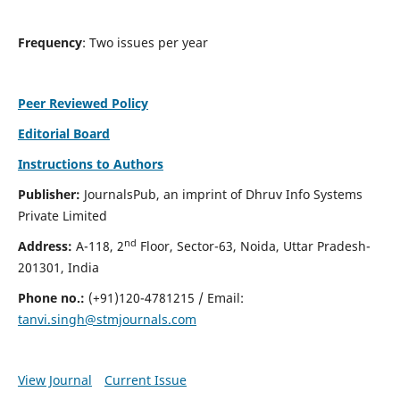
Frequency
: Two issues per year
Peer Reviewed Policy
Editorial Board
Instructions to Authors
Publisher:
JournalsPub, an imprint of Dhruv Info Systems
Private Limited
nd
Address:
A-118, 2
Floor, Sector-63, Noida, Uttar Pradesh-
201301, India
Phone no.:
(+91)120-4781215 / Email:
tanvi.singh@stmjournals.com
View Journal
Current Issue