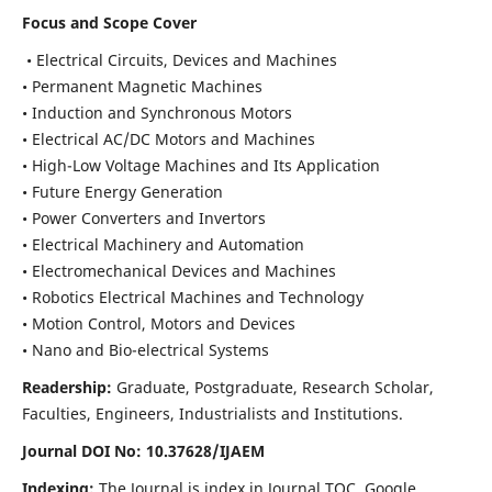
Focus and Scope Cover
• Electrical Circuits, Devices and Machines
• Permanent Magnetic Machines
• Induction and Synchronous Motors
• Electrical AC/DC Motors and Machines
• High-Low Voltage Machines and Its Application
• Future Energy Generation
• Power Converters and Invertors
• Electrical Machinery and Automation
• Electromechanical Devices and Machines
• Robotics Electrical Machines and Technology
• Motion Control, Motors and Devices
• Nano and Bio-electrical Systems
Readership:
Graduate, Postgraduate, Research Scholar,
Faculties, Engineers, Industrialists and Institutions.
Journal DOI No: 10.37628/IJAEM
Indexing:
The Journal is index in Journal TOC, Google