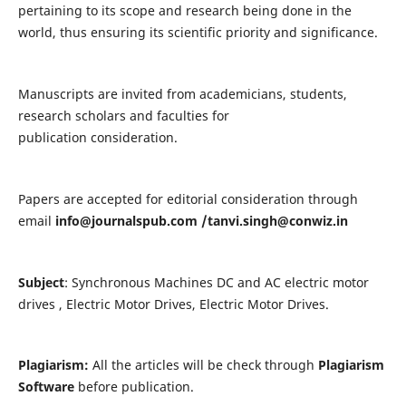
pertaining to its scope and research being done in the
world, thus ensuring its scientific priority and significance.
Manuscripts are invited from academicians, students,
research scholars and faculties for
publication consideration.
Papers are accepted for editorial consideration through
email
info@journalspub.com
/
tanvi.singh@conwiz.in
Subject
: Synchronous Machines DC and AC electric motor
drives , Electric Motor Drives, Electric Motor Drives.
Plagiarism:
All the articles will be check through
Plagiarism
Software
before publication.