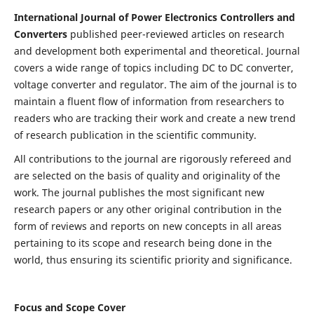
International Journal of Power Electronics Controllers and
Converters
published peer-reviewed articles on research
and development both experimental and theoretical. Journal
covers a wide range of topics including DC to DC converter,
voltage converter and regulator. The aim of the journal is to
maintain a fluent flow of information from researchers to
readers who are tracking their work and create a new trend
of research publication in the scientific community.
All contributions to the journal are rigorously refereed and
are selected on the basis of quality and originality of the
work. The journal publishes the most significant new
research papers or any other original contribution in the
form of reviews and reports on new concepts in all areas
pertaining to its scope and research being done in the
world, thus ensuring its scientific priority and significance.
Focus and Scope Cover