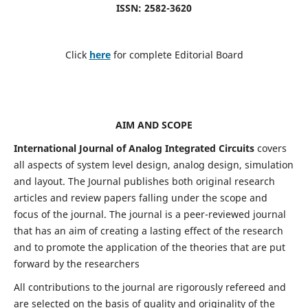
ISSN: 2582-3620
Click
here
for complete Editorial Board
AIM AND SCOPE
International Journal of Analog Integrated Circuits
covers
all aspects of system level design, analog design, simulation
and layout. The Journal publishes both original research
articles and review papers falling under the scope and
focus of the journal. The journal is a peer-reviewed journal
that has an aim of creating a lasting effect of the research
and to promote the application of the theories that are put
forward by the researchers
All contributions to the journal are rigorously refereed and
are selected on the basis of quality and originality of the