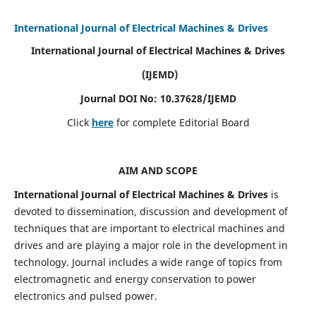
International Journal of Electrical Machines & Drives
International Journal of Electrical Machines & Drives
(IJEMD)
Journal DOI No: 10.37628/IJEMD
Click
here
for complete Editorial Board
AIM AND SCOPE
International Journal of Electrical Machines & Drives
is
devoted to dissemination, discussion and development of
techniques that are important to electrical machines and
drives and are playing a major role in the development in
technology. Journal includes a wide range of topics from
electromagnetic and energy conservation to power
electronics and pulsed power.