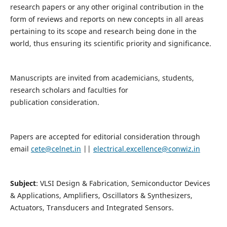
research papers or any other original contribution in the
form of reviews and reports on new concepts in all areas
pertaining to its scope and research being done in the
world, thus ensuring its scientific priority and significance.
Manuscripts are invited from academicians, students,
research scholars and faculties for
publication consideration.
Papers are accepted for editorial consideration through
email
cete@celnet.in
||
electrical.excellence@conwiz.in
Subject
: VLSI Design & Fabrication, Semiconductor Devices
& Applications, Amplifiers, Oscillators & Synthesizers,
Actuators, Transducers and Integrated Sensors.