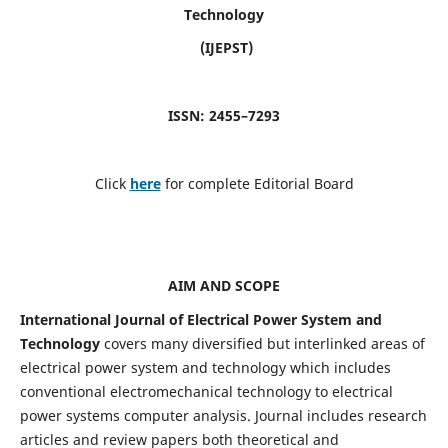
Technology
(IJEPST)
ISSN: 2455–7293
Click
here
for complete Editorial Board
AIM AND SCOPE
International Journal of Electrical Power System and
Technology
covers many diversified but interlinked areas of
electrical power system and technology which includes
conventional electromechanical technology to electrical
power systems computer analysis. Journal includes research
articles and review papers both theoretical and