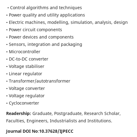
• Control algorithms and techniques
• Power quality and utility applications
• Electric machines, modelling, simulation, analysis, design
• Power circuit components
• Power devices and components
• Sensors, integration and packaging
• Microcontroller
• DC-to-DC converter
• Voltage stabiliser
• Linear regulator
• Transformer/autotransformer
• Voltage converter
• Voltage regulator
• Cycloconverter
Readership:
Graduate, Postgraduate, Research Scholar,
Faculties, Engineers, Industrialists and Institutions.
Journal DOI No
:
10.37628/
IJPECC