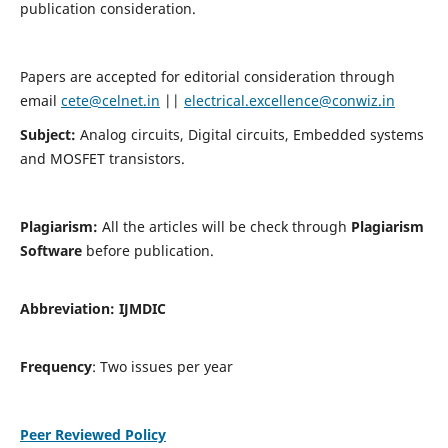
publication consideration.
Papers are accepted for editorial consideration through
email
cete@celnet.in
||
electrical.excellence@conwiz.in
Subject:
Analog circuits, Digital circuits, Embedded systems
and MOSFET transistors.
Plagiarism:
All the articles will be check through
Plagiarism
Software
before publication.
Abbreviation:
IJMDIC
Frequency
: Two issues per year
Peer Reviewed Policy