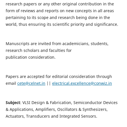
research papers or any other original contribution in the
form of reviews and reports on new concepts in all areas
pertaining to its scope and research being done in the
world, thus ensuring its scientific priority and significance.
Manuscripts are invited from academicians, students,
research scholars and faculties for
publication consideration.
Papers are accepted for editorial consideration through
email
cete@celnet.in
||
electrical.excellence@conwiz.in
Subject
: VLSI Design & Fabrication, Semiconductor Devices
& Applications, Amplifiers, Oscillators & Synthesizers,
Actuators, Transducers and Integrated Sensors.