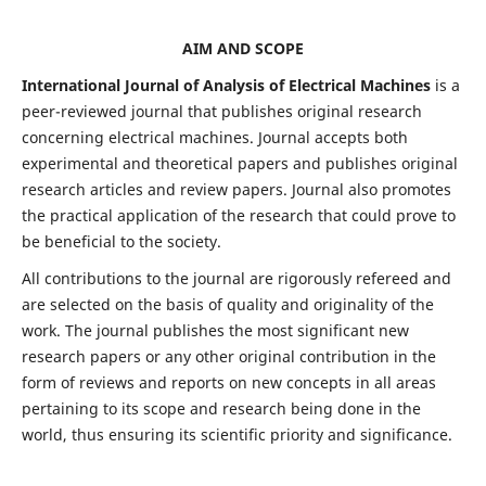
AIM AND SCOPE
International Journal of Analysis of Electrical Machines
is a
peer-reviewed journal that publishes original research
concerning electrical machines. Journal accepts both
experimental and theoretical papers and publishes original
research articles and review papers. Journal also promotes
the practical application of the research that could prove to
be beneficial to the society.
All contributions to the journal are rigorously refereed and
are selected on the basis of quality and originality of the
work. The journal publishes the most significant new
research papers or any other original contribution in the
form of reviews and reports on new concepts in all areas
pertaining to its scope and research being done in the
world, thus ensuring its scientific priority and significance.