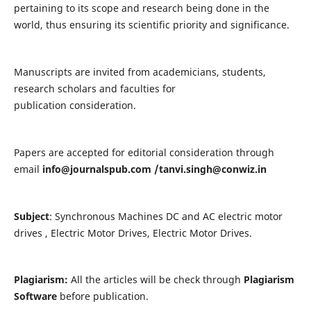
pertaining to its scope and research being done in the
world, thus ensuring its scientific priority and significance.
Manuscripts are invited from academicians, students,
research scholars and faculties for
publication consideration.
Papers are accepted for editorial consideration through
email
info@journalspub.com
/
tanvi.singh@conwiz.in
Subject
: Synchronous Machines DC and AC electric motor
drives , Electric Motor Drives, Electric Motor Drives.
Plagiarism:
All the articles will be check through
Plagiarism
Software
before publication.