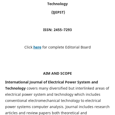
Technology
(IJEPST)
ISSN: 2455–7293
Click
here
for complete Editorial Board
AIM AND SCOPE
International Journal of Electrical Power System and
Technology
covers many diversified but interlinked areas of
electrical power system and technology which includes
conventional electromechanical technology to electrical
power systems computer analysis. Journal includes research
articles and review papers both theoretical and