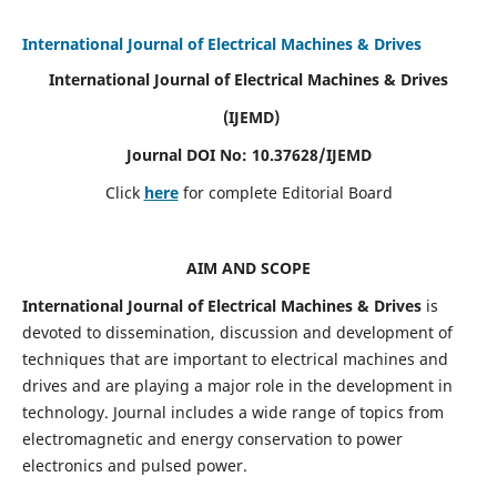
International Journal of Electrical Machines & Drives
International Journal of Electrical Machines & Drives
(IJEMD)
Journal DOI No: 10.37628/IJEMD
Click
here
for complete Editorial Board
AIM AND SCOPE
International Journal of Electrical Machines & Drives
is
devoted to dissemination, discussion and development of
techniques that are important to electrical machines and
drives and are playing a major role in the development in
technology. Journal includes a wide range of topics from
electromagnetic and energy conservation to power
electronics and pulsed power.