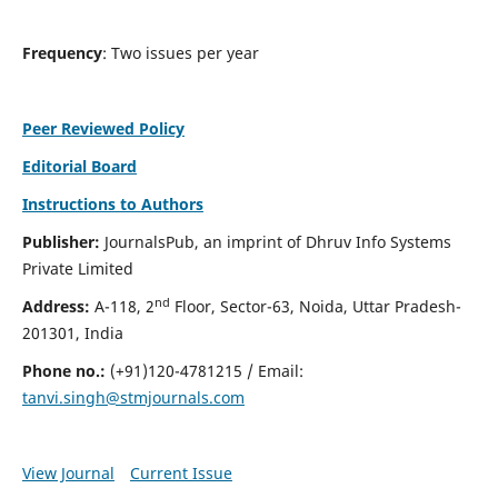
Frequency
: Two issues per year
Peer Reviewed Policy
Editorial Board
Instructions to Authors
Publisher:
JournalsPub, an imprint of Dhruv Info Systems
Private Limited
nd
Address:
A-118, 2
Floor, Sector-63, Noida, Uttar Pradesh-
201301, India
Phone no.:
(+91)120-4781215 / Email:
tanvi.singh@stmjournals.com
View Journal
Current Issue