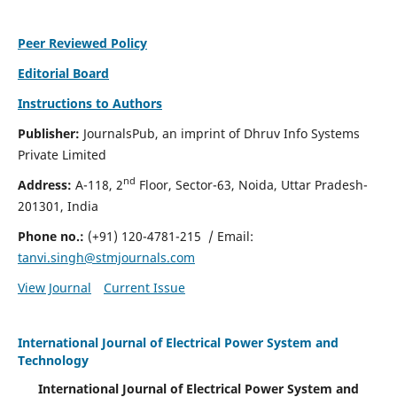
Peer Reviewed Policy
Editorial Board
Instructions to Authors
Publisher:
JournalsPub, an imprint of Dhruv Info Systems
Private Limited
nd
Address:
A-118, 2
Floor, Sector-63, Noida, Uttar Pradesh-
201301, India
Phone no.:
(+91) 120-4781-215
/ Email:
tanvi.singh@stmjournals.com
View Journal
Current Issue
International Journal of Electrical Power System and
Technology
International Journal of Electrical Power System and