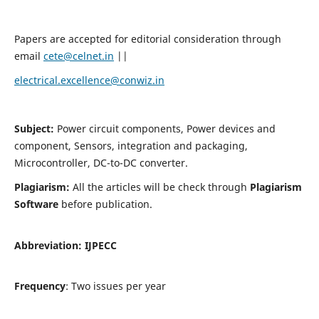
Papers are accepted for editorial consideration through
email
cete@celnet.in
||
electrical.excellence@conwiz.in
Subject:
Power circuit components, Power devices and
component, Sensors, integration and packaging,
Microcontroller, DC-to-DC converter.
Plagiarism:
All the articles will be check through
Plagiarism
Software
before publication.
Abbreviation:
IJPECC
Frequency
: Two issues per year