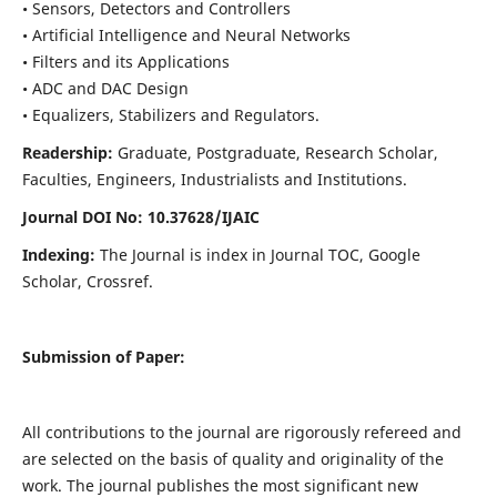
• Sensors, Detectors and Controllers
• Artificial Intelligence and Neural Networks
• Filters and its Applications
• ADC and DAC Design
• Equalizers, Stabilizers and Regulators.
Readership:
Graduate, Postgraduate, Research Scholar,
Faculties, Engineers, Industrialists and Institutions.
Journal DOI No: 10.37628/IJ
AIC
Indexing:
The Journal is index in Journal TOC, Google
Scholar, Crossref.
Submission of Paper:
All contributions to the journal are rigorously refereed and
are selected on the basis of quality and originality of the
work. The journal publishes the most significant new