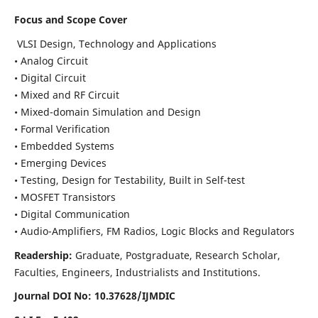
Focus and Scope Cover
VLSI Design, Technology and Applications
• Analog Circuit
• Digital Circuit
• Mixed and RF Circuit
• Mixed-domain Simulation and Design
• Formal Verification
• Embedded Systems
• Emerging Devices
• Testing, Design for Testability, Built in Self-test
• MOSFET Transistors
• Digital Communication
• Audio-Amplifiers, FM Radios, Logic Blocks and Regulators
Readership:
Graduate, Postgraduate, Research Scholar,
Faculties, Engineers, Industrialists and Institutions.
Journal DOI No: 10.37628/IJMDIC