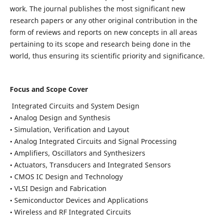
work. The journal publishes the most significant new
research papers or any other original contribution in the
form of reviews and reports on new concepts in all areas
pertaining to its scope and research being done in the
world, thus ensuring its scientific priority and significance.
Focus and Scope Cover
Integrated Circuits and System Design
• Analog Design and Synthesis
• Simulation, Verification and Layout
• Analog Integrated Circuits and Signal Processing
• Amplifiers, Oscillators and Synthesizers
• Actuators, Transducers and Integrated Sensors
• CMOS IC Design and Technology
• VLSI Design and Fabrication
• Semiconductor Devices and Applications
• Wireless and RF Integrated Circuits