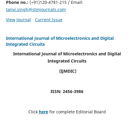
Phone no.:
(+91)120-4781-215 / Email:
tanvi.singh@stmjournals.com
View Journal
Current Issue
International Journal of Microelectronics and Digital
Integrated Circuits
International Journal of Microelectronics and Digital
Integrated Circuits
(IJMDIC)
ISSN: 2456-3986
Click
here
for complete Editorial Board