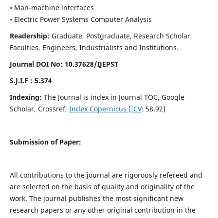
• Man-machine interfaces
• Electric Power Systems Computer Analysis
Readership:
Graduate, Postgraduate, Research Scholar,
Faculties, Engineers, Industrialists and Institutions.
Journal DOI No: 10.37628/IJEPST
S.J.I.F : 5.374
Indexing:
The Journal is index in Journal TOC, Google
Scholar, Crossref,
Index Copernicus (ICV
: 58.92)
Submission of Paper:
All contributions to the journal are rigorously refereed and
are selected on the basis of quality and originality of the
work. The journal publishes the most significant new
research papers or any other original contribution in the