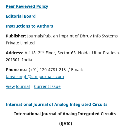
Peer Reviewed Policy
Editorial Board
Instructions to Authors
Publisher:
JournalsPub, an imprint of Dhruv Info Systems
Private Limited
nd
Address:
A-118, 2
Floor, Sector-63, Noida, Uttar Pradesh-
201301, India
Phone no.:
(+91) 120-4781-215
/ Email:
tanvi.singh@stmjournals.com
View Journal
Current Issue
International Journal of Analog Integrated Circuits
International Journal of Analog Integrated Circuits
(IJAIC)