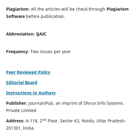
Plagiarism:
All the articles will be check through
Plagiarism
Software
before publication.
Abbreviation:
IJAIC
Frequency
: Two issues per year
Peer Reviewed Policy
Editorial Board
Instructions to Authors
Publisher:
JournalsPub, an imprint of Dhruv Info Systems
Private Limited
nd
Address:
A-118, 2
Floor, Sector-63, Noida, Uttar Pradesh-
201301, India