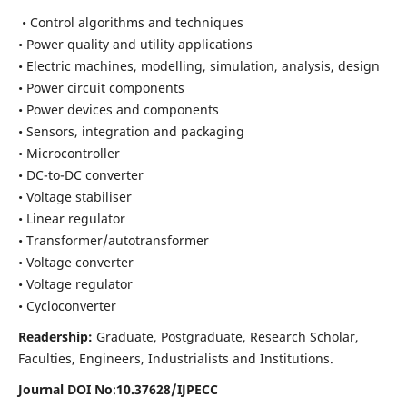
• Control algorithms and techniques
• Power quality and utility applications
• Electric machines, modelling, simulation, analysis, design
• Power circuit components
• Power devices and components
• Sensors, integration and packaging
• Microcontroller
• DC-to-DC converter
• Voltage stabiliser
• Linear regulator
• Transformer/autotransformer
• Voltage converter
• Voltage regulator
• Cycloconverter
Readership:
Graduate, Postgraduate, Research Scholar,
Faculties, Engineers, Industrialists and Institutions.
Journal DOI No
:
10.37628/
IJPECC