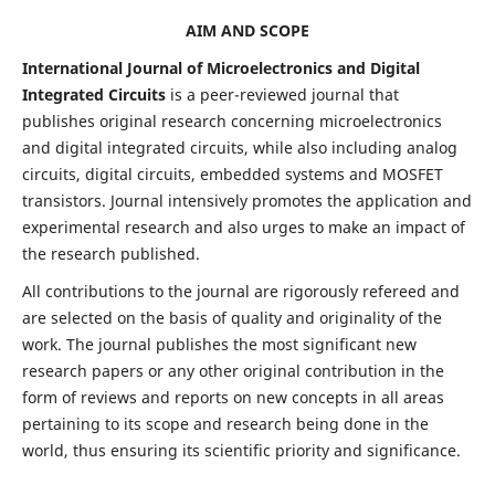
AIM AND SCOPE
International Journal of Microelectronics and Digital
Integrated Circuits
is a peer-reviewed journal that
publishes original research concerning microelectronics
and digital integrated circuits, while also including analog
circuits, digital circuits, embedded systems and MOSFET
transistors. Journal intensively promotes the application and
experimental research and also urges to make an impact of
the research published.
All contributions to the journal are rigorously refereed and
are selected on the basis of quality and originality of the
work. The journal publishes the most significant new
research papers or any other original contribution in the
form of reviews and reports on new concepts in all areas
pertaining to its scope and research being done in the
world, thus ensuring its scientific priority and significance.