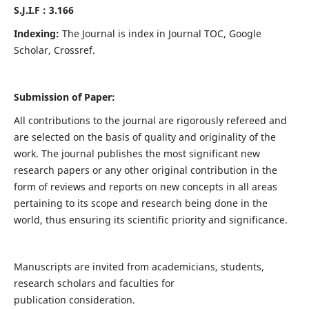
S.J.I.F : 3.166
Indexing:
The Journal is index in Journal TOC, Google
Scholar, Crossref.
Submission of Paper:
All contributions to the journal are rigorously refereed and
are selected on the basis of quality and originality of the
work. The journal publishes the most significant new
research papers or any other original contribution in the
form of reviews and reports on new concepts in all areas
pertaining to its scope and research being done in the
world, thus ensuring its scientific priority and significance.
Manuscripts are invited from academicians, students,
research scholars and faculties for
publication consideration.