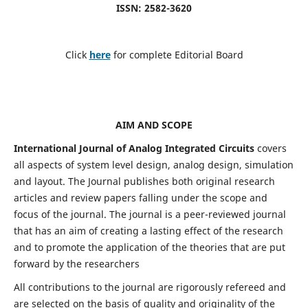
ISSN: 2582-3620
Click
here
for complete Editorial Board
AIM AND SCOPE
International Journal of Analog Integrated Circuits
covers
all aspects of system level design, analog design, simulation
and layout. The Journal publishes both original research
articles and review papers falling under the scope and
focus of the journal. The journal is a peer-reviewed journal
that has an aim of creating a lasting effect of the research
and to promote the application of the theories that are put
forward by the researchers
All contributions to the journal are rigorously refereed and
are selected on the basis of quality and originality of the