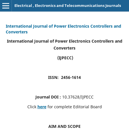
Electrical , Electronics and Telecommunications Journals
International Journal of Power Electronics Controllers and
Converters
International Journal of Power Electronics Controllers and
Converters
(IJPECC)
ISSN: 2456-1614
Journal DOI :
10.37628/IJPECC
Click
here
for complete Editorial Board
AIM AND SCOPE