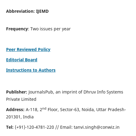
Abbreviation:
IJEMD
Frequency
: Two issues per year
Peer Reviewed Policy
Editorial Board
Instructions to Authors
Publisher:
JournalsPub, an imprint of Dhruv Info Systems
Private Limited
nd
Address:
A-118, 2
Floor, Sector-63, Noida, Uttar Pradesh-
201301, India
Tel:
(+91)-120-4781-220 // Email:
tanvi.singh@conwiz.in