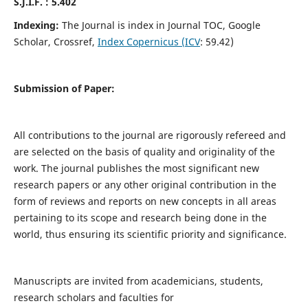
S.J.I.F. : 5.402
Indexing:
The Journal is index in Journal TOC, Google
Scholar, Crossref,
Index Copernicus (ICV
: 59.42)
Submission of Paper:
All contributions to the journal are rigorously refereed and
are selected on the basis of quality and originality of the
work. The journal publishes the most significant new
research papers or any other original contribution in the
form of reviews and reports on new concepts in all areas
pertaining to its scope and research being done in the
world, thus ensuring its scientific priority and significance.
Manuscripts are invited from academicians, students,
research scholars and faculties for