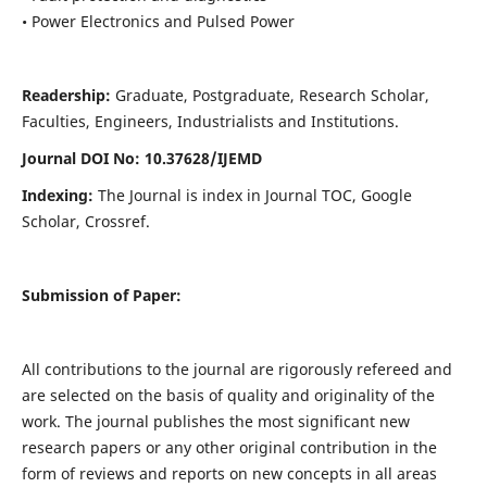
• Power Electronics and Pulsed Power
Readership:
Graduate, Postgraduate, Research Scholar,
Faculties, Engineers, Industrialists and Institutions.
Journal DOI No: 10.37628/IJEMD
Indexing:
The Journal is index in Journal TOC, Google
Scholar, Crossref.
Submission of Paper:
All contributions to the journal are rigorously refereed and
are selected on the basis of quality and originality of the
work. The journal publishes the most significant new
research papers or any other original contribution in the
form of reviews and reports on new concepts in all areas