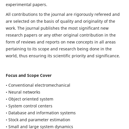
experimental papers.
All contributions to the journal are rigorously refereed and
are selected on the basis of quality and originality of the
work. The journal publishes the most significant new
research papers or any other original contribution in the
form of reviews and reports on new concepts in all areas
pertaining to its scope and research being done in the
world, thus ensuring its scientific priority and significance.
Focus and Scope Cover
• Conventional electromechanical
• Neural networks
• Object oriented system
• System control centers
• Database and information systems
• Stock and parameter estimation
• Small and large system dynamics