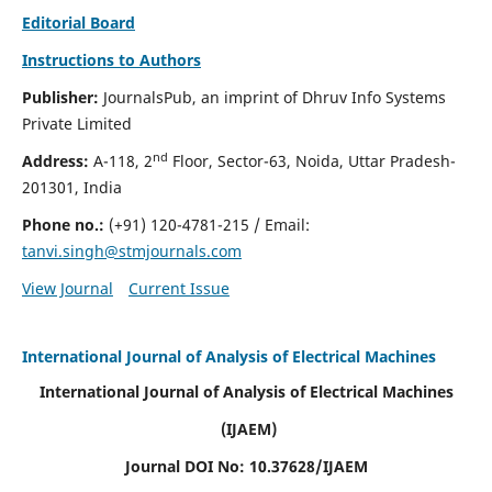
Editorial Board
Instructions to Authors
Publisher:
JournalsPub, an imprint of Dhruv Info Systems
Private Limited
nd
Address:
A-118, 2
Floor, Sector-63, Noida, Uttar Pradesh-
201301, India
Phone no.:
(+91) 120-4781-215
/ Email:
tanvi.singh@stmjournals.com
View Journal
Current Issue
International Journal of Analysis of Electrical Machines
International Journal of Analysis of Electrical Machines
(IJAEM)
Journal DOI No: 10.37628/IJAEM