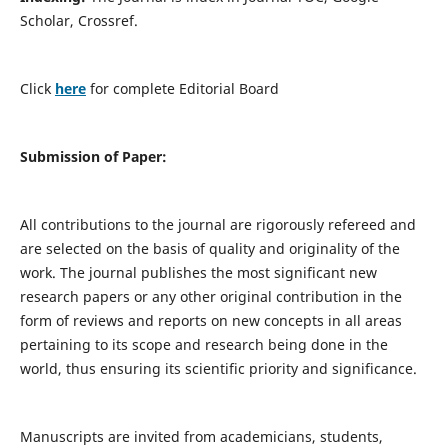
Scholar, Crossref.
Click
here
for complete Editorial Board
Submission of Paper:
All contributions to the journal are rigorously refereed and
are selected on the basis of quality and originality of the
work. The journal publishes the most significant new
research papers or any other original contribution in the
form of reviews and reports on new concepts in all areas
pertaining to its scope and research being done in the
world, thus ensuring its scientific priority and significance.
Manuscripts are invited from academicians, students,