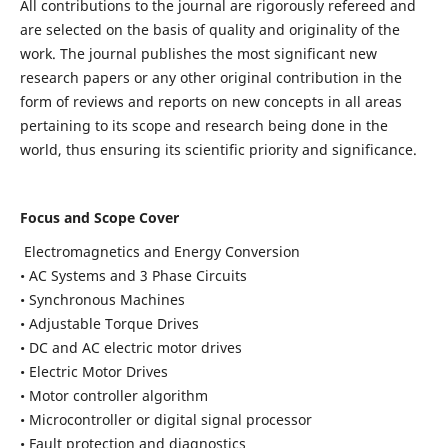
All contributions to the journal are rigorously refereed and
are selected on the basis of quality and originality of the
work. The journal publishes the most significant new
research papers or any other original contribution in the
form of reviews and reports on new concepts in all areas
pertaining to its scope and research being done in the
world, thus ensuring its scientific priority and significance.
Focus and Scope Cover
Electromagnetics and Energy Conversion
• AC Systems and 3 Phase Circuits
• Synchronous Machines
• Adjustable Torque Drives
• DC and AC electric motor drives
• Electric Motor Drives
• Motor controller algorithm
• Microcontroller or digital signal processor
• Fault protection and diagnostics