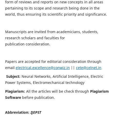
form of reviews and reports on new concepts in all areas
pertaining to its scope and research being done in the
world, thus ensuring its scientific priority and significance.
Manuscripts are invited from academicians, students,
research scholars and faculties for
publication consideration.
Papers are accepted for editorial consideration through
email
electrical.excellence@conwiz.in
||
cete@celnet.in
Subject:
Neural Networks, Artificial Intelligence, Electric
Power Systems, Electromechanical technology
Plagiarism:
All the articles will be check through
Plagiarism
Software
before publication.
Abbreviation:
IJEPST