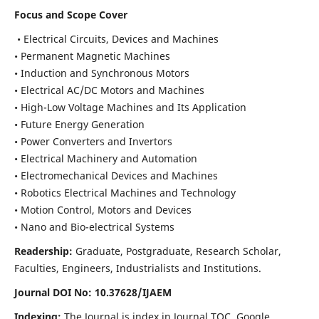
Focus and Scope Cover
• Electrical Circuits, Devices and Machines
• Permanent Magnetic Machines
• Induction and Synchronous Motors
• Electrical AC/DC Motors and Machines
• High-Low Voltage Machines and Its Application
• Future Energy Generation
• Power Converters and Invertors
• Electrical Machinery and Automation
• Electromechanical Devices and Machines
• Robotics Electrical Machines and Technology
• Motion Control, Motors and Devices
• Nano and Bio-electrical Systems
Readership:
Graduate, Postgraduate, Research Scholar,
Faculties, Engineers, Industrialists and Institutions.
Journal DOI No: 10.37628/IJAEM
Indexing:
The Journal is index in Journal TOC, Google