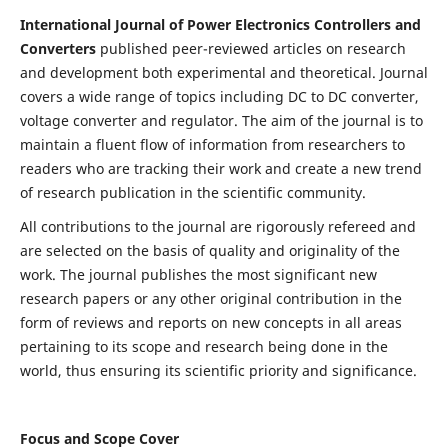
International Journal of Power Electronics Controllers and
Converters
published peer-reviewed articles on research
and development both experimental and theoretical. Journal
covers a wide range of topics including DC to DC converter,
voltage converter and regulator. The aim of the journal is to
maintain a fluent flow of information from researchers to
readers who are tracking their work and create a new trend
of research publication in the scientific community.
All contributions to the journal are rigorously refereed and
are selected on the basis of quality and originality of the
work. The journal publishes the most significant new
research papers or any other original contribution in the
form of reviews and reports on new concepts in all areas
pertaining to its scope and research being done in the
world, thus ensuring its scientific priority and significance.
Focus and Scope Cover