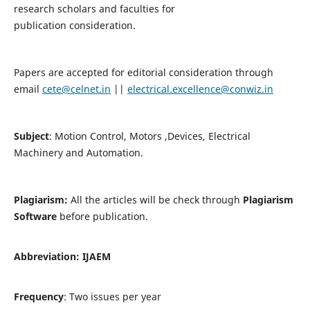
research scholars and faculties for
publication consideration.
Papers are accepted for editorial consideration through
email
cete@celnet.in
||
electrical.excellence@conwiz.in
Subject
: Motion Control, Motors ,Devices, Electrical
Machinery and Automation.
Plagiarism:
All the articles will be check through
Plagiarism
Software
before publication.
Abbreviation:
IJAEM
Frequency
: Two issues per year