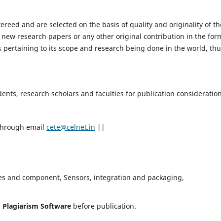
fereed and are selected on the basis of quality and originality of th
 new research papers or any other original contribution in the for
 pertaining to its scope and research being done in the world, th
nts, research scholars and faculties for publication consideration
 through email
cete@celnet.in
||
es and component, Sensors, integration and packaging,
h
Plagiarism Software
before publication.