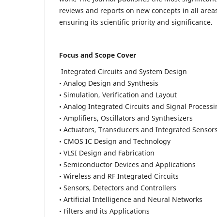
reviews and reports on new concepts in all areas
ensuring its scientific priority and significance.
Focus and Scope Cover
Integrated Circuits and System Design
• Analog Design and Synthesis
• Simulation, Verification and Layout
• Analog Integrated Circuits and Signal Process
• Amplifiers, Oscillators and Synthesizers
• Actuators, Transducers and Integrated Sensor
• CMOS IC Design and Technology
• VLSI Design and Fabrication
• Semiconductor Devices and Applications
• Wireless and RF Integrated Circuits
• Sensors, Detectors and Controllers
• Artificial Intelligence and Neural Networks
• Filters and its Applications