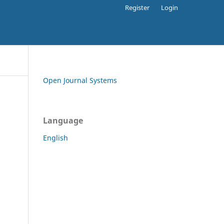
Register
Login
Open Journal Systems
Language
English