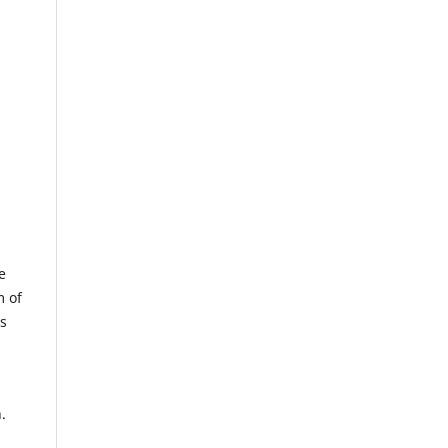
e
m of
us
.