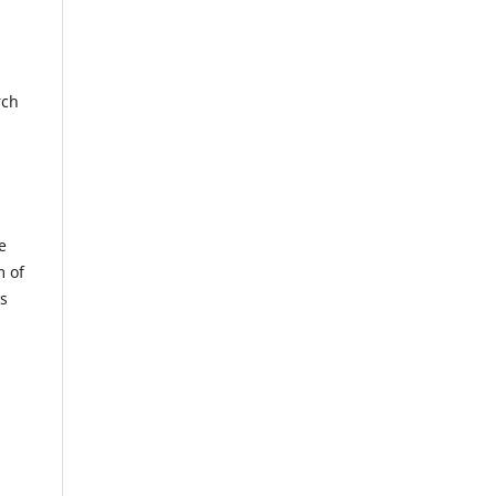
rch
e
m of
us