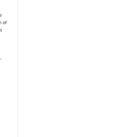
e
m of
us
.