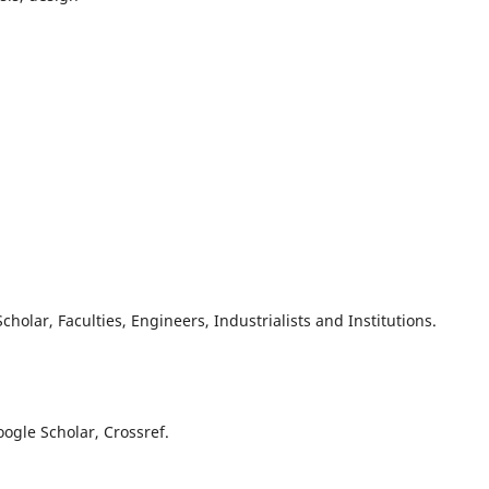
olar, Faculties, Engineers, Industrialists and Institutions.
oogle Scholar, Crossref.