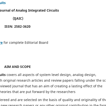
uits
Journal of Analog Integrated Circuits
(IJAIC)
ISSN: 2582-3620
re
for complete Editorial Board
AIM AND SCOPE
uits
covers all aspects of system level design, analog design,
h original research articles and review papers falling under the s
eviewed journal that has an aim of creating a lasting effect of the
heories that are put forward by the researchers
fereed and are selected on the basis of quality and originality of th
 new research papers or any other original contribution in the for