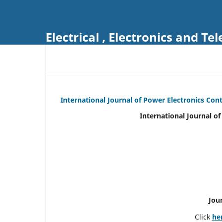
Electrical , Electronics and 
International Journal of Power Electronics Con
International Journal o
Jou
Click
he