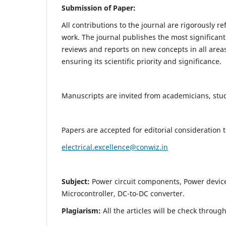
Submission of Paper:
All contributions to the journal are rigorously re
work. The journal publishes the most significant
reviews and reports on new concepts in all areas
ensuring its scientific priority and significance.
Manuscripts are invited from academicians, stude
Papers are accepted for editorial consideration
electrical.excellence@conwiz.in
Subject:
Power circuit components, Power devic
Microcontroller, DC-to-DC converter.
Plagiarism:
All the articles will be check throug