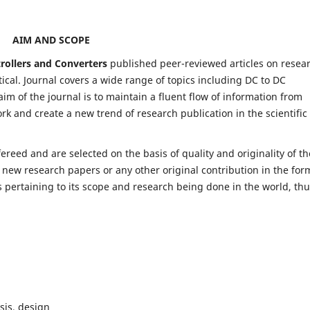
AIM AND SCOPE
trollers and Converters
published peer-reviewed articles on resea
al. Journal covers a wide range of topics including DC to DC
im of the journal is to maintain a fluent flow of information from
rk and create a new trend of research publication in the scientific
fereed and are selected on the basis of quality and originality of th
 new research papers or any other original contribution in the for
 pertaining to its scope and research being done in the world, th
sis, design