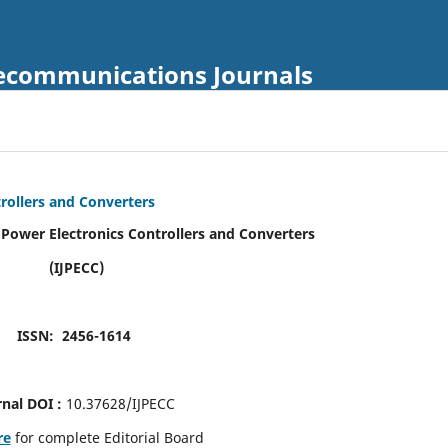
Telecommunications Journals
trollers and Converters
f Power Electronics Controllers and Converters
(IJPECC)
ISSN: 2456-1614
rnal DOI :
10.37628/IJPECC
re
for complete Editorial Board