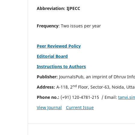
Abbreviation:
IJPECC
Frequency
: Two issues per year
Peer Reviewed Policy
Editorial Board
Instructions to Authors
Publisher:
JournalsPub, an imprint of Dhruv Info
nd
Address:
A-118, 2
Floor, Sector-63, Noida, Utt
Phone no.:
(+91) 120-4781-215
/ Email:
tanvi.s
View Journal
Current Issue