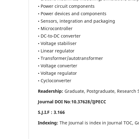
• Power circuit components
• Power devices and components
• Sensors, integration and packaging
• Microcontroller
• DC-to-DC converter
• Voltage stabiliser
• Linear regulator
• Transformer/autotransformer
• Voltage converter
• Voltage regulator
• Cycloconverter
Readership:
Graduate, Postgraduate, Research Sch
Journal DOI No
:
10.37628/
IJPECC
S.J.I.F : 3.166
Indexing:
The Journal is index in Journal TOC, G