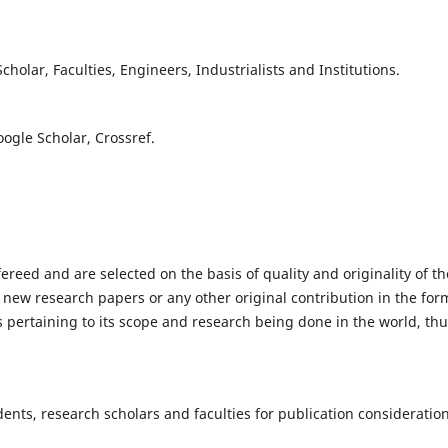
olar, Faculties, Engineers, Industrialists and Institutions.
oogle Scholar, Crossref.
fereed and are selected on the basis of quality and originality of th
 new research papers or any other original contribution in the for
 pertaining to its scope and research being done in the world, th
nts, research scholars and faculties for publication consideration