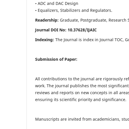
• ADC and DAC Design
• Equalizers, Stabilizers and Regulators.
Readership:
Graduate, Postgraduate, Research Sch
Journal DOI No: 10.37628/IJ
AIC
Indexing:
The Journal is index in Journal TOC, G
Submission of Paper:
All contributions to the journal are rigorously re
work. The journal publishes the most significant
reviews and reports on new concepts in all areas
ensuring its scientific priority and significance.
Manuscripts are invited from academicians, stude