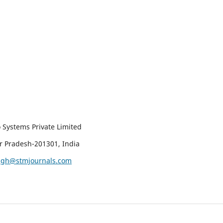
 Systems Private Limited
ar Pradesh-201301, India
ingh@stmjournals.com