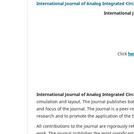
International Journal of Analog Integrated Circ
International 
Click
he
International Journal of Analog Integrated Circ
simulation and layout. The Journal publishes bot
and focus of the journal. The journal is a peer-r
research and to promote the application of the t
All contributions to the journal are rigorously re
work. The journal publishes the most significant