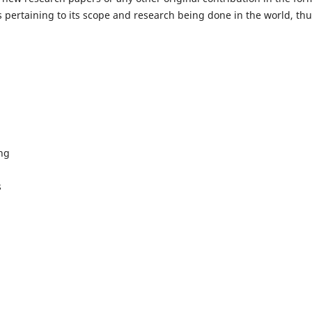
 pertaining to its scope and research being done in the world, th
ing
s