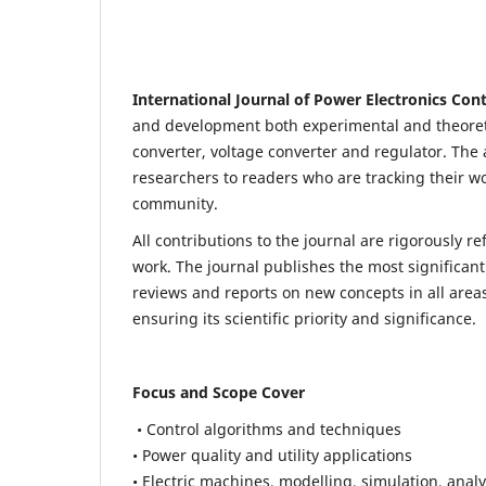
International Journal of Power Electronics Con
and development both experimental and theoretic
converter, voltage converter and regulator. The a
researchers to readers who are tracking their wo
community.
All contributions to the journal are rigorously re
work. The journal publishes the most significant
reviews and reports on new concepts in all areas
ensuring its scientific priority and significance.
Focus and Scope Cover
• Control algorithms and techniques
• Power quality and utility applications
• Electric machines, modelling, simulation, analy