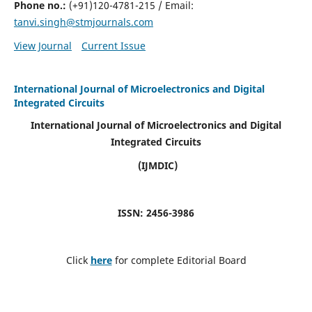
Phone no.:
(+91)120-4781-215 / Email:
tanvi.singh@stmjournals.com
View Journal
Current Issue
International Journal of Microelectronics and Digital
Integrated Circuits
International Journal of Microelectronics and Digital
Integrated Circuits
(IJMDIC)
ISSN: 2456-3986
Click
here
for complete Editorial Board