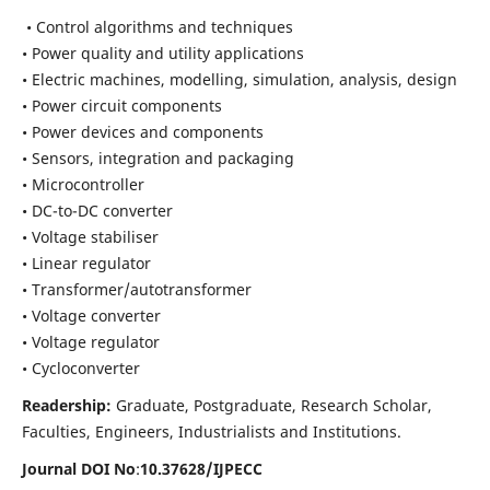
• Control algorithms and techniques
• Power quality and utility applications
• Electric machines, modelling, simulation, analysis, design
• Power circuit components
• Power devices and components
• Sensors, integration and packaging
• Microcontroller
• DC-to-DC converter
• Voltage stabiliser
• Linear regulator
• Transformer/autotransformer
• Voltage converter
• Voltage regulator
• Cycloconverter
Readership:
Graduate, Postgraduate, Research Scholar,
Faculties, Engineers, Industrialists and Institutions.
Journal DOI No
:
10.37628/
IJPECC