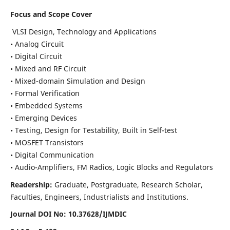
Focus and Scope Cover
VLSI Design, Technology and Applications
• Analog Circuit
• Digital Circuit
• Mixed and RF Circuit
• Mixed-domain Simulation and Design
• Formal Verification
• Embedded Systems
• Emerging Devices
• Testing, Design for Testability, Built in Self-test
• MOSFET Transistors
• Digital Communication
• Audio-Amplifiers, FM Radios, Logic Blocks and Regulators
Readership:
Graduate, Postgraduate, Research Scholar,
Faculties, Engineers, Industrialists and Institutions.
Journal DOI No: 10.37628/IJMDIC