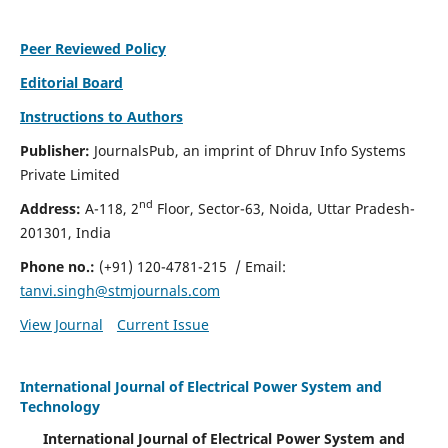
Peer Reviewed Policy
Editorial Board
Instructions to Authors
Publisher:
JournalsPub, an imprint of Dhruv Info Systems
Private Limited
nd
Address:
A-118, 2
Floor, Sector-63, Noida, Uttar Pradesh-
201301, India
Phone no.:
(+91) 120-4781-215
/ Email:
tanvi.singh@stmjournals.com
View Journal
Current Issue
International Journal of Electrical Power System and
Technology
International Journal of Electrical Power System and