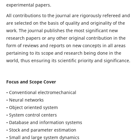
experimental papers.
All contributions to the journal are rigorously refereed and
are selected on the basis of quality and originality of the
work. The journal publishes the most significant new
research papers or any other original contribution in the
form of reviews and reports on new concepts in all areas
pertaining to its scope and research being done in the
world, thus ensuring its scientific priority and significance.
Focus and Scope Cover
• Conventional electromechanical
• Neural networks
• Object oriented system
• System control centers
• Database and information systems
• Stock and parameter estimation
• Small and large system dynamics