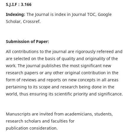
S.J.I.F : 3.166
Indexing:
The Journal is index in Journal TOC, Google
Scholar, Crossref.
Submission of Paper:
All contributions to the journal are rigorously refereed and
are selected on the basis of quality and originality of the
work. The journal publishes the most significant new
research papers or any other original contribution in the
form of reviews and reports on new concepts in all areas
pertaining to its scope and research being done in the
world, thus ensuring its scientific priority and significance.
Manuscripts are invited from academicians, students,
research scholars and faculties for
publication consideration.