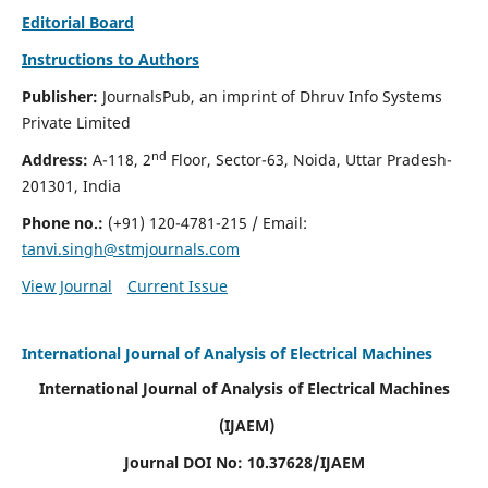
Editorial Board
Instructions to Authors
Publisher:
JournalsPub, an imprint of Dhruv Info Systems
Private Limited
nd
Address:
A-118, 2
Floor, Sector-63, Noida, Uttar Pradesh-
201301, India
Phone no.:
(+91) 120-4781-215
/ Email:
tanvi.singh@stmjournals.com
View Journal
Current Issue
International Journal of Analysis of Electrical Machines
International Journal of Analysis of Electrical Machines
(IJAEM)
Journal DOI No: 10.37628/IJAEM