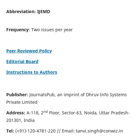
Abbreviation:
IJEMD
Frequency
: Two issues per year
Peer Reviewed Policy
Editorial Board
Instructions to Authors
Publisher:
JournalsPub, an imprint of Dhruv Info Systems
Private Limited
nd
Address:
A-118, 2
Floor, Sector-63, Noida, Uttar Pradesh-
201301, India
Tel:
(+91)-120-4781-220 // Email:
tanvi.singh@conwiz.in