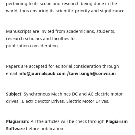
pertaining to its scope and research being done in the
world, thus ensuring its scientific priority and significance.
Manuscripts are invited from academicians, students,
research scholars and faculties for
publication consideration.
Papers are accepted for editorial consideration through
email
info@journalspub.com
/
tanvi.singh@conwiz.in
Subject
: Synchronous Machines DC and AC electric motor
drives , Electric Motor Drives, Electric Motor Drives.
Plagiarism:
All the articles will be check through
Plagiarism
Software
before publication.