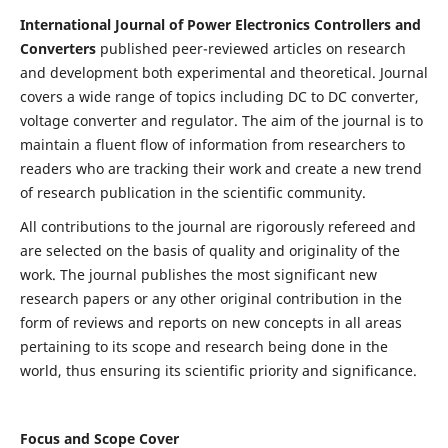
International Journal of Power Electronics Controllers and
Converters
published peer-reviewed articles on research
and development both experimental and theoretical. Journal
covers a wide range of topics including DC to DC converter,
voltage converter and regulator. The aim of the journal is to
maintain a fluent flow of information from researchers to
readers who are tracking their work and create a new trend
of research publication in the scientific community.
All contributions to the journal are rigorously refereed and
are selected on the basis of quality and originality of the
work. The journal publishes the most significant new
research papers or any other original contribution in the
form of reviews and reports on new concepts in all areas
pertaining to its scope and research being done in the
world, thus ensuring its scientific priority and significance.
Focus and Scope Cover