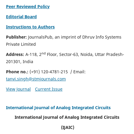
Peer Reviewed Policy
Editorial Board
Instructions to Authors
Publisher:
JournalsPub, an imprint of Dhruv Info Systems
Private Limited
nd
Address:
A-118, 2
Floor, Sector-63, Noida, Uttar Pradesh-
201301, India
Phone no.:
(+91) 120-4781-215
/ Email:
tanvi.singh@stmjournals.com
View Journal
Current Issue
International Journal of Analog Integrated Circuits
International Journal of Analog Integrated Circuits
(IJAIC)