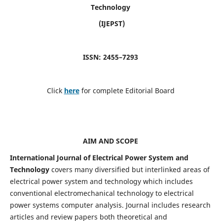
Technology
(IJEPST)
ISSN: 2455–7293
Click
here
for complete Editorial Board
AIM AND SCOPE
International Journal of Electrical Power System and
Technology
covers many diversified but interlinked areas of
electrical power system and technology which includes
conventional electromechanical technology to electrical
power systems computer analysis. Journal includes research
articles and review papers both theoretical and