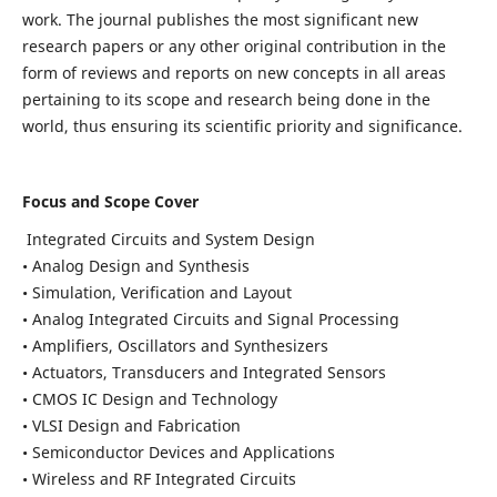
work. The journal publishes the most significant new
research papers or any other original contribution in the
form of reviews and reports on new concepts in all areas
pertaining to its scope and research being done in the
world, thus ensuring its scientific priority and significance.
Focus and Scope Cover
Integrated Circuits and System Design
• Analog Design and Synthesis
• Simulation, Verification and Layout
• Analog Integrated Circuits and Signal Processing
• Amplifiers, Oscillators and Synthesizers
• Actuators, Transducers and Integrated Sensors
• CMOS IC Design and Technology
• VLSI Design and Fabrication
• Semiconductor Devices and Applications
• Wireless and RF Integrated Circuits