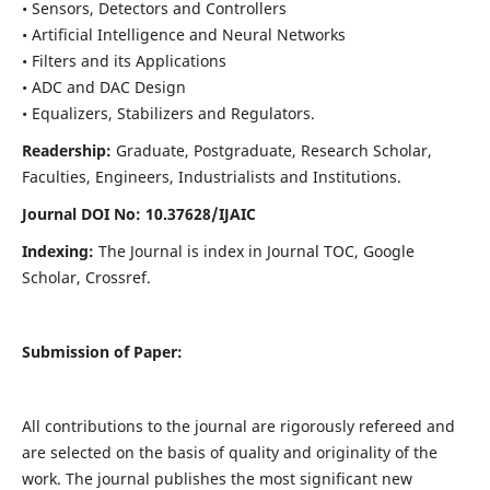
• Sensors, Detectors and Controllers
• Artificial Intelligence and Neural Networks
• Filters and its Applications
• ADC and DAC Design
• Equalizers, Stabilizers and Regulators.
Readership:
Graduate, Postgraduate, Research Scholar,
Faculties, Engineers, Industrialists and Institutions.
Journal DOI No: 10.37628/IJ
AIC
Indexing:
The Journal is index in Journal TOC, Google
Scholar, Crossref.
Submission of Paper:
All contributions to the journal are rigorously refereed and
are selected on the basis of quality and originality of the
work. The journal publishes the most significant new