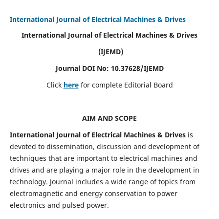
International Journal of Electrical Machines & Drives
International Journal of Electrical Machines & Drives
(IJEMD)
Journal DOI No: 10.37628/IJEMD
Click
here
for complete Editorial Board
AIM AND SCOPE
International Journal of Electrical Machines & Drives
is
devoted to dissemination, discussion and development of
techniques that are important to electrical machines and
drives and are playing a major role in the development in
technology. Journal includes a wide range of topics from
electromagnetic and energy conservation to power
electronics and pulsed power.