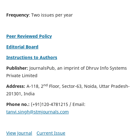
Frequency
: Two issues per year
Peer Reviewed Policy
Editorial Board
Instructions to Authors
Publisher:
JournalsPub, an imprint of Dhruv Info Systems
Private Limited
nd
Address:
A-118, 2
Floor, Sector-63, Noida, Uttar Pradesh-
201301, India
Phone no.:
(+91)120-4781215 / Email:
tanvi.singh@stmjournals.com
View Journal
Current Issue