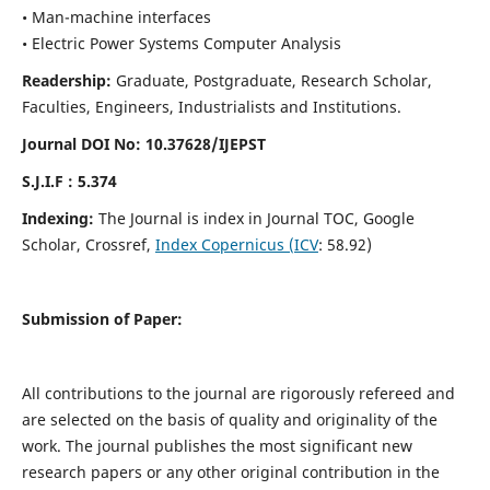
• Man-machine interfaces
• Electric Power Systems Computer Analysis
Readership:
Graduate, Postgraduate, Research Scholar,
Faculties, Engineers, Industrialists and Institutions.
Journal DOI No: 10.37628/IJEPST
S.J.I.F : 5.374
Indexing:
The Journal is index in Journal TOC, Google
Scholar, Crossref,
Index Copernicus (ICV
: 58.92)
Submission of Paper:
All contributions to the journal are rigorously refereed and
are selected on the basis of quality and originality of the
work. The journal publishes the most significant new
research papers or any other original contribution in the