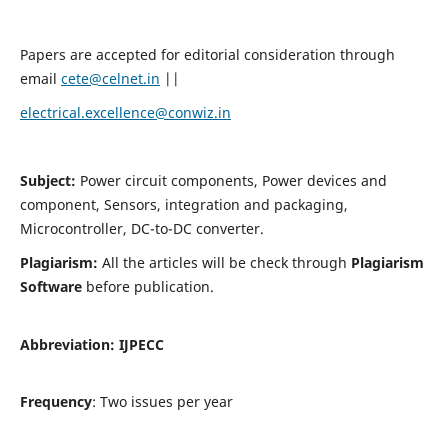
Papers are accepted for editorial consideration through
email
cete@celnet.in
||
electrical.excellence@conwiz.in
Subject:
Power circuit components, Power devices and
component, Sensors, integration and packaging,
Microcontroller, DC-to-DC converter.
Plagiarism:
All the articles will be check through
Plagiarism
Software
before publication.
Abbreviation:
IJPECC
Frequency
: Two issues per year