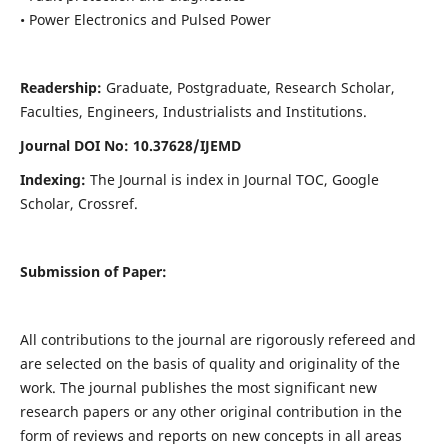
• Power Electronics and Pulsed Power
Readership:
Graduate, Postgraduate, Research Scholar,
Faculties, Engineers, Industrialists and Institutions.
Journal DOI No: 10.37628/IJEMD
Indexing:
The Journal is index in Journal TOC, Google
Scholar, Crossref.
Submission of Paper:
All contributions to the journal are rigorously refereed and
are selected on the basis of quality and originality of the
work. The journal publishes the most significant new
research papers or any other original contribution in the
form of reviews and reports on new concepts in all areas