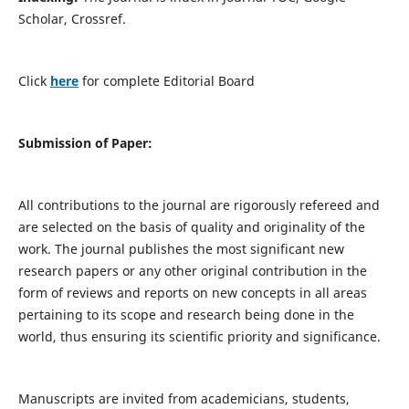
Scholar, Crossref.
Click
here
for complete Editorial Board
Submission of Paper:
All contributions to the journal are rigorously refereed and
are selected on the basis of quality and originality of the
work. The journal publishes the most significant new
research papers or any other original contribution in the
form of reviews and reports on new concepts in all areas
pertaining to its scope and research being done in the
world, thus ensuring its scientific priority and significance.
Manuscripts are invited from academicians, students,