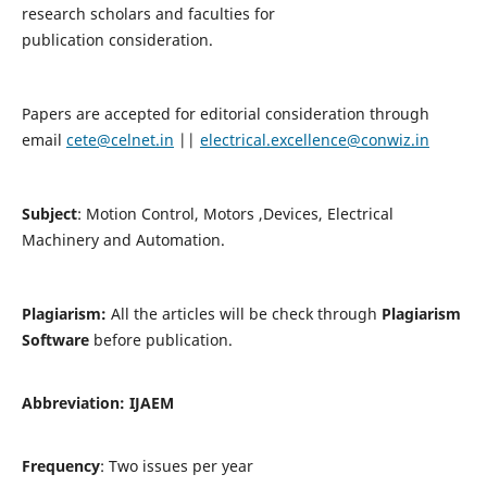
research scholars and faculties for
publication consideration.
Papers are accepted for editorial consideration through
email
cete@celnet.in
||
electrical.excellence@conwiz.in
Subject
: Motion Control, Motors ,Devices, Electrical
Machinery and Automation.
Plagiarism:
All the articles will be check through
Plagiarism
Software
before publication.
Abbreviation:
IJAEM
Frequency
: Two issues per year