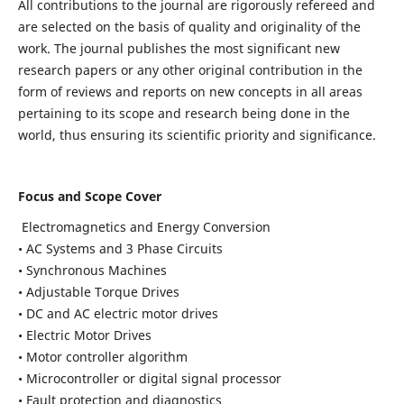
All contributions to the journal are rigorously refereed and
are selected on the basis of quality and originality of the
work. The journal publishes the most significant new
research papers or any other original contribution in the
form of reviews and reports on new concepts in all areas
pertaining to its scope and research being done in the
world, thus ensuring its scientific priority and significance.
Focus and Scope Cover
Electromagnetics and Energy Conversion
• AC Systems and 3 Phase Circuits
• Synchronous Machines
• Adjustable Torque Drives
• DC and AC electric motor drives
• Electric Motor Drives
• Motor controller algorithm
• Microcontroller or digital signal processor
• Fault protection and diagnostics