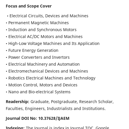
Focus and Scope Cover
• Electrical Circuits, Devices and Machines
• Permanent Magnetic Machines
• Induction and Synchronous Motors
• Electrical AC/DC Motors and Machines
• High-Low Voltage Machines and Its Application
• Future Energy Generation
• Power Converters and Invertors
• Electrical Machinery and Automation
• Electromechanical Devices and Machines
• Robotics Electrical Machines and Technology
• Motion Control, Motors and Devices
• Nano and Bio-electrical Systems
Readership:
Graduate, Postgraduate, Research Scholar,
Faculties, Engineers, Industrialists and Institutions.
Journal DOI No: 10.37628/IJAEM
Indexing:
The Journal is index in Journal TOC, Google