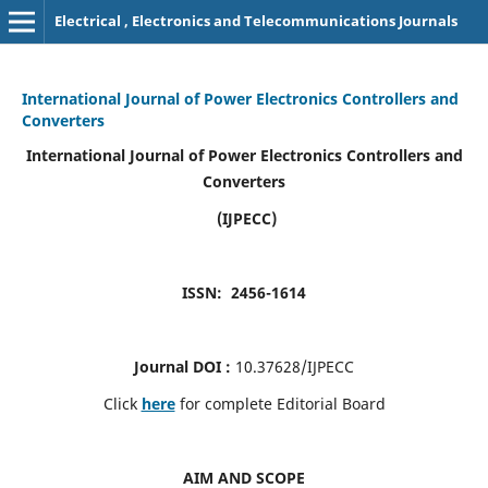
Electrical , Electronics and Telecommunications Journals
International Journal of Power Electronics Controllers and
Converters
International Journal of Power Electronics Controllers and
Converters
(IJPECC)
ISSN: 2456-1614
Journal DOI :
10.37628/IJPECC
Click
here
for complete Editorial Board
AIM AND SCOPE