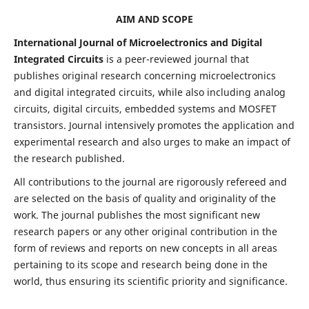
AIM AND SCOPE
International Journal of Microelectronics and Digital
Integrated Circuits
is a peer-reviewed journal that
publishes original research concerning microelectronics
and digital integrated circuits, while also including analog
circuits, digital circuits, embedded systems and MOSFET
transistors. Journal intensively promotes the application and
experimental research and also urges to make an impact of
the research published.
All contributions to the journal are rigorously refereed and
are selected on the basis of quality and originality of the
work. The journal publishes the most significant new
research papers or any other original contribution in the
form of reviews and reports on new concepts in all areas
pertaining to its scope and research being done in the
world, thus ensuring its scientific priority and significance.