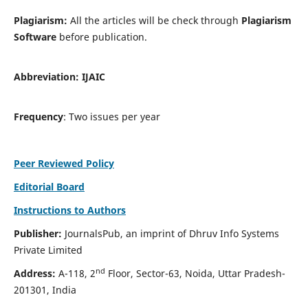
Plagiarism:
All the articles will be check through
Plagiarism
Software
before publication.
Abbreviation:
IJAIC
Frequency
: Two issues per year
Peer Reviewed Policy
Editorial Board
Instructions to Authors
Publisher:
JournalsPub, an imprint of Dhruv Info Systems
Private Limited
nd
Address:
A-118, 2
Floor, Sector-63, Noida, Uttar Pradesh-
201301, India