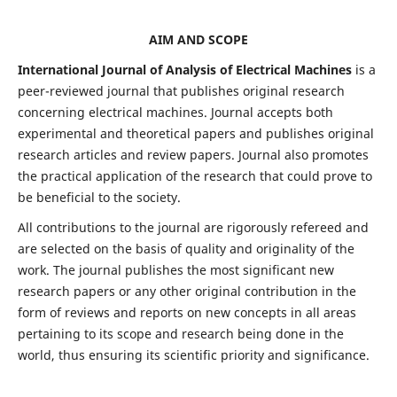
AIM AND SCOPE
International Journal of Analysis of Electrical Machines
is a
peer-reviewed journal that publishes original research
concerning electrical machines. Journal accepts both
experimental and theoretical papers and publishes original
research articles and review papers. Journal also promotes
the practical application of the research that could prove to
be beneficial to the society.
All contributions to the journal are rigorously refereed and
are selected on the basis of quality and originality of the
work. The journal publishes the most significant new
research papers or any other original contribution in the
form of reviews and reports on new concepts in all areas
pertaining to its scope and research being done in the
world, thus ensuring its scientific priority and significance.