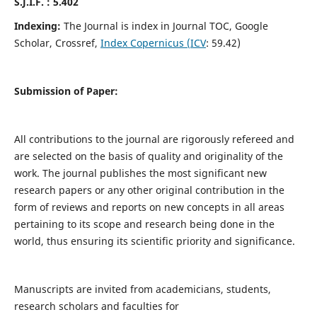
S.J.I.F. : 5.402
Indexing:
The Journal is index in Journal TOC, Google
Scholar, Crossref,
Index Copernicus (ICV
: 59.42)
Submission of Paper:
All contributions to the journal are rigorously refereed and
are selected on the basis of quality and originality of the
work. The journal publishes the most significant new
research papers or any other original contribution in the
form of reviews and reports on new concepts in all areas
pertaining to its scope and research being done in the
world, thus ensuring its scientific priority and significance.
Manuscripts are invited from academicians, students,
research scholars and faculties for