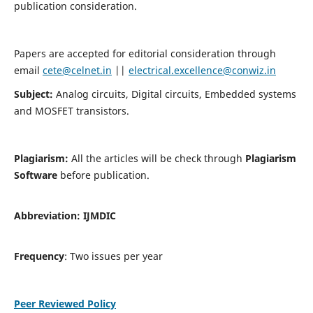
publication consideration.
Papers are accepted for editorial consideration through
email
cete@celnet.in
||
electrical.excellence@conwiz.in
Subject:
Analog circuits, Digital circuits, Embedded systems
and MOSFET transistors.
Plagiarism:
All the articles will be check through
Plagiarism
Software
before publication.
Abbreviation:
IJMDIC
Frequency
: Two issues per year
Peer Reviewed Policy