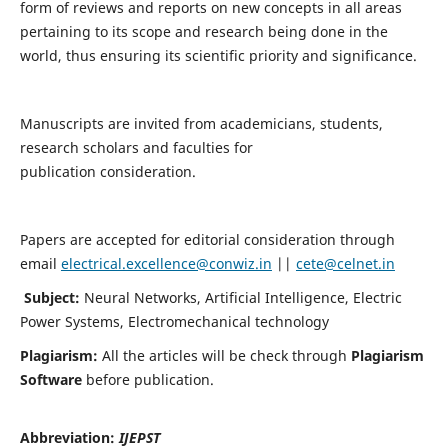
form of reviews and reports on new concepts in all areas
pertaining to its scope and research being done in the
world, thus ensuring its scientific priority and significance.
Manuscripts are invited from academicians, students,
research scholars and faculties for
publication consideration.
Papers are accepted for editorial consideration through
email
electrical.excellence@conwiz.in
||
cete@celnet.in
Subject:
Neural Networks, Artificial Intelligence, Electric
Power Systems, Electromechanical technology
Plagiarism:
All the articles will be check through
Plagiarism
Software
before publication.
Abbreviation:
IJEPST