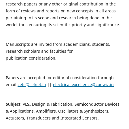
research papers or any other original contribution in the
form of reviews and reports on new concepts in all areas
pertaining to its scope and research being done in the
world, thus ensuring its scientific priority and significance.
Manuscripts are invited from academicians, students,
research scholars and faculties for
publication consideration.
Papers are accepted for editorial consideration through
email
cete@celnet.in
||
electrical.excellence@conwiz.in
Subject
: VLSI Design & Fabrication, Semiconductor Devices
& Applications, Amplifiers, Oscillators & Synthesizers,
Actuators, Transducers and Integrated Sensors.