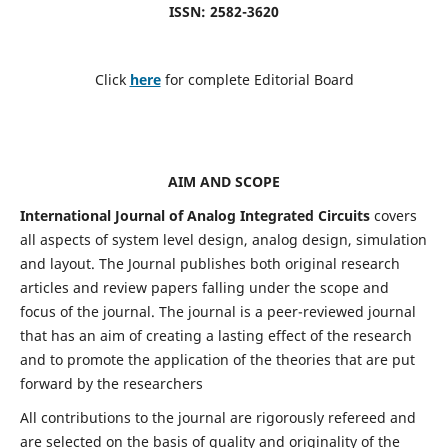
ISSN: 2582-3620
Click
here
for complete Editorial Board
AIM AND SCOPE
International Journal of Analog Integrated Circuits
covers
all aspects of system level design, analog design, simulation
and layout. The Journal publishes both original research
articles and review papers falling under the scope and
focus of the journal. The journal is a peer-reviewed journal
that has an aim of creating a lasting effect of the research
and to promote the application of the theories that are put
forward by the researchers
All contributions to the journal are rigorously refereed and
are selected on the basis of quality and originality of the