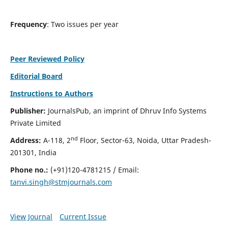
Frequency
: Two issues per year
Peer Reviewed Policy
Editorial Board
Instructions to Authors
Publisher:
JournalsPub, an imprint of Dhruv Info Systems
Private Limited
nd
Address:
A-118, 2
Floor, Sector-63, Noida, Uttar Pradesh-
201301, India
Phone no.:
(+91)120-4781215 / Email:
tanvi.singh@stmjournals.com
View Journal
Current Issue