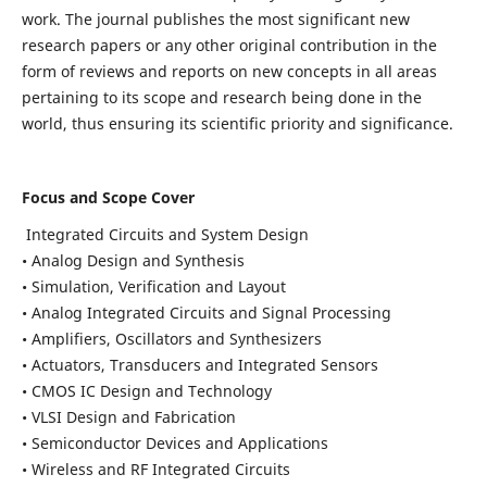
work. The journal publishes the most significant new
research papers or any other original contribution in the
form of reviews and reports on new concepts in all areas
pertaining to its scope and research being done in the
world, thus ensuring its scientific priority and significance.
Focus and Scope Cover
Integrated Circuits and System Design
• Analog Design and Synthesis
• Simulation, Verification and Layout
• Analog Integrated Circuits and Signal Processing
• Amplifiers, Oscillators and Synthesizers
• Actuators, Transducers and Integrated Sensors
• CMOS IC Design and Technology
• VLSI Design and Fabrication
• Semiconductor Devices and Applications
• Wireless and RF Integrated Circuits