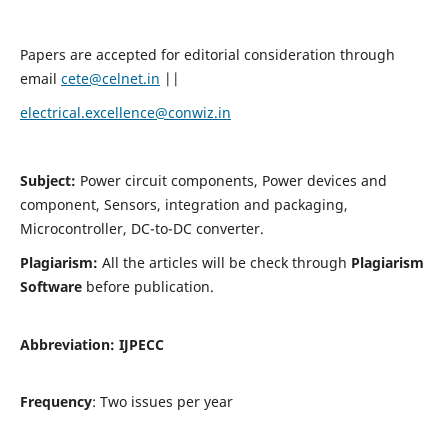
Papers are accepted for editorial consideration through
email
cete@celnet.in
||
electrical.excellence@conwiz.in
Subject:
Power circuit components, Power devices and
component, Sensors, integration and packaging,
Microcontroller, DC-to-DC converter.
Plagiarism:
All the articles will be check through
Plagiarism
Software
before publication.
Abbreviation:
IJPECC
Frequency
: Two issues per year