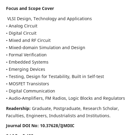
Focus and Scope Cover
VLSI Design, Technology and Applications
• Analog Circuit
• Digital Circuit
• Mixed and RF Circuit
• Mixed-domain Simulation and Design
• Formal Verification
• Embedded Systems
• Emerging Devices
• Testing, Design for Testability, Built in Self-test
• MOSFET Transistors
• Digital Communication
• Audio-Amplifiers, FM Radios, Logic Blocks and Regulators
Readership:
Graduate, Postgraduate, Research Scholar,
Faculties, Engineers, Industrialists and Institutions.
Journal DOI No: 10.37628/IJMDIC