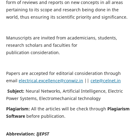
form of reviews and reports on new concepts in all areas
pertaining to its scope and research being done in the
world, thus ensuring its scientific priority and significance.
Manuscripts are invited from academicians, students,
research scholars and faculties for
publication consideration.
Papers are accepted for editorial consideration through
email
electrical.excellence@conwiz.in
||
cete@celnet.in
Subject:
Neural Networks, Artificial Intelligence, Electric
Power Systems, Electromechanical technology
Plagiarism:
All the articles will be check through
Plagiarism
Software
before publication.
Abbreviation:
IJEPST