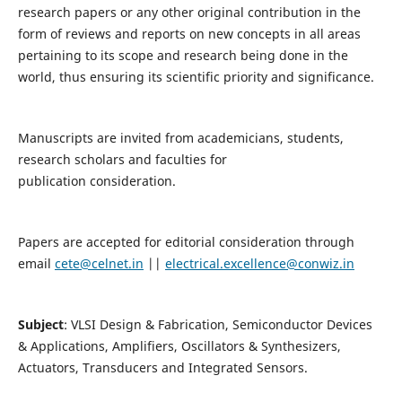
research papers or any other original contribution in the
form of reviews and reports on new concepts in all areas
pertaining to its scope and research being done in the
world, thus ensuring its scientific priority and significance.
Manuscripts are invited from academicians, students,
research scholars and faculties for
publication consideration.
Papers are accepted for editorial consideration through
email
cete@celnet.in
||
electrical.excellence@conwiz.in
Subject
: VLSI Design & Fabrication, Semiconductor Devices
& Applications, Amplifiers, Oscillators & Synthesizers,
Actuators, Transducers and Integrated Sensors.