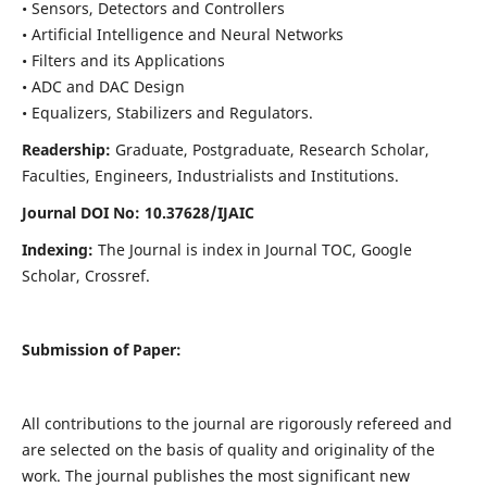
• Sensors, Detectors and Controllers
• Artificial Intelligence and Neural Networks
• Filters and its Applications
• ADC and DAC Design
• Equalizers, Stabilizers and Regulators.
Readership:
Graduate, Postgraduate, Research Scholar,
Faculties, Engineers, Industrialists and Institutions.
Journal DOI No: 10.37628/IJ
AIC
Indexing:
The Journal is index in Journal TOC, Google
Scholar, Crossref.
Submission of Paper:
All contributions to the journal are rigorously refereed and
are selected on the basis of quality and originality of the
work. The journal publishes the most significant new