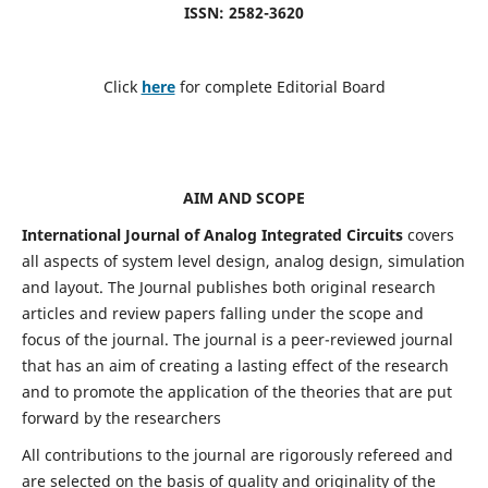
ISSN: 2582-3620
Click
here
for complete Editorial Board
AIM AND SCOPE
International Journal of Analog Integrated Circuits
covers
all aspects of system level design, analog design, simulation
and layout. The Journal publishes both original research
articles and review papers falling under the scope and
focus of the journal. The journal is a peer-reviewed journal
that has an aim of creating a lasting effect of the research
and to promote the application of the theories that are put
forward by the researchers
All contributions to the journal are rigorously refereed and
are selected on the basis of quality and originality of the