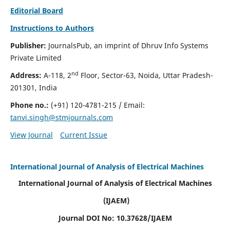
Editorial Board
Instructions to Authors
Publisher:
JournalsPub, an imprint of Dhruv Info Systems
Private Limited
nd
Address:
A-118, 2
Floor, Sector-63, Noida, Uttar Pradesh-
201301, India
Phone no.:
(+91) 120-4781-215
/ Email:
tanvi.singh@stmjournals.com
View Journal
Current Issue
International Journal of Analysis of Electrical Machines
International Journal of Analysis of Electrical Machines
(IJAEM)
Journal DOI No: 10.37628/IJAEM