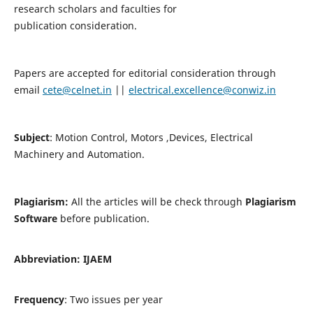
research scholars and faculties for
publication consideration.
Papers are accepted for editorial consideration through
email
cete@celnet.in
||
electrical.excellence@conwiz.in
Subject
: Motion Control, Motors ,Devices, Electrical
Machinery and Automation.
Plagiarism:
All the articles will be check through
Plagiarism
Software
before publication.
Abbreviation:
IJAEM
Frequency
: Two issues per year