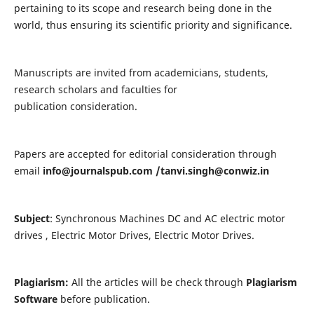
pertaining to its scope and research being done in the
world, thus ensuring its scientific priority and significance.
Manuscripts are invited from academicians, students,
research scholars and faculties for
publication consideration.
Papers are accepted for editorial consideration through
email
info@journalspub.com
/
tanvi.singh@conwiz.in
Subject
: Synchronous Machines DC and AC electric motor
drives , Electric Motor Drives, Electric Motor Drives.
Plagiarism:
All the articles will be check through
Plagiarism
Software
before publication.