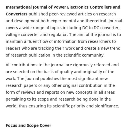
International Journal of Power Electronics Controllers and
Converters
published peer-reviewed articles on research
and development both experimental and theoretical. Journal
covers a wide range of topics including DC to DC converter,
voltage converter and regulator. The aim of the journal is to
maintain a fluent flow of information from researchers to
readers who are tracking their work and create a new trend
of research publication in the scientific community.
All contributions to the journal are rigorously refereed and
are selected on the basis of quality and originality of the
work. The journal publishes the most significant new
research papers or any other original contribution in the
form of reviews and reports on new concepts in all areas
pertaining to its scope and research being done in the
world, thus ensuring its scientific priority and significance.
Focus and Scope Cover