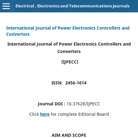
Electrical , Electronics and Telecommunications Journals
International Journal of Power Electronics Controllers and
Converters
International Journal of Power Electronics Controllers and
Converters
(IJPECC)
ISSN: 2456-1614
Journal DOI :
10.37628/IJPECC
Click
here
for complete Editorial Board
AIM AND SCOPE