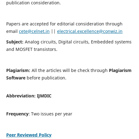
publication consideration.
Papers are accepted for editorial consideration through
email
cete@celnet.in
||
electrical.excellence@conwiz.in
Subject:
Analog circuits, Digital circuits, Embedded systems
and MOSFET transistors.
Plagiarism:
All the articles will be check through
Plagiarism
Software
before publication.
Abbreviation:
IJMDIC
Frequency
: Two issues per year
Peer Reviewed Policy