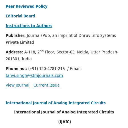
Peer Reviewed Policy
Editorial Board
Instructions to Authors
Publisher:
JournalsPub, an imprint of Dhruv Info Systems
Private Limited
nd
Address:
A-118, 2
Floor, Sector-63, Noida, Uttar Pradesh-
201301, India
Phone no.:
(+91) 120-4781-215
/ Email:
tanvi.singh@stmjournals.com
View Journal
Current Issue
International Journal of Analog Integrated Circuits
International Journal of Analog Integrated Circuits
(IJAIC)