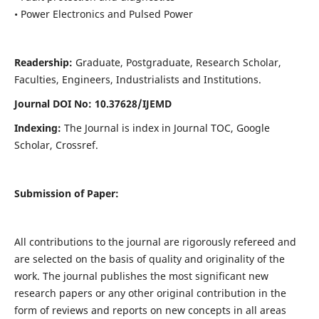
• Power Electronics and Pulsed Power
Readership:
Graduate, Postgraduate, Research Scholar,
Faculties, Engineers, Industrialists and Institutions.
Journal DOI No: 10.37628/IJEMD
Indexing:
The Journal is index in Journal TOC, Google
Scholar, Crossref.
Submission of Paper:
All contributions to the journal are rigorously refereed and
are selected on the basis of quality and originality of the
work. The journal publishes the most significant new
research papers or any other original contribution in the
form of reviews and reports on new concepts in all areas