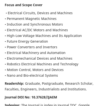
Focus and Scope Cover
• Electrical Circuits, Devices and Machines
• Permanent Magnetic Machines
• Induction and Synchronous Motors
• Electrical AC/DC Motors and Machines
• High-Low Voltage Machines and Its Application
• Future Energy Generation
• Power Converters and Invertors
• Electrical Machinery and Automation
• Electromechanical Devices and Machines
• Robotics Electrical Machines and Technology
• Motion Control, Motors and Devices
• Nano and Bio-electrical Systems
Readership:
Graduate, Postgraduate, Research Scholar,
Faculties, Engineers, Industrialists and Institutions.
Journal DOI No: 10.37628/IJAEM
Indexing:
The Journal is index in Journal TOC, Google