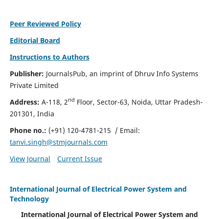
Peer Reviewed Policy
Editorial Board
Instructions to Authors
Publisher:
JournalsPub, an imprint of Dhruv Info Systems
Private Limited
nd
Address:
A-118, 2
Floor, Sector-63, Noida, Uttar Pradesh-
201301, India
Phone no.:
(+91) 120-4781-215
/ Email:
tanvi.singh@stmjournals.com
View Journal
Current Issue
International Journal of Electrical Power System and
Technology
International Journal of Electrical Power System and