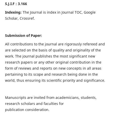
S.J.I.F : 3.166
Indexing:
The Journal is index in Journal TOC, Google
Scholar, Crossref.
Submission of Paper:
All contributions to the journal are rigorously refereed and
are selected on the basis of quality and originality of the
work. The journal publishes the most significant new
research papers or any other original contribution in the
form of reviews and reports on new concepts in all areas
pertaining to its scope and research being done in the
world, thus ensuring its scientific priority and significance.
Manuscripts are invited from academicians, students,
research scholars and faculties for
publication consideration.