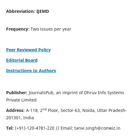
Abbreviation:
IJEMD
Frequency
: Two issues per year
Peer Reviewed Policy
Editorial Board
Instructions to Authors
Publisher:
JournalsPub, an imprint of Dhruv Info Systems
Private Limited
nd
Address:
A-118, 2
Floor, Sector-63, Noida, Uttar Pradesh-
201301, India
Tel:
(+91)-120-4781-220 // Email:
tanvi.singh@conwiz.in