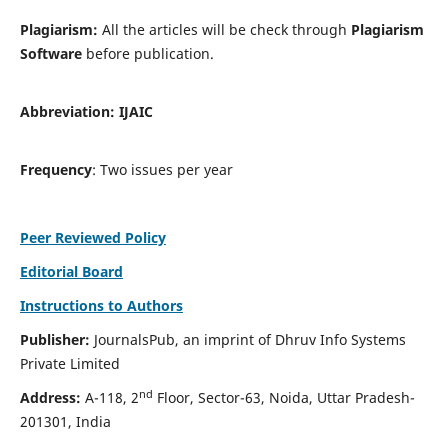
Plagiarism:
All the articles will be check through
Plagiarism
Software
before publication.
Abbreviation:
IJAIC
Frequency
: Two issues per year
Peer Reviewed Policy
Editorial Board
Instructions to Authors
Publisher:
JournalsPub, an imprint of Dhruv Info Systems
Private Limited
nd
Address:
A-118, 2
Floor, Sector-63, Noida, Uttar Pradesh-
201301, India