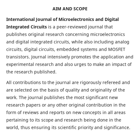
AIM AND SCOPE
International Journal of Microelectronics and Digital
Integrated Circuits
is a peer-reviewed journal that
publishes original research concerning microelectronics
and digital integrated circuits, while also including analog
circuits, digital circuits, embedded systems and MOSFET
transistors. Journal intensively promotes the application and
experimental research and also urges to make an impact of
the research published.
All contributions to the journal are rigorously refereed and
are selected on the basis of quality and originality of the
work. The journal publishes the most significant new
research papers or any other original contribution in the
form of reviews and reports on new concepts in all areas
pertaining to its scope and research being done in the
world, thus ensuring its scientific priority and significance.