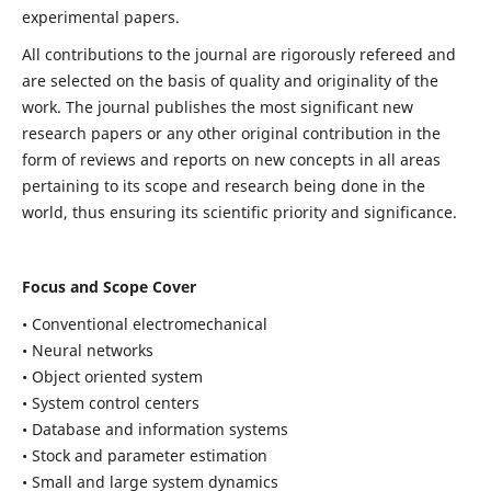
experimental papers.
All contributions to the journal are rigorously refereed and
are selected on the basis of quality and originality of the
work. The journal publishes the most significant new
research papers or any other original contribution in the
form of reviews and reports on new concepts in all areas
pertaining to its scope and research being done in the
world, thus ensuring its scientific priority and significance.
Focus and Scope Cover
• Conventional electromechanical
• Neural networks
• Object oriented system
• System control centers
• Database and information systems
• Stock and parameter estimation
• Small and large system dynamics