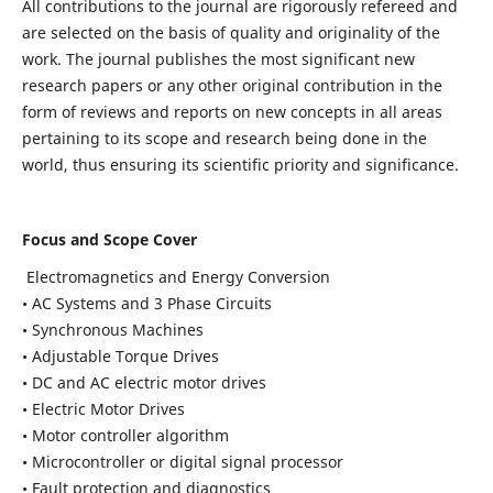
All contributions to the journal are rigorously refereed and
are selected on the basis of quality and originality of the
work. The journal publishes the most significant new
research papers or any other original contribution in the
form of reviews and reports on new concepts in all areas
pertaining to its scope and research being done in the
world, thus ensuring its scientific priority and significance.
Focus and Scope Cover
Electromagnetics and Energy Conversion
• AC Systems and 3 Phase Circuits
• Synchronous Machines
• Adjustable Torque Drives
• DC and AC electric motor drives
• Electric Motor Drives
• Motor controller algorithm
• Microcontroller or digital signal processor
• Fault protection and diagnostics