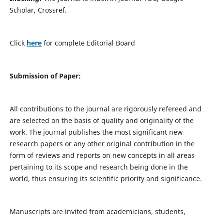
Scholar, Crossref.
Click
here
for complete Editorial Board
Submission of Paper:
All contributions to the journal are rigorously refereed and
are selected on the basis of quality and originality of the
work. The journal publishes the most significant new
research papers or any other original contribution in the
form of reviews and reports on new concepts in all areas
pertaining to its scope and research being done in the
world, thus ensuring its scientific priority and significance.
Manuscripts are invited from academicians, students,