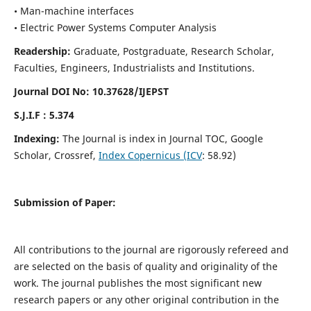
• Man-machine interfaces
• Electric Power Systems Computer Analysis
Readership:
Graduate, Postgraduate, Research Scholar,
Faculties, Engineers, Industrialists and Institutions.
Journal DOI No: 10.37628/IJEPST
S.J.I.F : 5.374
Indexing:
The Journal is index in Journal TOC, Google
Scholar, Crossref,
Index Copernicus (ICV
: 58.92)
Submission of Paper:
All contributions to the journal are rigorously refereed and
are selected on the basis of quality and originality of the
work. The journal publishes the most significant new
research papers or any other original contribution in the