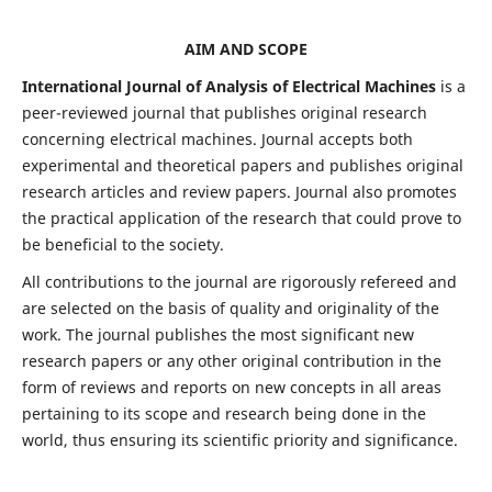
AIM AND SCOPE
International Journal of Analysis of Electrical Machines
is a
peer-reviewed journal that publishes original research
concerning electrical machines. Journal accepts both
experimental and theoretical papers and publishes original
research articles and review papers. Journal also promotes
the practical application of the research that could prove to
be beneficial to the society.
All contributions to the journal are rigorously refereed and
are selected on the basis of quality and originality of the
work. The journal publishes the most significant new
research papers or any other original contribution in the
form of reviews and reports on new concepts in all areas
pertaining to its scope and research being done in the
world, thus ensuring its scientific priority and significance.