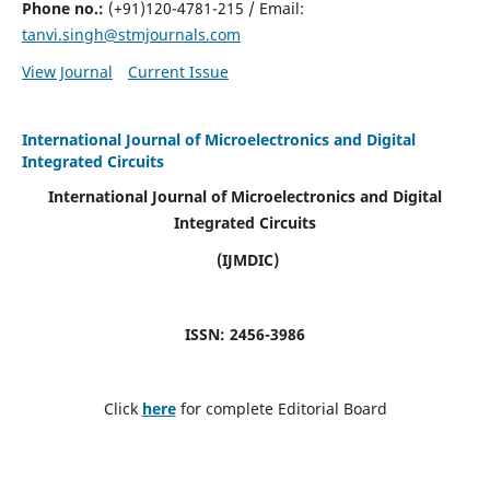
Phone no.:
(+91)120-4781-215 / Email:
tanvi.singh@stmjournals.com
View Journal
Current Issue
International Journal of Microelectronics and Digital
Integrated Circuits
International Journal of Microelectronics and Digital
Integrated Circuits
(IJMDIC)
ISSN: 2456-3986
Click
here
for complete Editorial Board