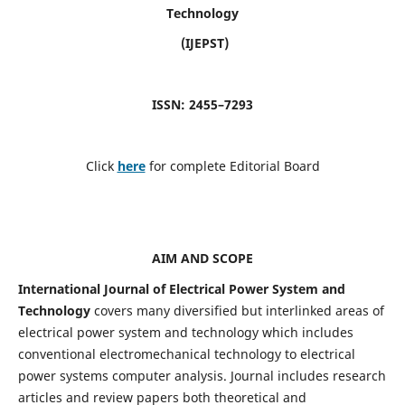
Technology
(IJEPST)
ISSN: 2455–7293
Click
here
for complete Editorial Board
AIM AND SCOPE
International Journal of Electrical Power System and
Technology
covers many diversified but interlinked areas of
electrical power system and technology which includes
conventional electromechanical technology to electrical
power systems computer analysis. Journal includes research
articles and review papers both theoretical and