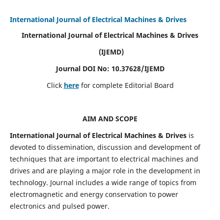
International Journal of Electrical Machines & Drives
International Journal of Electrical Machines & Drives
(IJEMD)
Journal DOI No: 10.37628/IJEMD
Click
here
for complete Editorial Board
AIM AND SCOPE
International Journal of Electrical Machines & Drives
is
devoted to dissemination, discussion and development of
techniques that are important to electrical machines and
drives and are playing a major role in the development in
technology. Journal includes a wide range of topics from
electromagnetic and energy conservation to power
electronics and pulsed power.