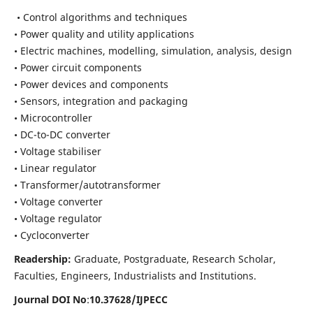
• Control algorithms and techniques
• Power quality and utility applications
• Electric machines, modelling, simulation, analysis, design
• Power circuit components
• Power devices and components
• Sensors, integration and packaging
• Microcontroller
• DC-to-DC converter
• Voltage stabiliser
• Linear regulator
• Transformer/autotransformer
• Voltage converter
• Voltage regulator
• Cycloconverter
Readership:
Graduate, Postgraduate, Research Scholar,
Faculties, Engineers, Industrialists and Institutions.
Journal DOI No
:
10.37628/
IJPECC