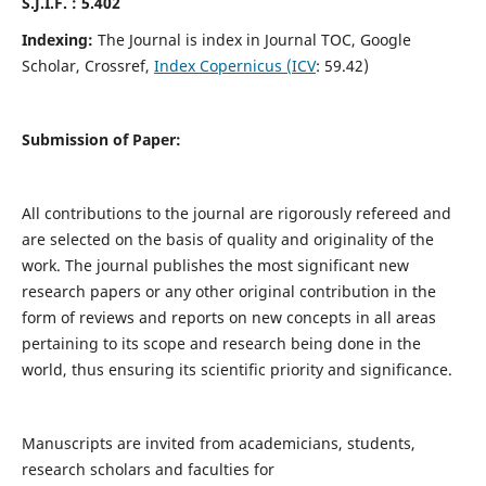
S.J.I.F. : 5.402
Indexing:
The Journal is index in Journal TOC, Google
Scholar, Crossref,
Index Copernicus (ICV
: 59.42)
Submission of Paper:
All contributions to the journal are rigorously refereed and
are selected on the basis of quality and originality of the
work. The journal publishes the most significant new
research papers or any other original contribution in the
form of reviews and reports on new concepts in all areas
pertaining to its scope and research being done in the
world, thus ensuring its scientific priority and significance.
Manuscripts are invited from academicians, students,
research scholars and faculties for