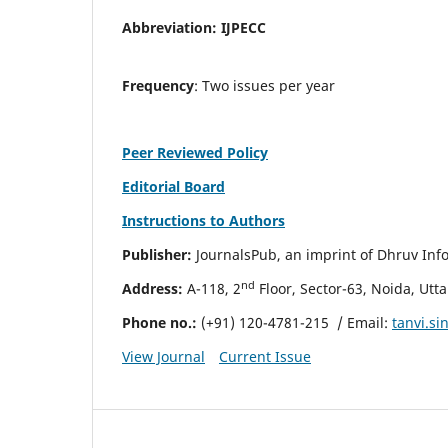
Abbreviation:
IJPECC
Frequency
: Two issues per year
Peer Reviewed Policy
Editorial Board
Instructions to Authors
Publisher:
JournalsPub, an imprint of Dhruv Info
nd
Address:
A-118, 2
Floor, Sector-63, Noida, Utt
Phone no.:
(+91) 120-4781-215
/ Email:
tanvi.s
View Journal
Current Issue