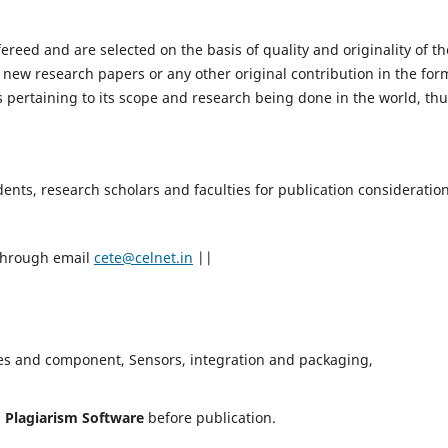
fereed and are selected on the basis of quality and originality of th
 new research papers or any other original contribution in the for
 pertaining to its scope and research being done in the world, th
nts, research scholars and faculties for publication consideration
 through email
cete@celnet.in
||
es and component, Sensors, integration and packaging,
h
Plagiarism Software
before publication.