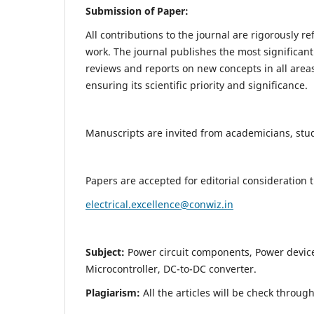
Submission of Paper:
All contributions to the journal are rigorously re
work. The journal publishes the most significant
reviews and reports on new concepts in all areas
ensuring its scientific priority and significance.
Manuscripts are invited from academicians, stude
Papers are accepted for editorial consideration
electrical.excellence@conwiz.in
Subject:
Power circuit components, Power devic
Microcontroller, DC-to-DC converter.
Plagiarism:
All the articles will be check throug