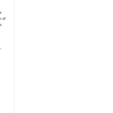
e
m of
us
.