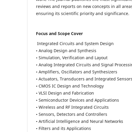
reviews and reports on new concepts in all areas
ensuring its scientific priority and significance.
Focus and Scope Cover
Integrated Circuits and System Design
• Analog Design and Synthesis
• Simulation, Verification and Layout
• Analog Integrated Circuits and Signal Process
• Amplifiers, Oscillators and Synthesizers
• Actuators, Transducers and Integrated Sensor
• CMOS IC Design and Technology
• VLSI Design and Fabrication
• Semiconductor Devices and Applications
• Wireless and RF Integrated Circuits
• Sensors, Detectors and Controllers
• Artificial Intelligence and Neural Networks
• Filters and its Applications