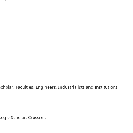
olar, Faculties, Engineers, Industrialists and Institutions.
oogle Scholar, Crossref.