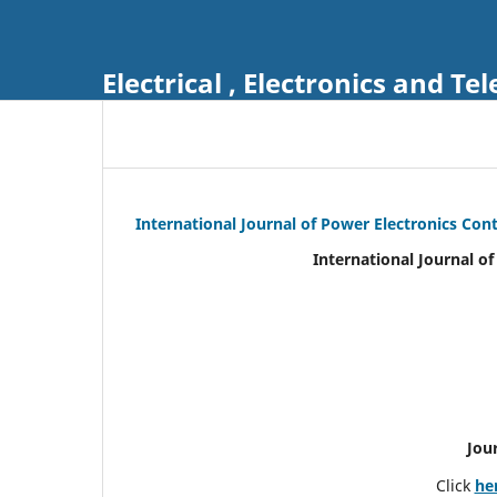
Electrical , Electronics and 
International Journal of Power Electronics Con
International Journal o
Jou
Click
he