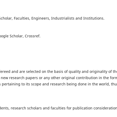
olar, Faculties, Engineers, Industrialists and Institutions.
oogle Scholar, Crossref.
fereed and are selected on the basis of quality and originality of th
 new research papers or any other original contribution in the for
 pertaining to its scope and research being done in the world, th
nts, research scholars and faculties for publication consideration