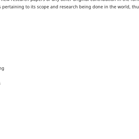
 pertaining to its scope and research being done in the world, th
ing
s