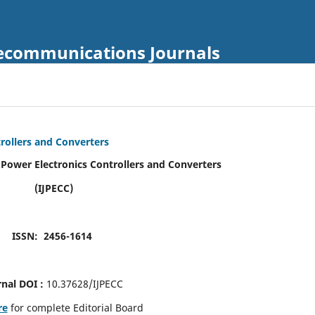
Telecommunications Journals
trollers and Converters
f Power Electronics Controllers and Converters
(IJPECC)
ISSN: 2456-1614
rnal DOI :
10.37628/IJPECC
re
for complete Editorial Board