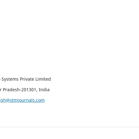
 Systems Private Limited
ar Pradesh-201301, India
ingh@stmjournals.com