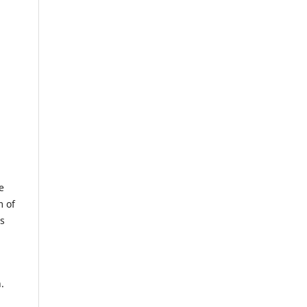
e
m of
us
.