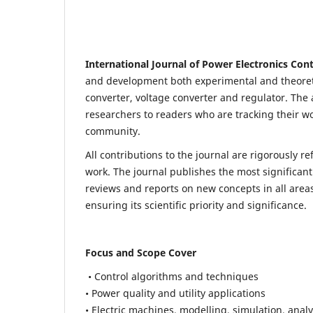
International Journal of Power Electronics Con
and development both experimental and theoretic
converter, voltage converter and regulator. The a
researchers to readers who are tracking their wo
community.
All contributions to the journal are rigorously re
work. The journal publishes the most significant
reviews and reports on new concepts in all areas
ensuring its scientific priority and significance.
Focus and Scope Cover
• Control algorithms and techniques
• Power quality and utility applications
• Electric machines, modelling, simulation, analy