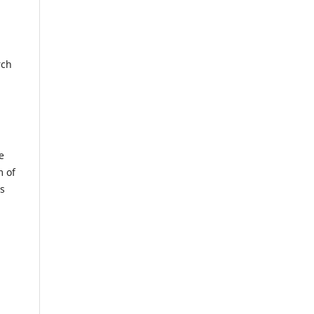
rch
e
m of
us