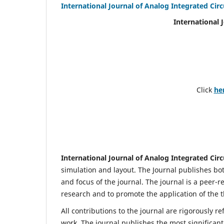
International Journal of Analog Integrated Circ
International 
Click
he
International Journal of Analog Integrated Circ
simulation and layout. The Journal publishes bot
and focus of the journal. The journal is a peer-r
research and to promote the application of the t
All contributions to the journal are rigorously re
work. The journal publishes the most significant