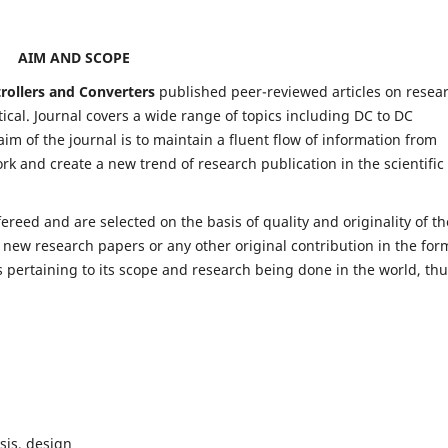
AIM AND SCOPE
trollers and Converters
published peer-reviewed articles on resea
al. Journal covers a wide range of topics including DC to DC
im of the journal is to maintain a fluent flow of information from
rk and create a new trend of research publication in the scientific
fereed and are selected on the basis of quality and originality of th
 new research papers or any other original contribution in the for
 pertaining to its scope and research being done in the world, th
sis, design