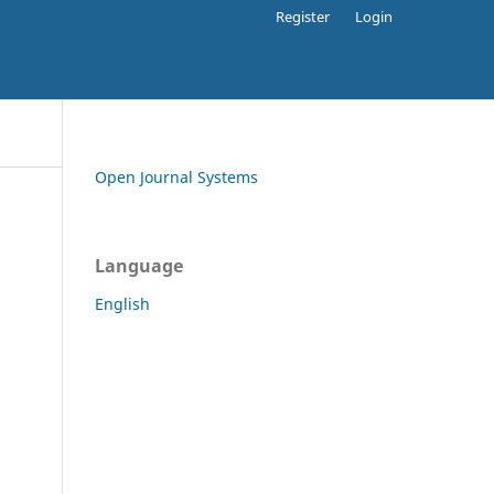
Register
Login
Open Journal Systems
Language
English