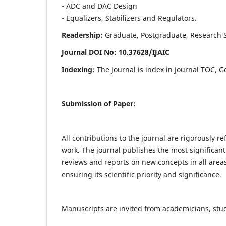
• ADC and DAC Design
• Equalizers, Stabilizers and Regulators.
Readership:
Graduate, Postgraduate, Research Sch
Journal DOI No: 10.37628/IJ
AIC
Indexing:
The Journal is index in Journal TOC, G
Submission of Paper:
All contributions to the journal are rigorously re
work. The journal publishes the most significant
reviews and reports on new concepts in all areas
ensuring its scientific priority and significance.
Manuscripts are invited from academicians, stude