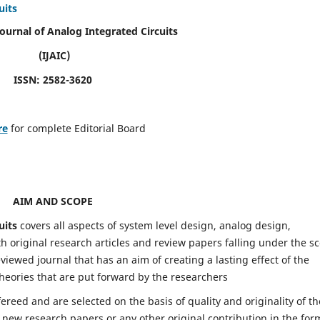
uits
Journal of Analog Integrated Circuits
(IJAIC)
ISSN: 2582-3620
re
for complete Editorial Board
AIM AND SCOPE
uits
covers all aspects of system level design, analog design,
h original research articles and review papers falling under the s
eviewed journal that has an aim of creating a lasting effect of the
heories that are put forward by the researchers
fereed and are selected on the basis of quality and originality of th
 new research papers or any other original contribution in the for