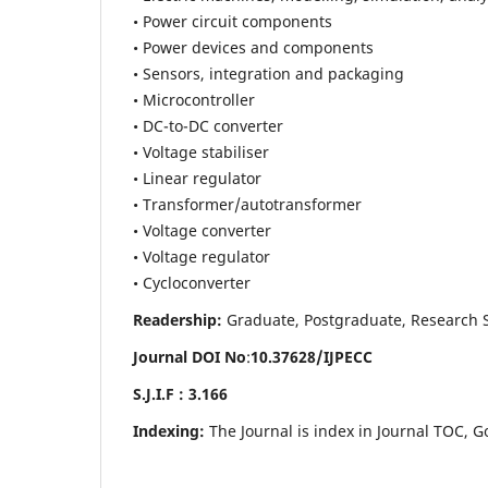
• Power circuit components
• Power devices and components
• Sensors, integration and packaging
• Microcontroller
• DC-to-DC converter
• Voltage stabiliser
• Linear regulator
• Transformer/autotransformer
• Voltage converter
• Voltage regulator
• Cycloconverter
Readership:
Graduate, Postgraduate, Research Sch
Journal DOI No
:
10.37628/
IJPECC
S.J.I.F : 3.166
Indexing:
The Journal is index in Journal TOC, G