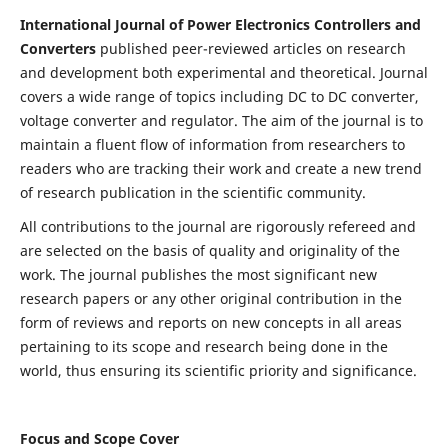
International Journal of Power Electronics Controllers and
Converters
published peer-reviewed articles on research
and development both experimental and theoretical. Journal
covers a wide range of topics including DC to DC converter,
voltage converter and regulator. The aim of the journal is to
maintain a fluent flow of information from researchers to
readers who are tracking their work and create a new trend
of research publication in the scientific community.
All contributions to the journal are rigorously refereed and
are selected on the basis of quality and originality of the
work. The journal publishes the most significant new
research papers or any other original contribution in the
form of reviews and reports on new concepts in all areas
pertaining to its scope and research being done in the
world, thus ensuring its scientific priority and significance.
Focus and Scope Cover