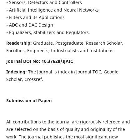
• Sensors, Detectors and Controllers
• Artificial Intelligence and Neural Networks
• Filters and its Applications
• ADC and DAC Design
• Equalizers, Stabilizers and Regulators.
Readership:
Graduate, Postgraduate, Research Scholar,
Faculties, Engineers, Industrialists and Institutions.
Journal DOI No: 10.37628/IJ
AIC
Indexing:
The Journal is index in Journal TOC, Google
Scholar, Crossref.
Submission of Paper:
All contributions to the journal are rigorously refereed and
are selected on the basis of quality and originality of the
work. The journal publishes the most significant new