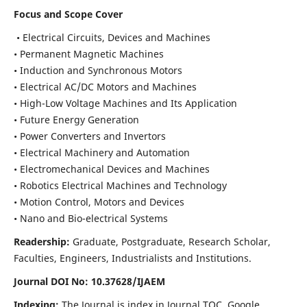
Focus and Scope Cover
• Electrical Circuits, Devices and Machines
• Permanent Magnetic Machines
• Induction and Synchronous Motors
• Electrical AC/DC Motors and Machines
• High-Low Voltage Machines and Its Application
• Future Energy Generation
• Power Converters and Invertors
• Electrical Machinery and Automation
• Electromechanical Devices and Machines
• Robotics Electrical Machines and Technology
• Motion Control, Motors and Devices
• Nano and Bio-electrical Systems
Readership:
Graduate, Postgraduate, Research Scholar,
Faculties, Engineers, Industrialists and Institutions.
Journal DOI No: 10.37628/IJAEM
Indexing:
The Journal is index in Journal TOC, Google