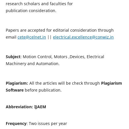
research scholars and faculties for
publication consideration.
Papers are accepted for editorial consideration through
email
cete@celnet.in
||
electrical.excellence@conwiz.in
Subject
: Motion Control, Motors ,Devices, Electrical
Machinery and Automation.
Plagiarism:
All the articles will be check through
Plagiarism
Software
before publication.
Abbreviation:
IJAEM
Frequency
: Two issues per year