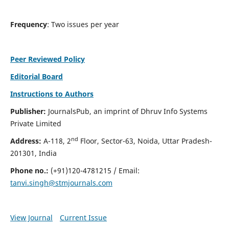
Frequency
: Two issues per year
Peer Reviewed Policy
Editorial Board
Instructions to Authors
Publisher:
JournalsPub, an imprint of Dhruv Info Systems
Private Limited
nd
Address:
A-118, 2
Floor, Sector-63, Noida, Uttar Pradesh-
201301, India
Phone no.:
(+91)120-4781215 / Email:
tanvi.singh@stmjournals.com
View Journal
Current Issue