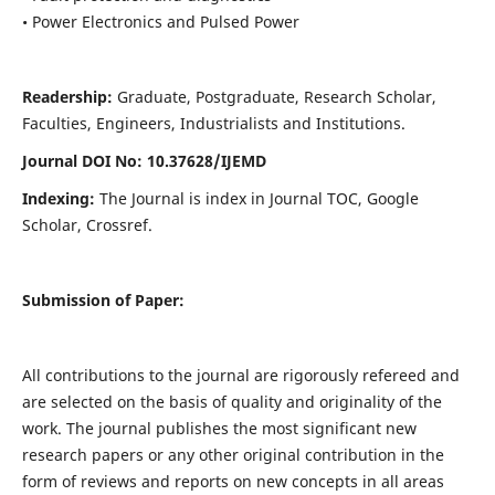
• Power Electronics and Pulsed Power
Readership:
Graduate, Postgraduate, Research Scholar,
Faculties, Engineers, Industrialists and Institutions.
Journal DOI No: 10.37628/IJEMD
Indexing:
The Journal is index in Journal TOC, Google
Scholar, Crossref.
Submission of Paper:
All contributions to the journal are rigorously refereed and
are selected on the basis of quality and originality of the
work. The journal publishes the most significant new
research papers or any other original contribution in the
form of reviews and reports on new concepts in all areas