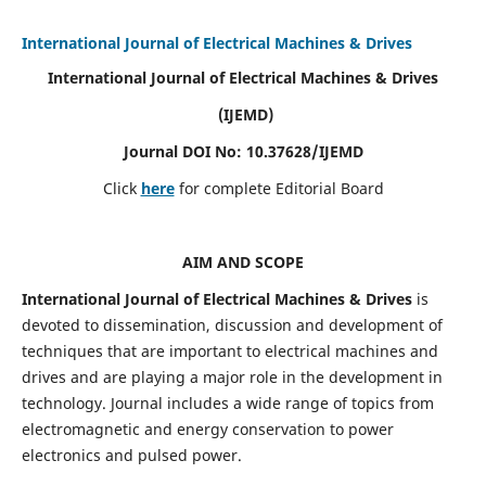
International Journal of Electrical Machines & Drives
International Journal of Electrical Machines & Drives
(IJEMD)
Journal DOI No: 10.37628/IJEMD
Click
here
for complete Editorial Board
AIM AND SCOPE
International Journal of Electrical Machines & Drives
is
devoted to dissemination, discussion and development of
techniques that are important to electrical machines and
drives and are playing a major role in the development in
technology. Journal includes a wide range of topics from
electromagnetic and energy conservation to power
electronics and pulsed power.