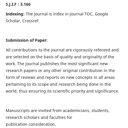
S.J.I.F : 3.166
Indexing:
The Journal is index in Journal TOC, Google
Scholar, Crossref.
Submission of Paper:
All contributions to the journal are rigorously refereed and
are selected on the basis of quality and originality of the
work. The journal publishes the most significant new
research papers or any other original contribution in the
form of reviews and reports on new concepts in all areas
pertaining to its scope and research being done in the
world, thus ensuring its scientific priority and significance.
Manuscripts are invited from academicians, students,
research scholars and faculties for
publication consideration.