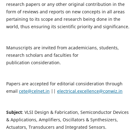
research papers or any other original contribution in the
form of reviews and reports on new concepts in all areas
pertaining to its scope and research being done in the
world, thus ensuring its scientific priority and significance.
Manuscripts are invited from academicians, students,
research scholars and faculties for
publication consideration.
Papers are accepted for editorial consideration through
email
cete@celnet.in
||
electrical.excellence@conwiz.in
Subject
: VLSI Design & Fabrication, Semiconductor Devices
& Applications, Amplifiers, Oscillators & Synthesizers,
Actuators, Transducers and Integrated Sensors.