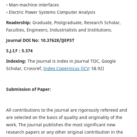
• Man-machine interfaces
• Electric Power Systems Computer Analysis
Readership:
Graduate, Postgraduate, Research Scholar,
Faculties, Engineers, Industrialists and Institutions.
Journal DOI No: 10.37628/IJEPST
S.J.I.F : 5.374
Indexing:
The Journal is index in Journal TOC, Google
Scholar, Crossref,
Index Copernicus (ICV
: 58.92)
Submission of Paper:
All contributions to the journal are rigorously refereed and
are selected on the basis of quality and originality of the
work. The journal publishes the most significant new
research papers or any other original contribution in the