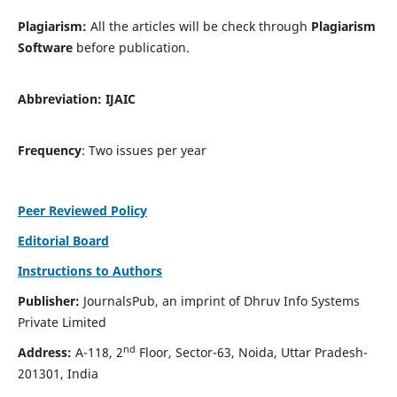
Plagiarism:
All the articles will be check through
Plagiarism
Software
before publication.
Abbreviation:
IJAIC
Frequency
: Two issues per year
Peer Reviewed Policy
Editorial Board
Instructions to Authors
Publisher:
JournalsPub, an imprint of Dhruv Info Systems
Private Limited
nd
Address:
A-118, 2
Floor, Sector-63, Noida, Uttar Pradesh-
201301, India