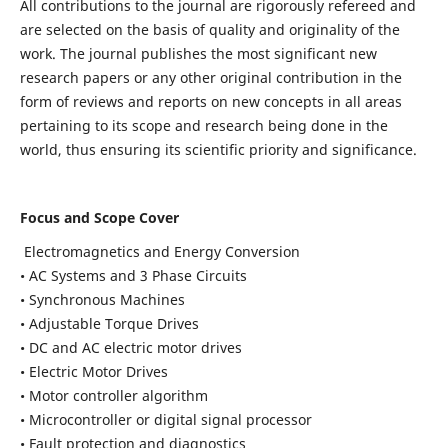
All contributions to the journal are rigorously refereed and
are selected on the basis of quality and originality of the
work. The journal publishes the most significant new
research papers or any other original contribution in the
form of reviews and reports on new concepts in all areas
pertaining to its scope and research being done in the
world, thus ensuring its scientific priority and significance.
Focus and Scope Cover
Electromagnetics and Energy Conversion
• AC Systems and 3 Phase Circuits
• Synchronous Machines
• Adjustable Torque Drives
• DC and AC electric motor drives
• Electric Motor Drives
• Motor controller algorithm
• Microcontroller or digital signal processor
• Fault protection and diagnostics