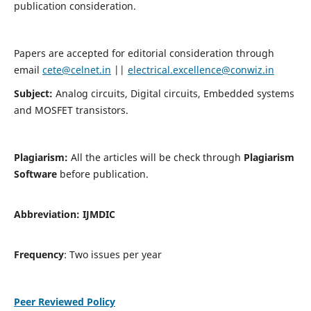
publication consideration.
Papers are accepted for editorial consideration through
email
cete@celnet.in
||
electrical.excellence@conwiz.in
Subject:
Analog circuits, Digital circuits, Embedded systems
and MOSFET transistors.
Plagiarism:
All the articles will be check through
Plagiarism
Software
before publication.
Abbreviation:
IJMDIC
Frequency
: Two issues per year
Peer Reviewed Policy