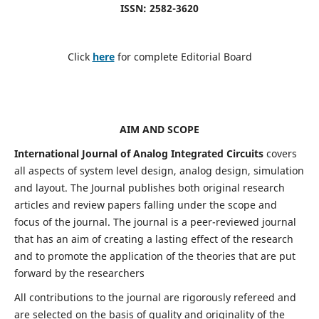
ISSN: 2582-3620
Click
here
for complete Editorial Board
AIM AND SCOPE
International Journal of Analog Integrated Circuits
covers
all aspects of system level design, analog design, simulation
and layout. The Journal publishes both original research
articles and review papers falling under the scope and
focus of the journal. The journal is a peer-reviewed journal
that has an aim of creating a lasting effect of the research
and to promote the application of the theories that are put
forward by the researchers
All contributions to the journal are rigorously refereed and
are selected on the basis of quality and originality of the