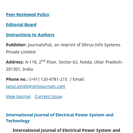
Peer Reviewed Policy
Editorial Board
Instructions to Authors
Publisher:
JournalsPub, an imprint of Dhruv Info Systems
Private Limited
nd
Address:
A-118, 2
Floor, Sector-63, Noida, Uttar Pradesh-
201301, India
Phone no.:
(+91) 120-4781-215
/ Email:
tanvi.singh@stmjournals.com
View Journal
Current Issue
International Journal of Electrical Power System and
Technology
International Journal of Electrical Power System and