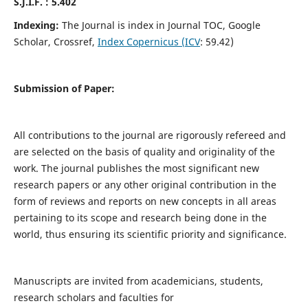
S.J.I.F. : 5.402
Indexing:
The Journal is index in Journal TOC, Google
Scholar, Crossref,
Index Copernicus (ICV
: 59.42)
Submission of Paper:
All contributions to the journal are rigorously refereed and
are selected on the basis of quality and originality of the
work. The journal publishes the most significant new
research papers or any other original contribution in the
form of reviews and reports on new concepts in all areas
pertaining to its scope and research being done in the
world, thus ensuring its scientific priority and significance.
Manuscripts are invited from academicians, students,
research scholars and faculties for