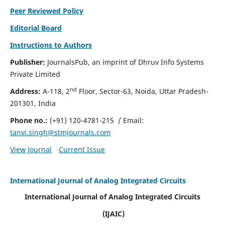
Peer Reviewed Policy
Editorial Board
Instructions to Authors
Publisher:
JournalsPub, an imprint of Dhruv Info Systems
Private Limited
nd
Address:
A-118, 2
Floor, Sector-63, Noida, Uttar Pradesh-
201301, India
Phone no.:
(+91) 120-4781-215
/ Email:
tanvi.singh@stmjournals.com
View Journal
Current Issue
International Journal of Analog Integrated Circuits
International Journal of Analog Integrated Circuits
(IJAIC)