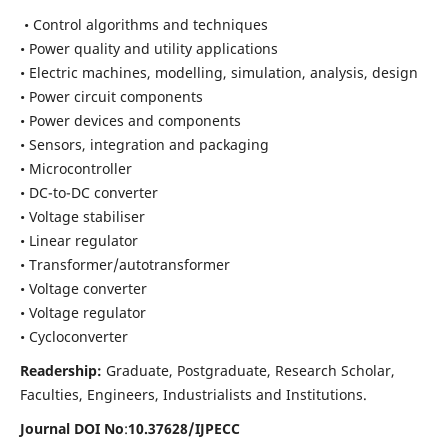
• Control algorithms and techniques
• Power quality and utility applications
• Electric machines, modelling, simulation, analysis, design
• Power circuit components
• Power devices and components
• Sensors, integration and packaging
• Microcontroller
• DC-to-DC converter
• Voltage stabiliser
• Linear regulator
• Transformer/autotransformer
• Voltage converter
• Voltage regulator
• Cycloconverter
Readership:
Graduate, Postgraduate, Research Scholar,
Faculties, Engineers, Industrialists and Institutions.
Journal DOI No
:
10.37628/
IJPECC