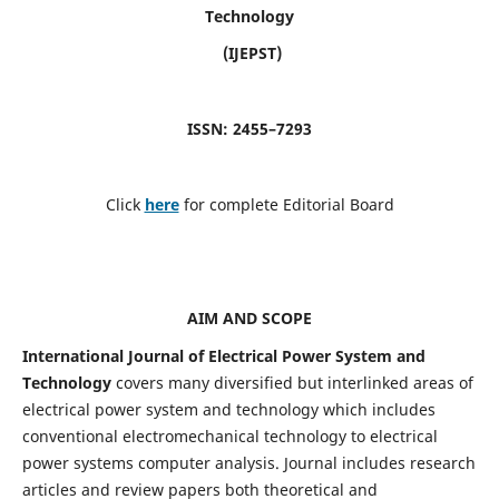
Technology
(IJEPST)
ISSN: 2455–7293
Click
here
for complete Editorial Board
AIM AND SCOPE
International Journal of Electrical Power System and
Technology
covers many diversified but interlinked areas of
electrical power system and technology which includes
conventional electromechanical technology to electrical
power systems computer analysis. Journal includes research
articles and review papers both theoretical and