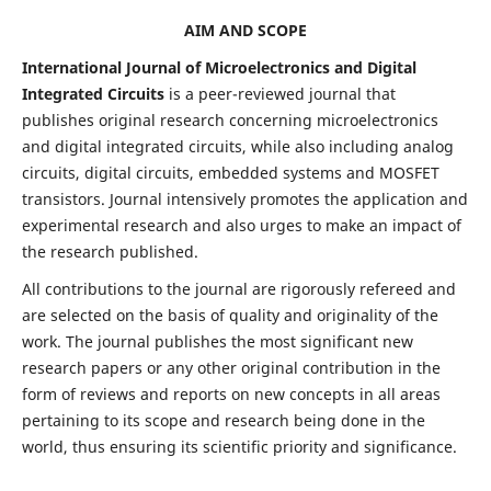
AIM AND SCOPE
International Journal of Microelectronics and Digital
Integrated Circuits
is a peer-reviewed journal that
publishes original research concerning microelectronics
and digital integrated circuits, while also including analog
circuits, digital circuits, embedded systems and MOSFET
transistors. Journal intensively promotes the application and
experimental research and also urges to make an impact of
the research published.
All contributions to the journal are rigorously refereed and
are selected on the basis of quality and originality of the
work. The journal publishes the most significant new
research papers or any other original contribution in the
form of reviews and reports on new concepts in all areas
pertaining to its scope and research being done in the
world, thus ensuring its scientific priority and significance.