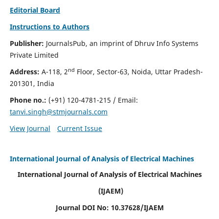
Editorial Board
Instructions to Authors
Publisher:
JournalsPub, an imprint of Dhruv Info Systems
Private Limited
nd
Address:
A-118, 2
Floor, Sector-63, Noida, Uttar Pradesh-
201301, India
Phone no.:
(+91) 120-4781-215
/ Email:
tanvi.singh@stmjournals.com
View Journal
Current Issue
International Journal of Analysis of Electrical Machines
International Journal of Analysis of Electrical Machines
(IJAEM)
Journal DOI No: 10.37628/IJAEM