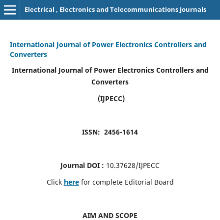
Electrical , Electronics and Telecommunications Journals
International Journal of Power Electronics Controllers and
Converters
International Journal of Power Electronics Controllers and
Converters
(IJPECC)
ISSN: 2456-1614
Journal DOI :
10.37628/IJPECC
Click
here
for complete Editorial Board
AIM AND SCOPE