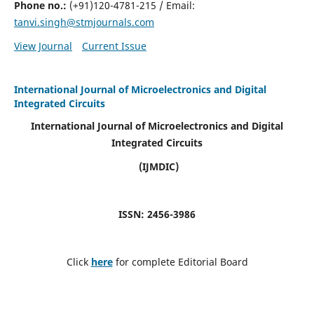
Phone no.:
(+91)120-4781-215 / Email:
tanvi.singh@stmjournals.com
View Journal
Current Issue
International Journal of Microelectronics and Digital
Integrated Circuits
International Journal of Microelectronics and Digital
Integrated Circuits
(IJMDIC)
ISSN: 2456-3986
Click
here
for complete Editorial Board