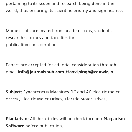
pertaining to its scope and research being done in the
world, thus ensuring its scientific priority and significance.
Manuscripts are invited from academicians, students,
research scholars and faculties for
publication consideration.
Papers are accepted for editorial consideration through
email
info@journalspub.com
/
tanvi.singh@conwiz.in
Subject
: Synchronous Machines DC and AC electric motor
drives , Electric Motor Drives, Electric Motor Drives.
Plagiarism:
All the articles will be check through
Plagiarism
Software
before publication.