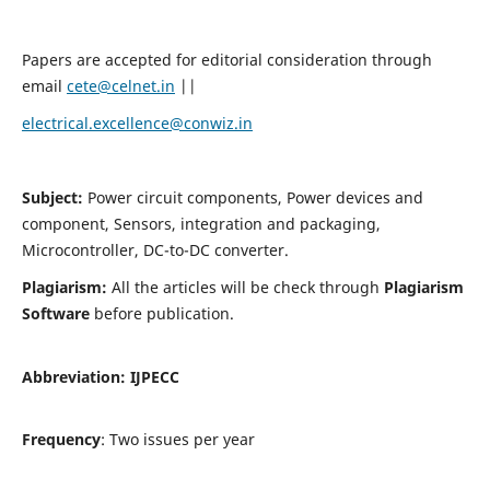
Papers are accepted for editorial consideration through
email
cete@celnet.in
||
electrical.excellence@conwiz.in
Subject:
Power circuit components, Power devices and
component, Sensors, integration and packaging,
Microcontroller, DC-to-DC converter.
Plagiarism:
All the articles will be check through
Plagiarism
Software
before publication.
Abbreviation:
IJPECC
Frequency
: Two issues per year