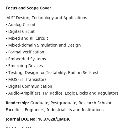
Focus and Scope Cover
VLSI Design, Technology and Applications
• Analog Circuit
• Digital Circuit
• Mixed and RF Circuit
• Mixed-domain Simulation and Design
• Formal Verification
• Embedded Systems
• Emerging Devices
• Testing, Design for Testability, Built in Self-test
• MOSFET Transistors
• Digital Communication
• Audio-Amplifiers, FM Radios, Logic Blocks and Regulators
Readership:
Graduate, Postgraduate, Research Scholar,
Faculties, Engineers, Industrialists and Institutions.
Journal DOI No: 10.37628/IJMDIC