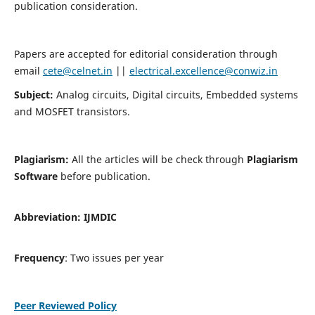
publication consideration.
Papers are accepted for editorial consideration through
email
cete@celnet.in
||
electrical.excellence@conwiz.in
Subject:
Analog circuits, Digital circuits, Embedded systems
and MOSFET transistors.
Plagiarism:
All the articles will be check through
Plagiarism
Software
before publication.
Abbreviation:
IJMDIC
Frequency
: Two issues per year
Peer Reviewed Policy