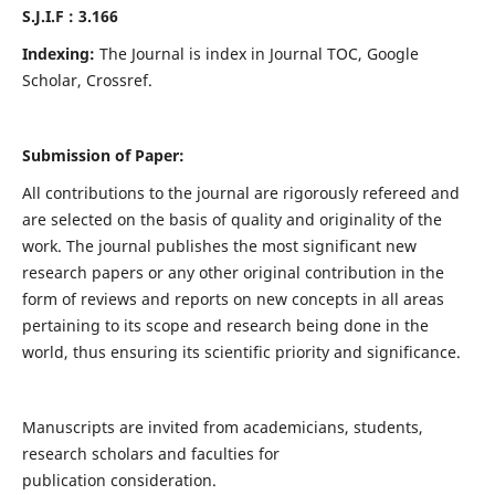
S.J.I.F : 3.166
Indexing:
The Journal is index in Journal TOC, Google
Scholar, Crossref.
Submission of Paper:
All contributions to the journal are rigorously refereed and
are selected on the basis of quality and originality of the
work. The journal publishes the most significant new
research papers or any other original contribution in the
form of reviews and reports on new concepts in all areas
pertaining to its scope and research being done in the
world, thus ensuring its scientific priority and significance.
Manuscripts are invited from academicians, students,
research scholars and faculties for
publication consideration.