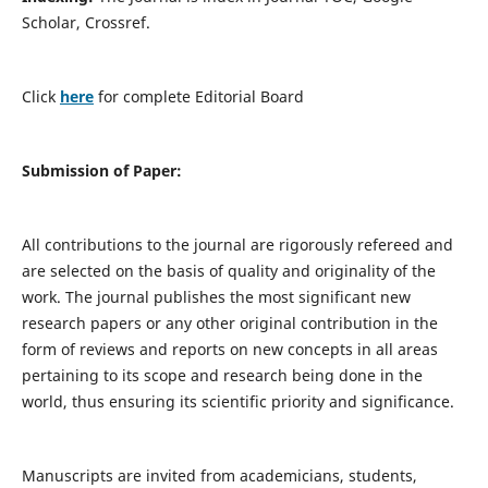
Scholar, Crossref.
Click
here
for complete Editorial Board
Submission of Paper:
All contributions to the journal are rigorously refereed and
are selected on the basis of quality and originality of the
work. The journal publishes the most significant new
research papers or any other original contribution in the
form of reviews and reports on new concepts in all areas
pertaining to its scope and research being done in the
world, thus ensuring its scientific priority and significance.
Manuscripts are invited from academicians, students,