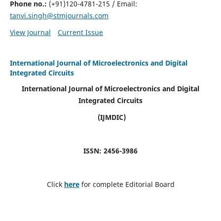
Phone no.:
(+91)120-4781-215 / Email:
tanvi.singh@stmjournals.com
View Journal
Current Issue
International Journal of Microelectronics and Digital
Integrated Circuits
International Journal of Microelectronics and Digital
Integrated Circuits
(IJMDIC)
ISSN: 2456-3986
Click
here
for complete Editorial Board