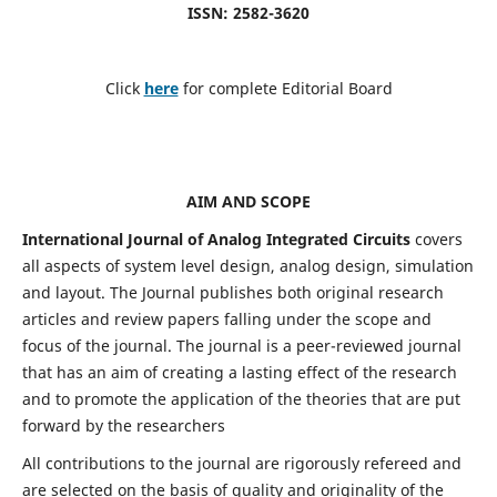
ISSN: 2582-3620
Click
here
for complete Editorial Board
AIM AND SCOPE
International Journal of Analog Integrated Circuits
covers
all aspects of system level design, analog design, simulation
and layout. The Journal publishes both original research
articles and review papers falling under the scope and
focus of the journal. The journal is a peer-reviewed journal
that has an aim of creating a lasting effect of the research
and to promote the application of the theories that are put
forward by the researchers
All contributions to the journal are rigorously refereed and
are selected on the basis of quality and originality of the