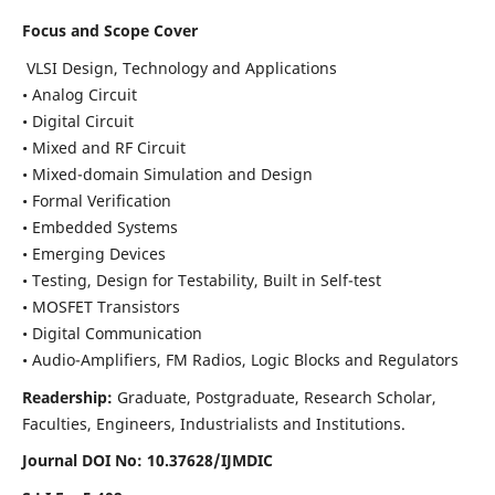
Focus and Scope Cover
VLSI Design, Technology and Applications
• Analog Circuit
• Digital Circuit
• Mixed and RF Circuit
• Mixed-domain Simulation and Design
• Formal Verification
• Embedded Systems
• Emerging Devices
• Testing, Design for Testability, Built in Self-test
• MOSFET Transistors
• Digital Communication
• Audio-Amplifiers, FM Radios, Logic Blocks and Regulators
Readership:
Graduate, Postgraduate, Research Scholar,
Faculties, Engineers, Industrialists and Institutions.
Journal DOI No: 10.37628/IJMDIC