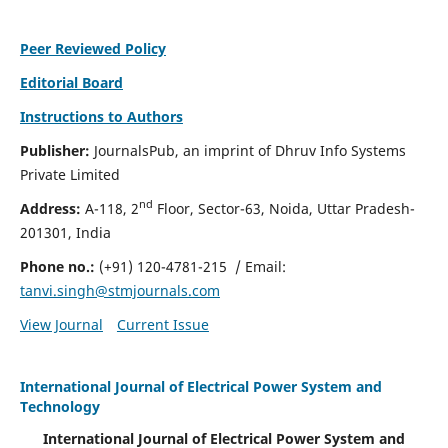
Peer Reviewed Policy
Editorial Board
Instructions to Authors
Publisher:
JournalsPub, an imprint of Dhruv Info Systems
Private Limited
nd
Address:
A-118, 2
Floor, Sector-63, Noida, Uttar Pradesh-
201301, India
Phone no.:
(+91) 120-4781-215
/ Email:
tanvi.singh@stmjournals.com
View Journal
Current Issue
International Journal of Electrical Power System and
Technology
International Journal of Electrical Power System and