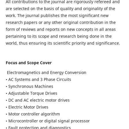
All contributions to the journal are rigorously refereed and
are selected on the basis of quality and originality of the
work. The journal publishes the most significant new
research papers or any other original contribution in the
form of reviews and reports on new concepts in all areas
pertaining to its scope and research being done in the
world, thus ensuring its scientific priority and significance.
Focus and Scope Cover
Electromagnetics and Energy Conversion
• AC Systems and 3 Phase Circuits
• Synchronous Machines
• Adjustable Torque Drives
• DC and AC electric motor drives
• Electric Motor Drives
• Motor controller algorithm
• Microcontroller or digital signal processor
• Fault protection and diagnostics