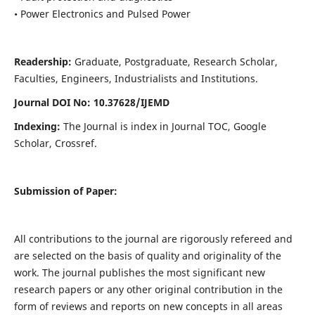
• Power Electronics and Pulsed Power
Readership:
Graduate, Postgraduate, Research Scholar,
Faculties, Engineers, Industrialists and Institutions.
Journal DOI No: 10.37628/IJEMD
Indexing:
The Journal is index in Journal TOC, Google
Scholar, Crossref.
Submission of Paper:
All contributions to the journal are rigorously refereed and
are selected on the basis of quality and originality of the
work. The journal publishes the most significant new
research papers or any other original contribution in the
form of reviews and reports on new concepts in all areas