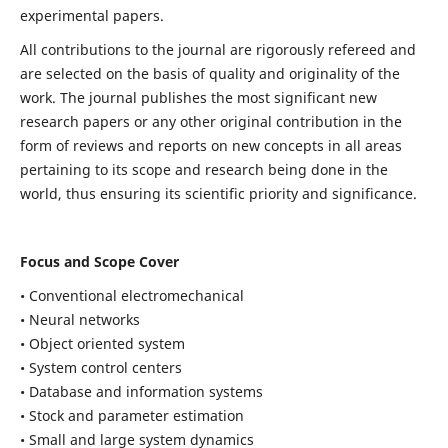
experimental papers.
All contributions to the journal are rigorously refereed and
are selected on the basis of quality and originality of the
work. The journal publishes the most significant new
research papers or any other original contribution in the
form of reviews and reports on new concepts in all areas
pertaining to its scope and research being done in the
world, thus ensuring its scientific priority and significance.
Focus and Scope Cover
• Conventional electromechanical
• Neural networks
• Object oriented system
• System control centers
• Database and information systems
• Stock and parameter estimation
• Small and large system dynamics