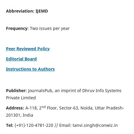
Abbreviation:
IJEMD
Frequency
: Two issues per year
Peer Reviewed Policy
Editorial Board
Instructions to Authors
Publisher:
JournalsPub, an imprint of Dhruv Info Systems
Private Limited
nd
Address:
A-118, 2
Floor, Sector-63, Noida, Uttar Pradesh-
201301, India
Tel:
(+91)-120-4781-220 // Email:
tanvi.singh@conwiz.in