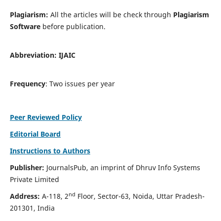
Plagiarism:
All the articles will be check through
Plagiarism
Software
before publication.
Abbreviation:
IJAIC
Frequency
: Two issues per year
Peer Reviewed Policy
Editorial Board
Instructions to Authors
Publisher:
JournalsPub, an imprint of Dhruv Info Systems
Private Limited
nd
Address:
A-118, 2
Floor, Sector-63, Noida, Uttar Pradesh-
201301, India