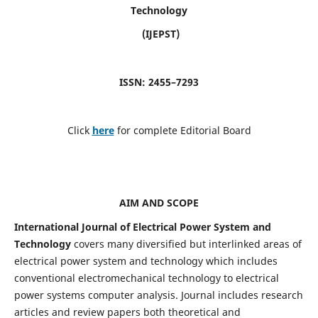
Technology
(IJEPST)
ISSN: 2455–7293
Click
here
for complete Editorial Board
AIM AND SCOPE
International Journal of Electrical Power System and
Technology
covers many diversified but interlinked areas of
electrical power system and technology which includes
conventional electromechanical technology to electrical
power systems computer analysis. Journal includes research
articles and review papers both theoretical and