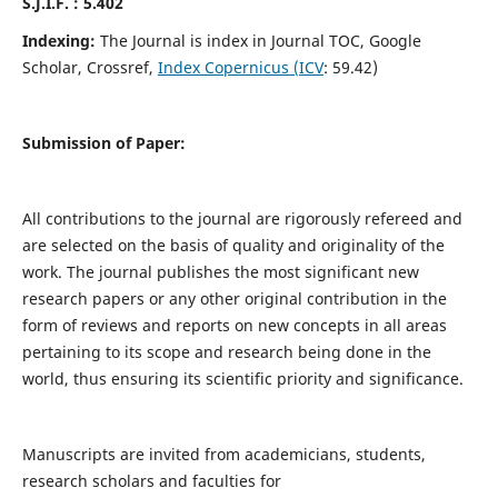
S.J.I.F. : 5.402
Indexing:
The Journal is index in Journal TOC, Google
Scholar, Crossref,
Index Copernicus (ICV
: 59.42)
Submission of Paper:
All contributions to the journal are rigorously refereed and
are selected on the basis of quality and originality of the
work. The journal publishes the most significant new
research papers or any other original contribution in the
form of reviews and reports on new concepts in all areas
pertaining to its scope and research being done in the
world, thus ensuring its scientific priority and significance.
Manuscripts are invited from academicians, students,
research scholars and faculties for