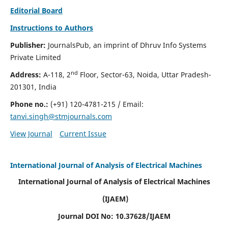
Editorial Board
Instructions to Authors
Publisher:
JournalsPub, an imprint of Dhruv Info Systems
Private Limited
nd
Address:
A-118, 2
Floor, Sector-63, Noida, Uttar Pradesh-
201301, India
Phone no.:
(+91) 120-4781-215
/ Email:
tanvi.singh@stmjournals.com
View Journal
Current Issue
International Journal of Analysis of Electrical Machines
International Journal of Analysis of Electrical Machines
(IJAEM)
Journal DOI No: 10.37628/IJAEM