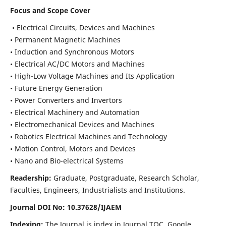
Focus and Scope Cover
• Electrical Circuits, Devices and Machines
• Permanent Magnetic Machines
• Induction and Synchronous Motors
• Electrical AC/DC Motors and Machines
• High-Low Voltage Machines and Its Application
• Future Energy Generation
• Power Converters and Invertors
• Electrical Machinery and Automation
• Electromechanical Devices and Machines
• Robotics Electrical Machines and Technology
• Motion Control, Motors and Devices
• Nano and Bio-electrical Systems
Readership:
Graduate, Postgraduate, Research Scholar,
Faculties, Engineers, Industrialists and Institutions.
Journal DOI No: 10.37628/IJAEM
Indexing:
The Journal is index in Journal TOC, Google