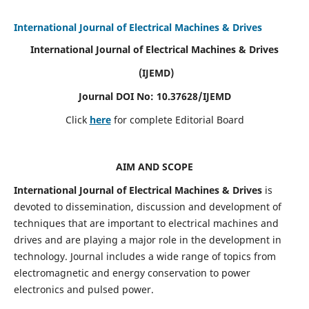
International Journal of Electrical Machines & Drives
International Journal of Electrical Machines & Drives
(IJEMD)
Journal DOI No: 10.37628/IJEMD
Click
here
for complete Editorial Board
AIM AND SCOPE
International Journal of Electrical Machines & Drives
is
devoted to dissemination, discussion and development of
techniques that are important to electrical machines and
drives and are playing a major role in the development in
technology. Journal includes a wide range of topics from
electromagnetic and energy conservation to power
electronics and pulsed power.