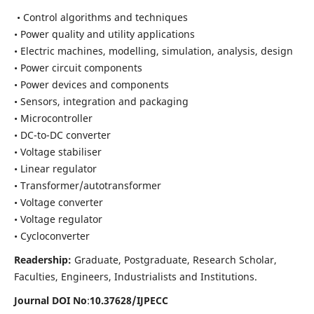
• Control algorithms and techniques
• Power quality and utility applications
• Electric machines, modelling, simulation, analysis, design
• Power circuit components
• Power devices and components
• Sensors, integration and packaging
• Microcontroller
• DC-to-DC converter
• Voltage stabiliser
• Linear regulator
• Transformer/autotransformer
• Voltage converter
• Voltage regulator
• Cycloconverter
Readership:
Graduate, Postgraduate, Research Scholar,
Faculties, Engineers, Industrialists and Institutions.
Journal DOI No
:
10.37628/
IJPECC