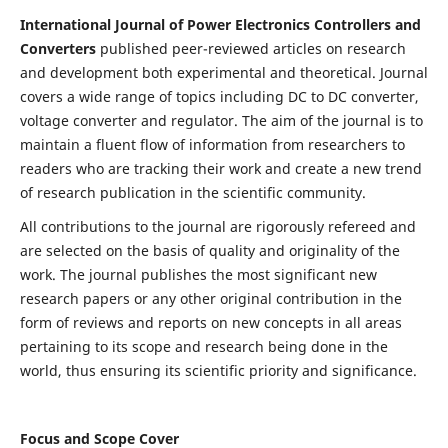
International Journal of Power Electronics Controllers and
Converters
published peer-reviewed articles on research
and development both experimental and theoretical. Journal
covers a wide range of topics including DC to DC converter,
voltage converter and regulator. The aim of the journal is to
maintain a fluent flow of information from researchers to
readers who are tracking their work and create a new trend
of research publication in the scientific community.
All contributions to the journal are rigorously refereed and
are selected on the basis of quality and originality of the
work. The journal publishes the most significant new
research papers or any other original contribution in the
form of reviews and reports on new concepts in all areas
pertaining to its scope and research being done in the
world, thus ensuring its scientific priority and significance.
Focus and Scope Cover