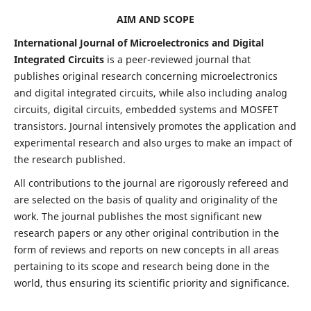
AIM AND SCOPE
International Journal of Microelectronics and Digital
Integrated Circuits
is a peer-reviewed journal that
publishes original research concerning microelectronics
and digital integrated circuits, while also including analog
circuits, digital circuits, embedded systems and MOSFET
transistors. Journal intensively promotes the application and
experimental research and also urges to make an impact of
the research published.
All contributions to the journal are rigorously refereed and
are selected on the basis of quality and originality of the
work. The journal publishes the most significant new
research papers or any other original contribution in the
form of reviews and reports on new concepts in all areas
pertaining to its scope and research being done in the
world, thus ensuring its scientific priority and significance.