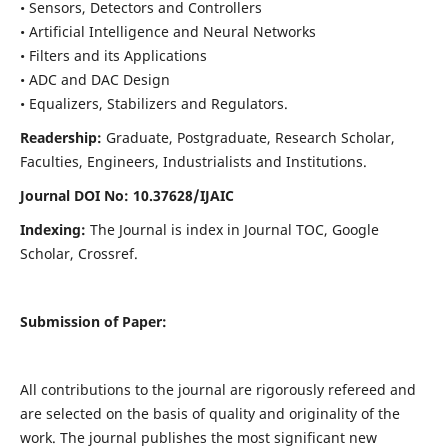
• Sensors, Detectors and Controllers
• Artificial Intelligence and Neural Networks
• Filters and its Applications
• ADC and DAC Design
• Equalizers, Stabilizers and Regulators.
Readership:
Graduate, Postgraduate, Research Scholar,
Faculties, Engineers, Industrialists and Institutions.
Journal DOI No: 10.37628/IJ
AIC
Indexing:
The Journal is index in Journal TOC, Google
Scholar, Crossref.
Submission of Paper:
All contributions to the journal are rigorously refereed and
are selected on the basis of quality and originality of the
work. The journal publishes the most significant new