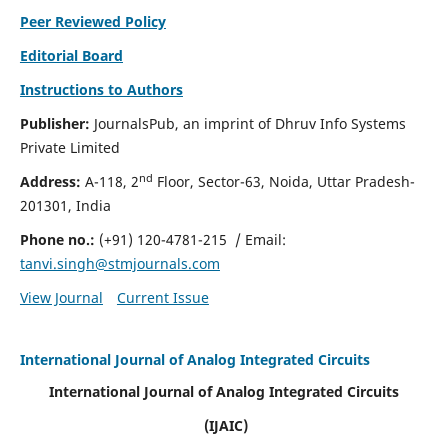
Peer Reviewed Policy
Editorial Board
Instructions to Authors
Publisher:
JournalsPub, an imprint of Dhruv Info Systems
Private Limited
nd
Address:
A-118, 2
Floor, Sector-63, Noida, Uttar Pradesh-
201301, India
Phone no.:
(+91) 120-4781-215
/ Email:
tanvi.singh@stmjournals.com
View Journal
Current Issue
International Journal of Analog Integrated Circuits
International Journal of Analog Integrated Circuits
(IJAIC)