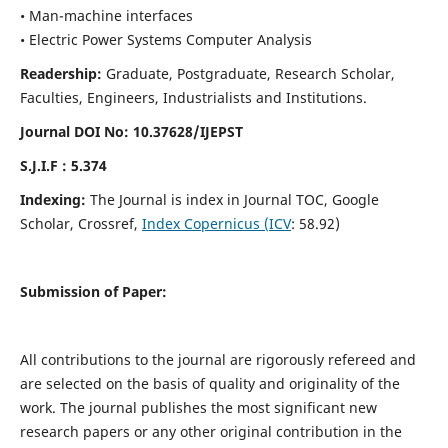
• Man-machine interfaces
• Electric Power Systems Computer Analysis
Readership:
Graduate, Postgraduate, Research Scholar,
Faculties, Engineers, Industrialists and Institutions.
Journal DOI No: 10.37628/IJEPST
S.J.I.F : 5.374
Indexing:
The Journal is index in Journal TOC, Google
Scholar, Crossref,
Index Copernicus (ICV
: 58.92)
Submission of Paper:
All contributions to the journal are rigorously refereed and
are selected on the basis of quality and originality of the
work. The journal publishes the most significant new
research papers or any other original contribution in the