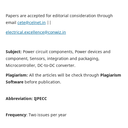
Papers are accepted for editorial consideration through
email
cete@celnet.in
||
electrical.excellence@conwiz.in
Subject:
Power circuit components, Power devices and
component, Sensors, integration and packaging,
Microcontroller, DC-to-DC converter.
Plagiarism:
All the articles will be check through
Plagiarism
Software
before publication.
Abbreviation:
IJPECC
Frequency
: Two issues per year