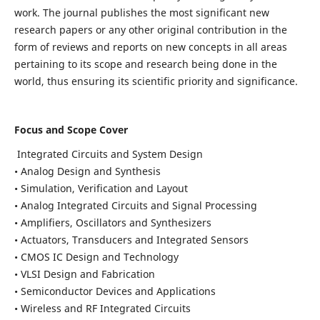
work. The journal publishes the most significant new
research papers or any other original contribution in the
form of reviews and reports on new concepts in all areas
pertaining to its scope and research being done in the
world, thus ensuring its scientific priority and significance.
Focus and Scope Cover
Integrated Circuits and System Design
• Analog Design and Synthesis
• Simulation, Verification and Layout
• Analog Integrated Circuits and Signal Processing
• Amplifiers, Oscillators and Synthesizers
• Actuators, Transducers and Integrated Sensors
• CMOS IC Design and Technology
• VLSI Design and Fabrication
• Semiconductor Devices and Applications
• Wireless and RF Integrated Circuits