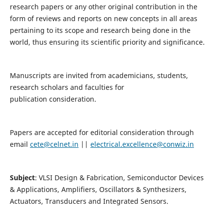
research papers or any other original contribution in the
form of reviews and reports on new concepts in all areas
pertaining to its scope and research being done in the
world, thus ensuring its scientific priority and significance.
Manuscripts are invited from academicians, students,
research scholars and faculties for
publication consideration.
Papers are accepted for editorial consideration through
email
cete@celnet.in
||
electrical.excellence@conwiz.in
Subject
: VLSI Design & Fabrication, Semiconductor Devices
& Applications, Amplifiers, Oscillators & Synthesizers,
Actuators, Transducers and Integrated Sensors.