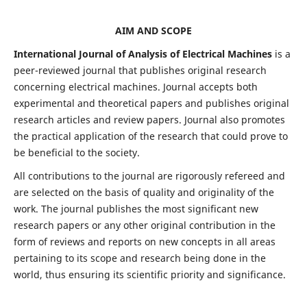
AIM AND SCOPE
International Journal of Analysis of Electrical Machines
is a
peer-reviewed journal that publishes original research
concerning electrical machines. Journal accepts both
experimental and theoretical papers and publishes original
research articles and review papers. Journal also promotes
the practical application of the research that could prove to
be beneficial to the society.
All contributions to the journal are rigorously refereed and
are selected on the basis of quality and originality of the
work. The journal publishes the most significant new
research papers or any other original contribution in the
form of reviews and reports on new concepts in all areas
pertaining to its scope and research being done in the
world, thus ensuring its scientific priority and significance.