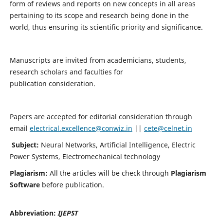
form of reviews and reports on new concepts in all areas
pertaining to its scope and research being done in the
world, thus ensuring its scientific priority and significance.
Manuscripts are invited from academicians, students,
research scholars and faculties for
publication consideration.
Papers are accepted for editorial consideration through
email
electrical.excellence@conwiz.in
||
cete@celnet.in
Subject:
Neural Networks, Artificial Intelligence, Electric
Power Systems, Electromechanical technology
Plagiarism:
All the articles will be check through
Plagiarism
Software
before publication.
Abbreviation:
IJEPST