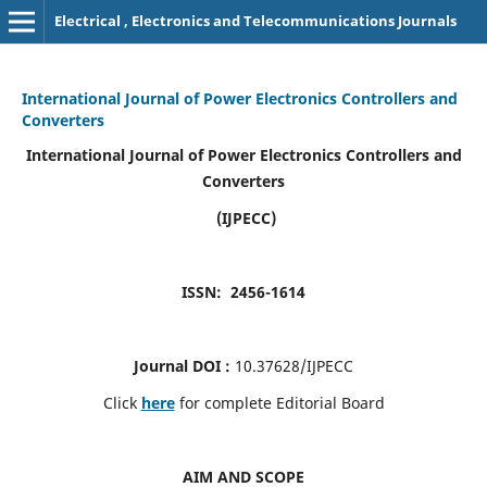
Electrical , Electronics and Telecommunications Journals
International Journal of Power Electronics Controllers and
Converters
International Journal of Power Electronics Controllers and
Converters
(IJPECC)
ISSN: 2456-1614
Journal DOI :
10.37628/IJPECC
Click
here
for complete Editorial Board
AIM AND SCOPE