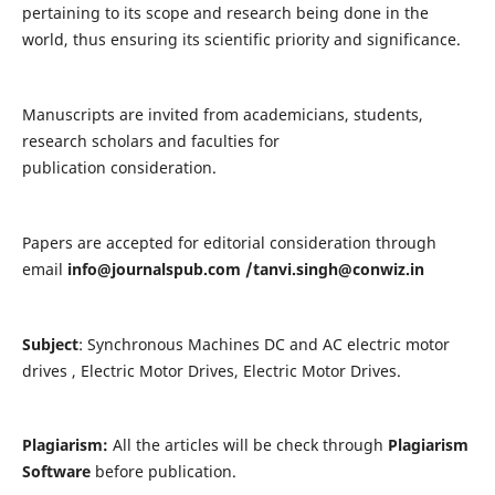
pertaining to its scope and research being done in the
world, thus ensuring its scientific priority and significance.
Manuscripts are invited from academicians, students,
research scholars and faculties for
publication consideration.
Papers are accepted for editorial consideration through
email
info@journalspub.com
/
tanvi.singh@conwiz.in
Subject
: Synchronous Machines DC and AC electric motor
drives , Electric Motor Drives, Electric Motor Drives.
Plagiarism:
All the articles will be check through
Plagiarism
Software
before publication.