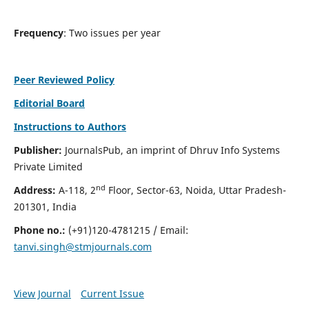
Frequency
: Two issues per year
Peer Reviewed Policy
Editorial Board
Instructions to Authors
Publisher:
JournalsPub, an imprint of Dhruv Info Systems
Private Limited
nd
Address:
A-118, 2
Floor, Sector-63, Noida, Uttar Pradesh-
201301, India
Phone no.:
(+91)120-4781215 / Email:
tanvi.singh@stmjournals.com
View Journal
Current Issue