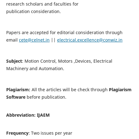
research scholars and faculties for
publication consideration.
Papers are accepted for editorial consideration through
email
cete@celnet.in
||
electrical.excellence@conwiz.in
Subject
: Motion Control, Motors ,Devices, Electrical
Machinery and Automation.
Plagiarism:
All the articles will be check through
Plagiarism
Software
before publication.
Abbreviation:
IJAEM
Frequency
: Two issues per year