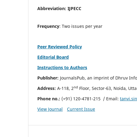
Abbreviation:
IJPECC
Frequency
: Two issues per year
Peer Reviewed Policy
Editorial Board
Instructions to Authors
Publisher:
JournalsPub, an imprint of Dhruv Info
nd
Address:
A-118, 2
Floor, Sector-63, Noida, Utt
Phone no.:
(+91) 120-4781-215
/ Email:
tanvi.s
View Journal
Current Issue