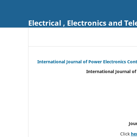
Electrical , Electronics and 
International Journal of Power Electronics Con
International Journal o
Jou
Click
he