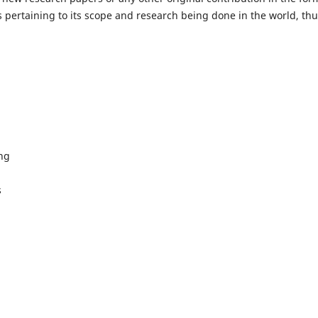
 pertaining to its scope and research being done in the world, th
ing
s