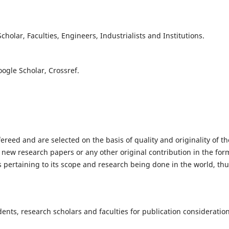
olar, Faculties, Engineers, Industrialists and Institutions.
oogle Scholar, Crossref.
fereed and are selected on the basis of quality and originality of th
 new research papers or any other original contribution in the for
 pertaining to its scope and research being done in the world, th
nts, research scholars and faculties for publication consideration