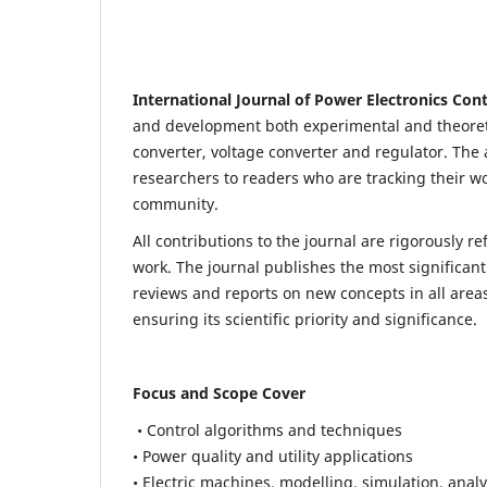
International Journal of Power Electronics Con
and development both experimental and theoretic
converter, voltage converter and regulator. The a
researchers to readers who are tracking their wo
community.
All contributions to the journal are rigorously re
work. The journal publishes the most significant
reviews and reports on new concepts in all areas
ensuring its scientific priority and significance.
Focus and Scope Cover
• Control algorithms and techniques
• Power quality and utility applications
• Electric machines, modelling, simulation, analy