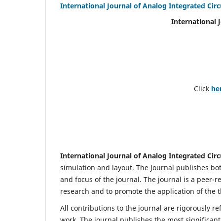
International Journal of Analog Integrated Circ
International 
Click
he
International Journal of Analog Integrated Circ
simulation and layout. The Journal publishes bot
and focus of the journal. The journal is a peer-r
research and to promote the application of the t
All contributions to the journal are rigorously re
work. The journal publishes the most significant