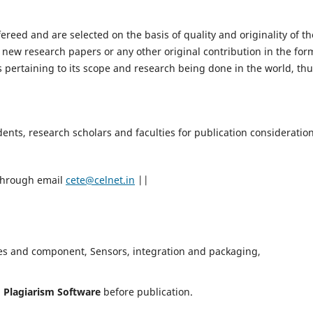
fereed and are selected on the basis of quality and originality of th
 new research papers or any other original contribution in the for
 pertaining to its scope and research being done in the world, th
nts, research scholars and faculties for publication consideration
 through email
cete@celnet.in
||
es and component, Sensors, integration and packaging,
h
Plagiarism Software
before publication.