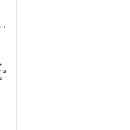
rch
e
m of
us