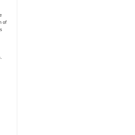
e
m of
us
.