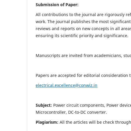
Submission of Paper:
All contributions to the journal are rigorously re
work. The journal publishes the most significant
reviews and reports on new concepts in all areas
ensuring its scientific priority and significance.
Manuscripts are invited from academicians, stude
Papers are accepted for editorial consideration
electrical.excellence@conwiz.in
Subject:
Power circuit components, Power devic
Microcontroller, DC-to-DC converter.
Plagiarism:
All the articles will be check throug