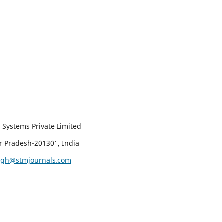
 Systems Private Limited
ar Pradesh-201301, India
ingh@stmjournals.com