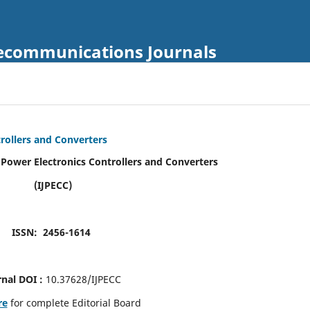
Telecommunications Journals
trollers and Converters
f Power Electronics Controllers and Converters
(IJPECC)
ISSN: 2456-1614
rnal DOI :
10.37628/IJPECC
re
for complete Editorial Board