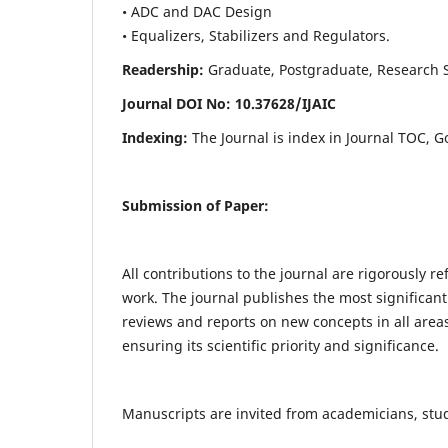
• ADC and DAC Design
• Equalizers, Stabilizers and Regulators.
Readership:
Graduate, Postgraduate, Research Sch
Journal DOI No: 10.37628/IJ
AIC
Indexing:
The Journal is index in Journal TOC, G
Submission of Paper:
All contributions to the journal are rigorously re
work. The journal publishes the most significant
reviews and reports on new concepts in all areas
ensuring its scientific priority and significance.
Manuscripts are invited from academicians, stude