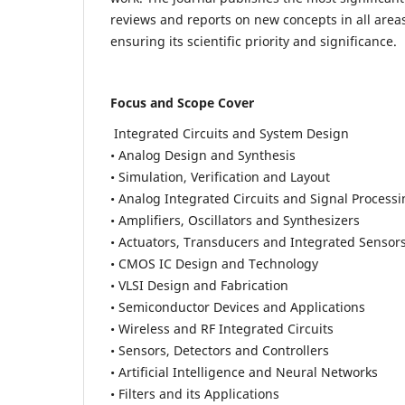
reviews and reports on new concepts in all areas
ensuring its scientific priority and significance.
Focus and Scope Cover
Integrated Circuits and System Design
• Analog Design and Synthesis
• Simulation, Verification and Layout
• Analog Integrated Circuits and Signal Process
• Amplifiers, Oscillators and Synthesizers
• Actuators, Transducers and Integrated Sensor
• CMOS IC Design and Technology
• VLSI Design and Fabrication
• Semiconductor Devices and Applications
• Wireless and RF Integrated Circuits
• Sensors, Detectors and Controllers
• Artificial Intelligence and Neural Networks
• Filters and its Applications