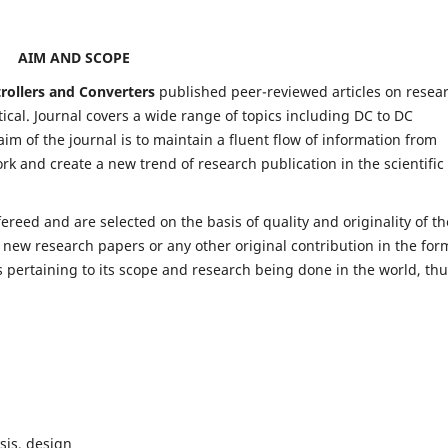
AIM AND SCOPE
trollers and Converters
published peer-reviewed articles on resea
al. Journal covers a wide range of topics including DC to DC
im of the journal is to maintain a fluent flow of information from
rk and create a new trend of research publication in the scientific
fereed and are selected on the basis of quality and originality of th
 new research papers or any other original contribution in the for
 pertaining to its scope and research being done in the world, th
sis, design