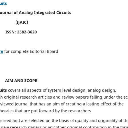
uits
Journal of Analog Integrated Circuits
(IJAIC)
ISSN: 2582-3620
re
for complete Editorial Board
AIM AND SCOPE
uits
covers all aspects of system level design, analog design,
h original research articles and review papers falling under the s
eviewed journal that has an aim of creating a lasting effect of the
heories that are put forward by the researchers
fereed and are selected on the basis of quality and originality of th
 new research papers or any other original contribution in the for