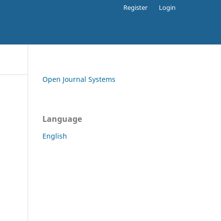
Register
Login
Open Journal Systems
Language
English