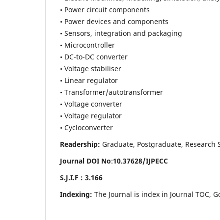
• Power circuit components
• Power devices and components
• Sensors, integration and packaging
• Microcontroller
• DC-to-DC converter
• Voltage stabiliser
• Linear regulator
• Transformer/autotransformer
• Voltage converter
• Voltage regulator
• Cycloconverter
Readership:
Graduate, Postgraduate, Research Sch
Journal DOI No
:
10.37628/
IJPECC
S.J.I.F : 3.166
Indexing:
The Journal is index in Journal TOC, G