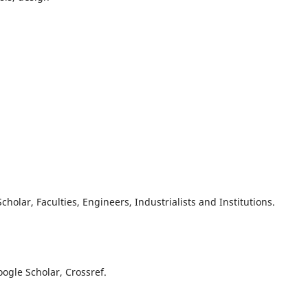
olar, Faculties, Engineers, Industrialists and Institutions.
oogle Scholar, Crossref.