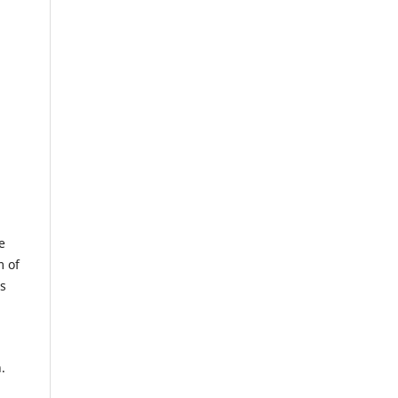
e
m of
us
.